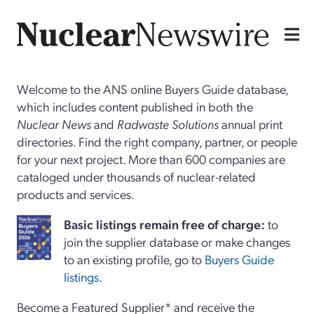
Welcome to the ANS online Buyers Guide database,
which includes content published in both the
Nuclear News
and
Radwaste Solutions
annual print
directories. Find the right company, partner, or people
for your next project. More than 600 companies are
cataloged under thousands of nuclear-related
products and services.
Basi
c
listings remain free of charge:
to
join the supplier database or make changes
to an existing profile, go to
Buyers Guide
listings
.
Become a Featured Supplier* and receive the