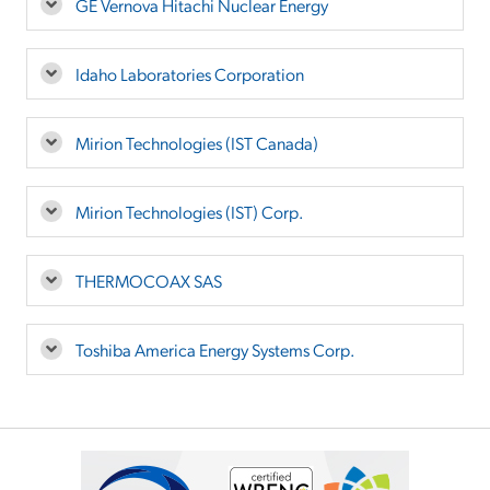
GE Vernova Hitachi Nuclear Energy
Idaho Laboratories Corporation
Mirion Technologies (IST Canada)
Mirion Technologies (IST) Corp.
THERMOCOAX SAS
Toshiba America Energy Systems Corp.