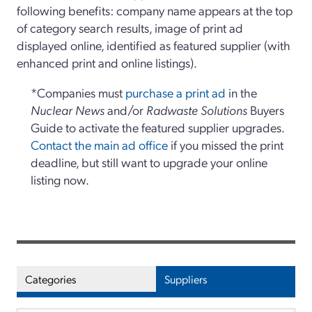
following benefits: company name appears at the top
of category search results, image of print ad
displayed online, identified as featured supplier (with
enhanced print and online listings).
*Companies must
purchase a print ad
in the
Nuclear News
and/or
Radwaste Solutions
Buyers
Guide to activate the featured supplier upgrades.
Contact the main ad office
if you missed the print
deadline, but still want to upgrade your online
listing now.
Categories
Suppliers