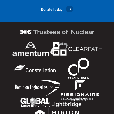
Donate Today