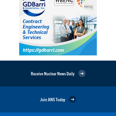
Receive Nuclear News Daily
Join ANS Today