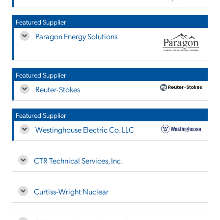
Featured Supplier
Paragon Energy Solutions
Featured Supplier
Reuter-Stokes
Featured Supplier
Westinghouse Electric Co. LLC
CTR Technical Services, Inc.
Curtiss-Wright Nuclear