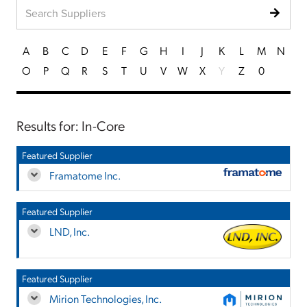
A
B
C
D
E
F
G
H
I
J
K
L
M
N
O
P
Q
R
S
T
U
V
W
X
Y
Z
0
Results for: In-Core
Featured Supplier
Framatome Inc.
Featured Supplier
LND, Inc.
Featured Supplier
Mirion Technologies, Inc.