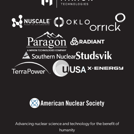
Advancing nuclear science and technology for the benefit of
humanity