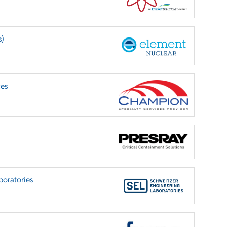
s)
ces
boratories