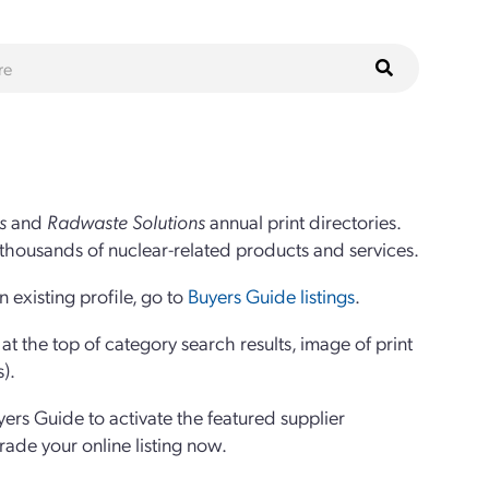
s
and
Radwaste Solutions
annual print directories.
thousands of nuclear-related products and services.
 existing profile, go to
Buyers Guide listings
.
 the top of category search results, image of print
s).
yers Guide to activate the featured supplier
grade your online listing now.