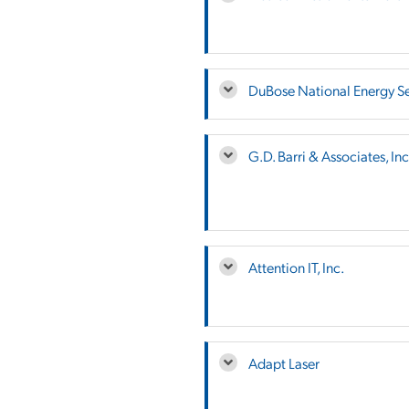
DuBose National Energy Ser
G.D. Barri & Associates, Inc
Attention IT, Inc.
Adapt Laser