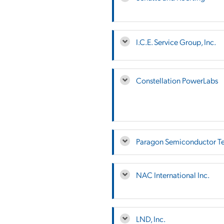
I.C.E. Service Group, Inc.
Constellation PowerLabs
Paragon Semiconductor Te
NAC International Inc.
LND, Inc.