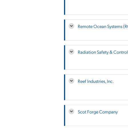
Remote Ocean Systems (
Radiation Safety & Control 
Reef Industries, Inc.
Scot Forge Company