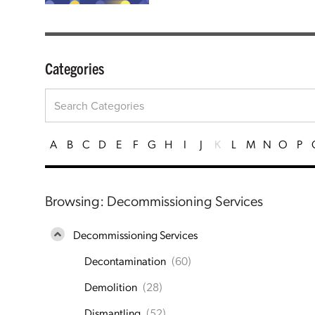
Categories
A
B
C
D
E
F
G
H
I
J
K
L
M
N
O
P
Browsing: Decommissioning Services
Decommissioning Services
Decontamination
(60)
Demolition
(28)
Dismantling
(52)