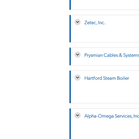
Zetec, Inc.
Prysmian Cables & System
Hartford Steam Boiler
Alpha-Omega Services, Inc