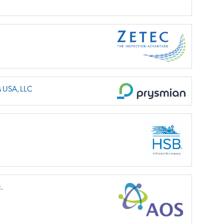
s USA, LLC
.