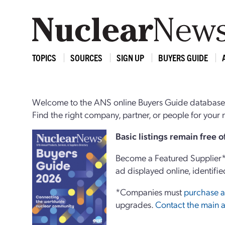
TOPICS
SOURCES
SIGN UP
BUYERS GUIDE
Welcome to the ANS online Buyers Guide database,
Find the right company, partner, or people for you
Basi
c
listings remain free 
Become a Featured Supplier* 
ad displayed online, identifie
*Companies must
purchase a
upgrades.
Contact the main a