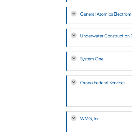
General Atomics Electrom
Underwater Construction 
System One
Orano Federal Services
WMG, Inc.