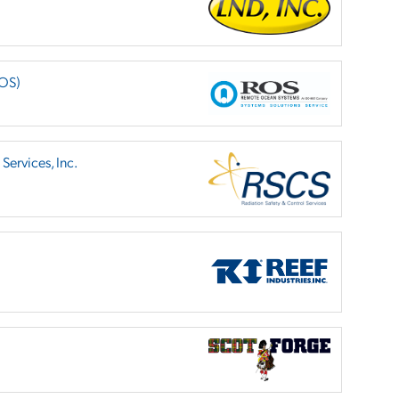
ROS)
Services, Inc.