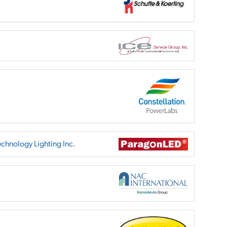
chnology Lighting Inc.