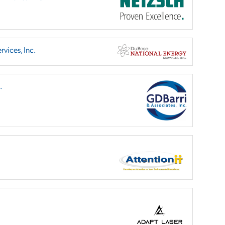
vices, Inc.
.