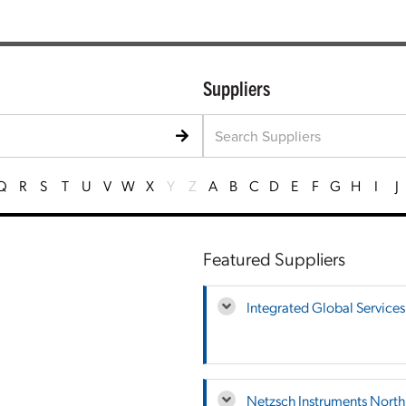
Suppliers
Q
R
S
T
U
V
W
X
Y
Z
A
B
C
D
E
F
G
H
I
J
Featured Suppliers
Integrated Global Services
Netzsch Instruments Nort