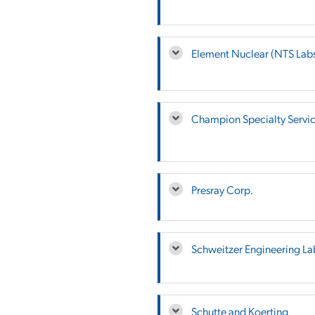
Element Nuclear (NTS Lab
Champion Specialty Servi
Presray Corp.
Schweitzer Engineering La
Schutte and Koerting