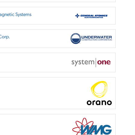
agnetic Systems
Corp.