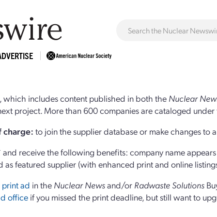
ADVERTISE
 which includes content published in both the
Nuclear New
r next project. More than 600 companies are cataloged under 
of charge:
to join the supplier database or make changes to an
and receive the following benefits: company name appears at
d as featured supplier (with enhanced print and online listing
 print ad
in the
Nuclear News
and/or
Radwaste Solutions
Bu
d office
if you missed the print deadline, but still want to up