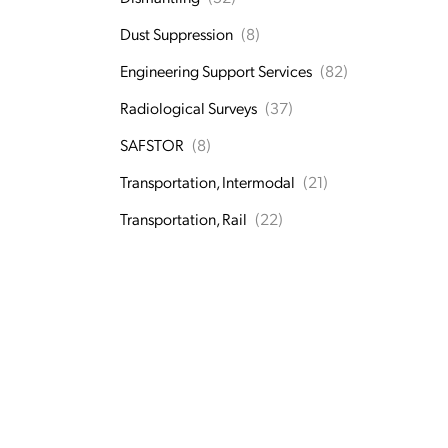
Dust Suppression
(8)
Engineering Support Services
(82)
Radiological Surveys
(37)
SAFSTOR
(8)
Transportation, Intermodal
(21)
Transportation, Rail
(22)