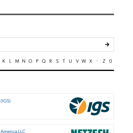
K
L
M
N
O
P
Q
R
S
T
U
V
W
X
Y
Z
0
 (IGS)
h America LLC