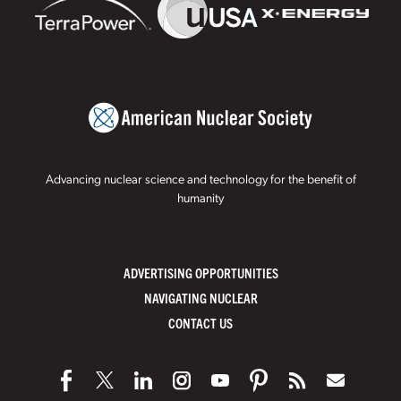
Advancing nuclear science and technology for the benefit of
humanity
ADVERTISING OPPORTUNITIES
NAVIGATING NUCLEAR
CONTACT US