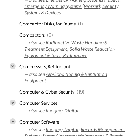
Emergency Warning Systems (Worker)
;
Security
Systems & Devices
Compactor Disks, for Drums
(1)
Compactors
(6)
— also see
Radioactive Waste Handling &
Treatment Equipment
;
Solid Waste Reduction
Equipment & Tools, Radioactive
Compressors, Refrigerant
— also see
Air-Conditioning & Ventilation
Equipment
Computer & Cyber Security
(19)
Computer Services
— also see
Imaging, Digital
Computer Software
— also see
Imaging, Digital
;
Records Management
Systems
;
Steam Generator Maintenance & Repair