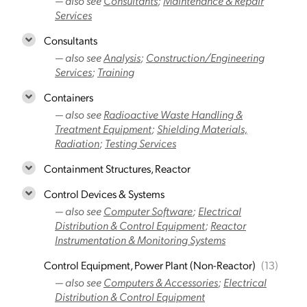
— also see
Consultants
;
Maintenance & Repair
Services
Consultants
— also see
Analysis
;
Construction/Engineering
Services
;
Training
Containers
— also see
Radioactive Waste Handling &
Treatment Equipment
;
Shielding Materials,
Radiation
;
Testing Services
Containment Structures, Reactor
Control Devices & Systems
— also see
Computer Software
;
Electrical
Distribution & Control Equipment
;
Reactor
Instrumentation & Monitoring Systems
Control Equipment, Power Plant (Non-Reactor)
(13)
— also see
Computers & Accessories
;
Electrical
Distribution & Control Equipment