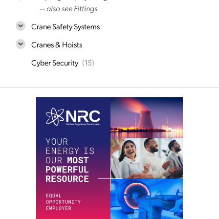
— also see
Fittings
Crane Safety Systems
Cranes & Hoists
Cyber Security
(15)