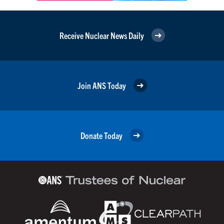
Receive Nuclear News Daily
Join ANS Today
Donate Today