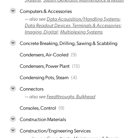
Computers & Accessories
— also see
Data Acquisition/Handling Systems
;
Data Readout Devices, Terminals & Accessories
;
Imaging, Digital
;
Multiplexing Systems
Concrete Breaking, Drilling, Sawing & Scabbling
Condensers, Air-Cooled
(9)
Condensers, Power Plant
(15)
Condensing Pots, Steam
(4)
Connectors
— also see
Feedthroughs, Bulkhead
Consoles, Control
(9)
Construction Materials
Construction/Engineering Services