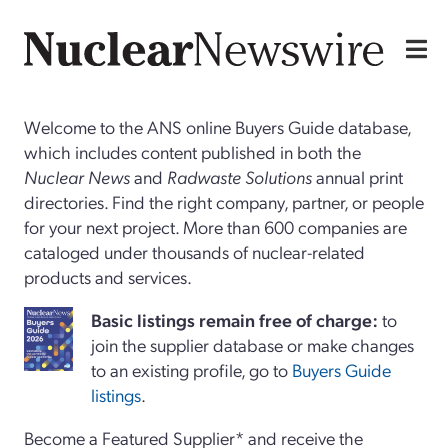
Welcome to the ANS online Buyers Guide database,
which includes content published in both the
Nuclear News
and
Radwaste Solutions
annual print
directories. Find the right company, partner, or people
for your next project. More than 600 companies are
cataloged under thousands of nuclear-related
products and services.
Basi
c
listings remain free of charge:
to
join the supplier database or make changes
to an existing profile, go to
Buyers Guide
listings
.
Become a Featured Supplier* and receive the