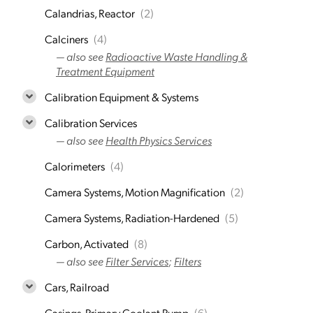
Calandrias, Reactor
(2)
Calciners
(4)
— also see
Radioactive Waste Handling &
Treatment Equipment
Calibration Equipment & Systems
Calibration Services
— also see
Health Physics Services
Calorimeters
(4)
Camera Systems, Motion Magnification
(2)
Camera Systems, Radiation-Hardened
(5)
Carbon, Activated
(8)
— also see
Filter Services
;
Filters
Cars, Railroad
Casings, Primary Coolant Pump
(6)