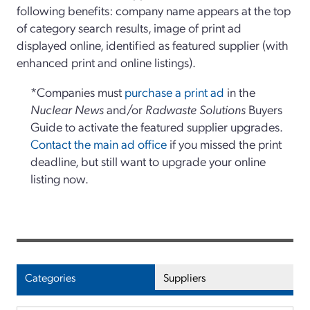
following benefits: company name appears at the top
of category search results, image of print ad
displayed online, identified as featured supplier (with
enhanced print and online listings).
*Companies must
purchase a print ad
in the
Nuclear News
and/or
Radwaste Solutions
Buyers
Guide to activate the featured supplier upgrades.
Contact the main ad office
if you missed the print
deadline, but still want to upgrade your online
listing now.
Categories
Suppliers