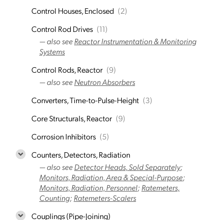
Control Houses, Enclosed
(2)
Control Rod Drives
(11)
— also see
Reactor Instrumentation & Monitoring
Systems
Control Rods, Reactor
(9)
— also see
Neutron Absorbers
Converters, Time-to-Pulse-Height
(3)
Core Structurals, Reactor
(9)
Corrosion Inhibitors
(5)
Counters, Detectors, Radiation
— also see
Detector Heads, Sold Separately
;
Monitors, Radiation, Area & Special-Purpose
;
Monitors, Radiation, Personnel
;
Ratemeters,
Counting
;
Ratemeters-Scalers
Couplings (Pipe-Joining)