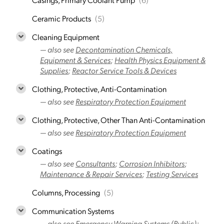
Ceramic Products
(5)
Cleaning Equipment
— also see
Decontamination Chemicals,
Equipment & Services
;
Health Physics Equipment &
Supplies
;
Reactor Service Tools & Devices
Clothing, Protective, Anti-Contamination
— also see
Respiratory Protection Equipment
Clothing, Protective, Other Than Anti-Contamination
— also see
Respiratory Protection Equipment
Coatings
— also see
Consultants
;
Corrosion Inhibitors
;
Maintenance & Repair Services
;
Testing Services
Columns, Processing
(5)
Communication Systems
— also see
Emergency Warning Systems (Public)
;