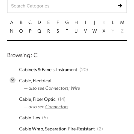
A
B
C
D
E
F
G
H
I
J
K
L
M
N
O
P
Q
R
S
T
U
V
W
X
Y
Z
Browsing: C
Cabinets & Panels, Instrument
(20)
Cable, Electrical
— also see
Connectors
;
Wire
Cable, Fiber Optic
(14)
— also see
Connectors
Cable Ties
(5)
Cable Wrap, Separation, Fire-Resistant
(2)