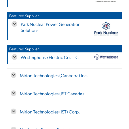
Featured Supplier
Park Nuclear Power Generation
Solutions
Featured Supplier
Westinghouse Electric Co. LLC
Mirion Technologies (Canberra) Inc.
Mirion Technologies (IST Canada)
Mirion Technologies (IST) Corp.