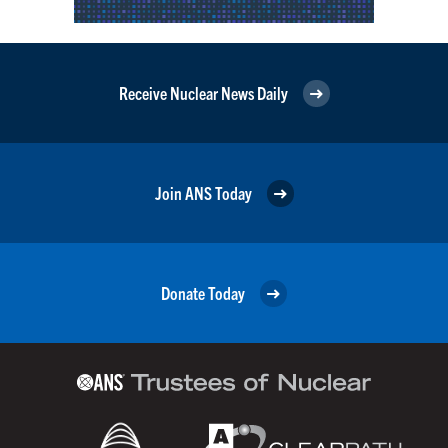
Receive Nuclear News Daily
Join ANS Today
Donate Today