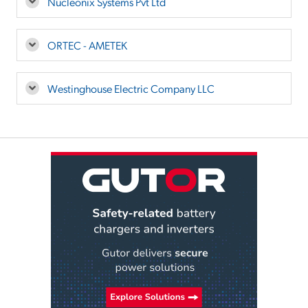
Nucleonix Systems Pvt Ltd
ORTEC - AMETEK
Westinghouse Electric Company LLC