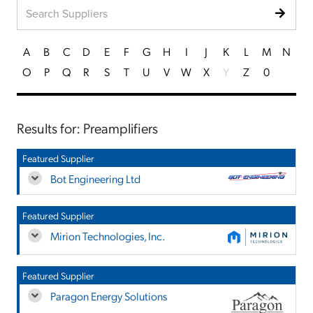
A
B
C
D
E
F
G
H
I
J
K
L
M
N
O
P
Q
R
S
T
U
V
W
X
Y
Z
0
Results for: Preamplifiers
Featured Supplier
Bot Engineering Ltd
Featured Supplier
Mirion Technologies, Inc.
Featured Supplier
Paragon Energy Solutions