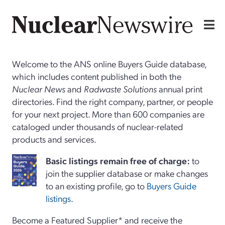
Welcome to the ANS online Buyers Guide database,
which includes content published in both the
Nuclear News
and
Radwaste Solutions
annual print
directories. Find the right company, partner, or people
for your next project. More than 600 companies are
cataloged under thousands of nuclear-related
products and services.
Basi
c
listings remain free of charge:
to
join the supplier database or make changes
to an existing profile, go to
Buyers Guide
listings
.
Become a Featured Supplier* and receive the