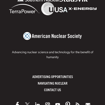
Advancing nuclear science and technology for the benefit of
humanity
ADVERTISING OPPORTUNITIES
NAVIGATING NUCLEAR
CONTACT US