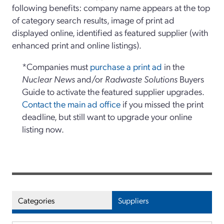
following benefits: company name appears at the top
of category search results, image of print ad
displayed online, identified as featured supplier (with
enhanced print and online listings).
*Companies must
purchase a print ad
in the
Nuclear News
and/or
Radwaste Solutions
Buyers
Guide to activate the featured supplier upgrades.
Contact the main ad office
if you missed the print
deadline, but still want to upgrade your online
listing now.
Categories
Suppliers