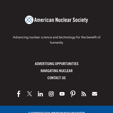
Advancing nuclear science and technology for the benefit of
humanity
ADVERTISING OPPORTUNITIES
NAVIGATING NUCLEAR
CONTACT US
© COPYRIGHT 2026 AMERICAN NUCLEAR SOCIETY