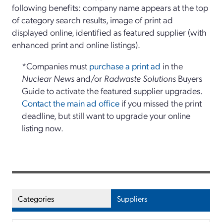
following benefits: company name appears at the top
of category search results, image of print ad
displayed online, identified as featured supplier (with
enhanced print and online listings).
*Companies must
purchase a print ad
in the
Nuclear News
and/or
Radwaste Solutions
Buyers
Guide to activate the featured supplier upgrades.
Contact the main ad office
if you missed the print
deadline, but still want to upgrade your online
listing now.
Categories
Suppliers