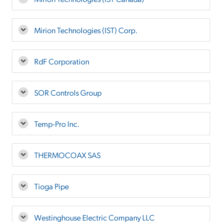
Mirion Technologies (IST) Corp.
RdF Corporation
SOR Controls Group
Temp-Pro Inc.
THERMOCOAX SAS
Tioga Pipe
Westinghouse Electric Company LLC