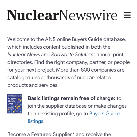
Welcome to the ANS online Buyers Guide database,
which includes content published in both the
Nuclear News
and
Radwaste Solutions
annual print
directories. Find the right company, partner, or people
for your next project. More than 600 companies are
cataloged under thousands of nuclear-related
products and services.
Basi
c
listings remain free of charge:
to
join the supplier database or make changes
to an existing profile, go to
Buyers Guide
listings
.
Become a Featured Supplier* and receive the