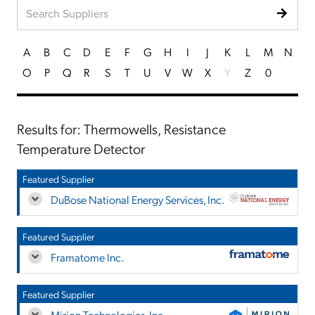
A
B
C
D
E
F
G
H
I
J
K
L
M
N
O
P
Q
R
S
T
U
V
W
X
Y
Z
0
Results for: Thermowells, Resistance
Temperature Detector
Featured Supplier
DuBose National Energy Services, Inc.
Featured Supplier
Framatome Inc.
Featured Supplier
Mirion Technologies, Inc.