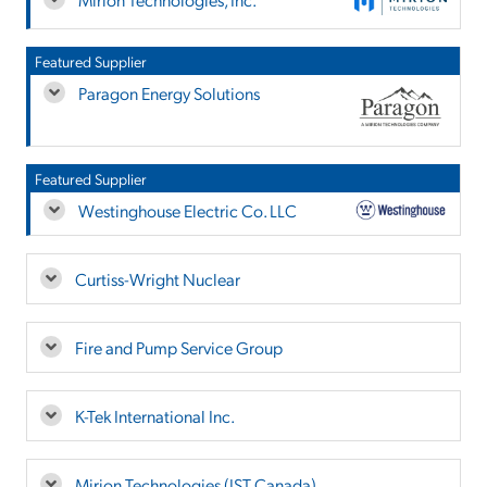
Featured Supplier
Paragon Energy Solutions
Featured Supplier
Westinghouse Electric Co. LLC
Curtiss-Wright Nuclear
Fire and Pump Service Group
K-Tek International Inc.
Mirion Technologies (IST Canada)