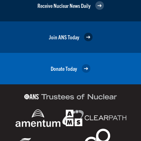
Receive Nuclear News Daily
Join ANS Today
Donate Today