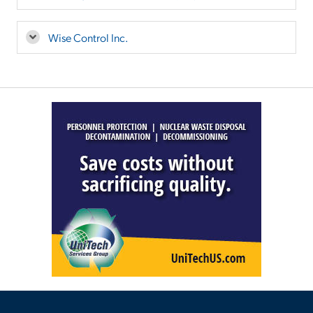
Wise Control Inc.