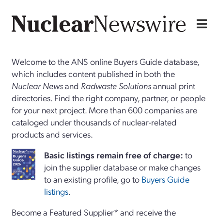
Welcome to the ANS online Buyers Guide database,
which includes content published in both the
Nuclear News
and
Radwaste Solutions
annual print
directories. Find the right company, partner, or people
for your next project. More than 600 companies are
cataloged under thousands of nuclear-related
products and services.
Basi
c
listings remain free of charge:
to
join the supplier database or make changes
to an existing profile, go to
Buyers Guide
listings
.
Become a Featured Supplier* and receive the