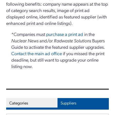
following benefits: company name appears at the top
of category search results, image of print ad
displayed online, identified as featured supplier (with
enhanced print and online listings).
*Companies must
purchase a print ad
in the
Nuclear News
and/or
Radwaste Solutions
Buyers
Guide to activate the featured supplier upgrades.
Contact the main ad office
if you missed the print
deadline, but still want to upgrade your online
listing now.
Categories
Suppliers