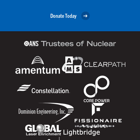
Donate Today