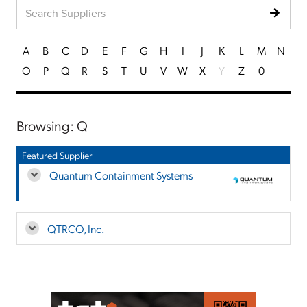
A
B
C
D
E
F
G
H
I
J
K
L
M
N
O
P
Q
R
S
T
U
V
W
X
Y
Z
0
Browsing: Q
Featured Supplier
Quantum Containment Systems
QTRCO, Inc.