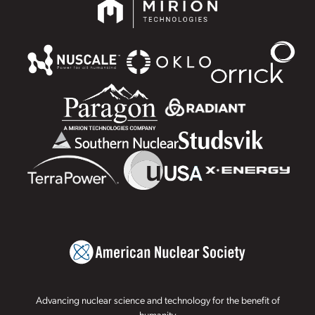
Advancing nuclear science and technology for the benefit of
humanity