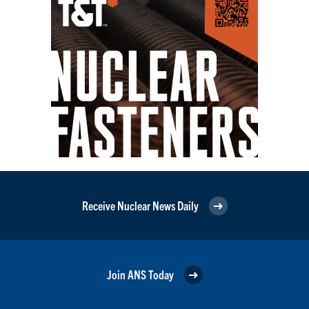
Receive Nuclear News Daily
Join ANS Today