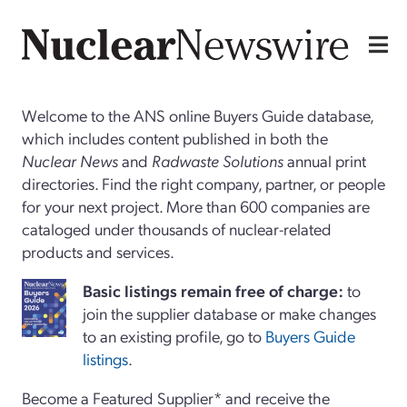
Welcome to the ANS online Buyers Guide database,
which includes content published in both the
Nuclear News
and
Radwaste Solutions
annual print
directories. Find the right company, partner, or people
for your next project. More than 600 companies are
cataloged under thousands of nuclear-related
products and services.
Basi
c
listings remain free of charge:
to
join the supplier database or make changes
to an existing profile, go to
Buyers Guide
listings
.
Become a Featured Supplier* and receive the