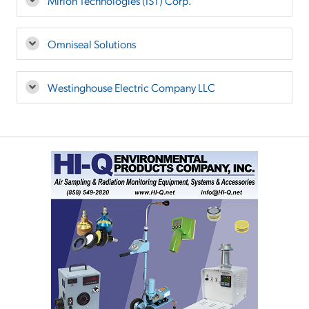
Mirion Technologies (IST) Corp.
Omniseal Solutions
Westinghouse Electric Company LLC