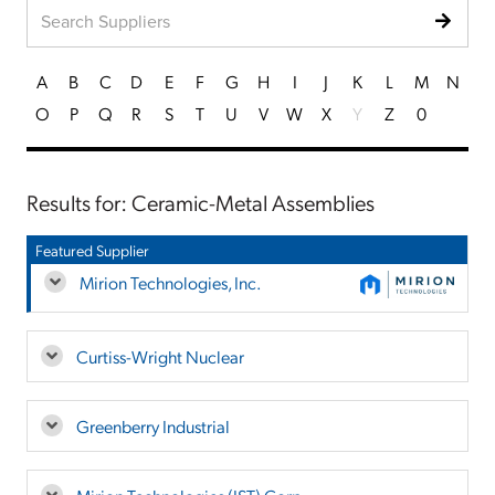
A
B
C
D
E
F
G
H
I
J
K
L
M
N
O
P
Q
R
S
T
U
V
W
X
Y
Z
0
Results for: Ceramic-Metal Assemblies
Featured Supplier
Mirion Technologies, Inc.
Curtiss-Wright Nuclear
Greenberry Industrial