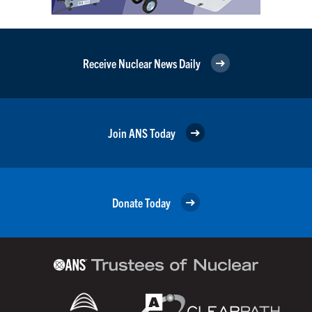
Receive Nuclear News Daily
Join ANS Today
Donate Today