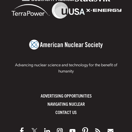
Advancing nuclear science and technology for the benefit of
humanity
ADVERTISING OPPORTUNITIES
NAVIGATING NUCLEAR
CONTACT US