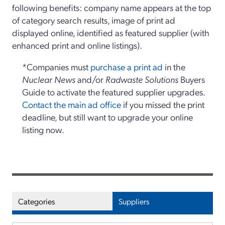
following benefits: company name appears at the top
of category search results, image of print ad
displayed online, identified as featured supplier (with
enhanced print and online listings).
*Companies must
purchase a print ad
in the
Nuclear News
and/or
Radwaste Solutions
Buyers
Guide to activate the featured supplier upgrades.
Contact the main ad office
if you missed the print
deadline, but still want to upgrade your online
listing now.
Categories
Suppliers