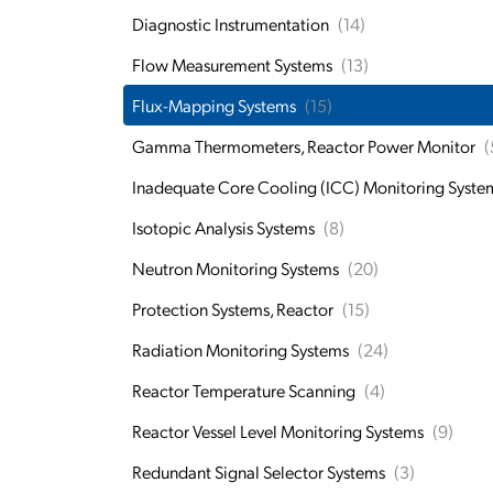
Diagnostic Instrumentation
(14)
Flow Measurement Systems
(13)
Flux-Mapping Systems
(15)
Gamma Thermometers, Reactor Power Monitor
(
Inadequate Core Cooling (ICC) Monitoring Syste
Isotopic Analysis Systems
(8)
Neutron Monitoring Systems
(20)
Protection Systems, Reactor
(15)
Radiation Monitoring Systems
(24)
Reactor Temperature Scanning
(4)
Reactor Vessel Level Monitoring Systems
(9)
Redundant Signal Selector Systems
(3)