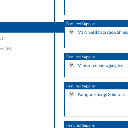
Featured Supplier
MarShield Radiation Shiel
5)
ms
(6)
Featured Supplier
Mirion Technologies, Inc.
Featured Supplier
Paragon Energy Solutions
Featured Supplier