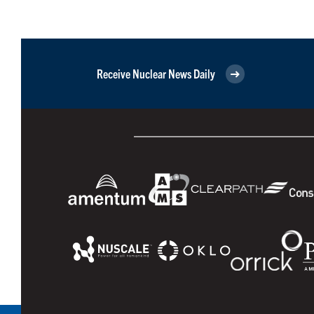
Receive Nuclear News Daily