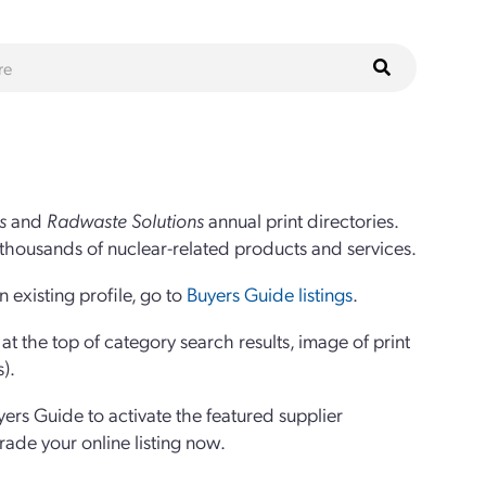
s
and
Radwaste Solutions
annual print directories.
thousands of nuclear-related products and services.
 existing profile, go to
Buyers Guide listings
.
 the top of category search results, image of print
s).
yers Guide to activate the featured supplier
grade your online listing now.