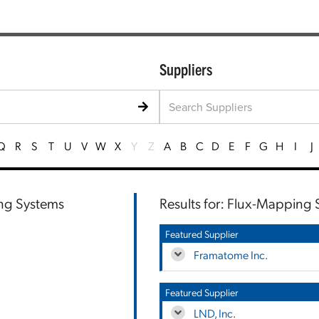
Suppliers
Q
R
S
T
U
V
W
X
Y
Z
A
B
C
D
E
F
G
H
I
J
ing Systems
Results for: Flux-Mapping
Featured Supplier
Framatome Inc.
Featured Supplier
LND, Inc.