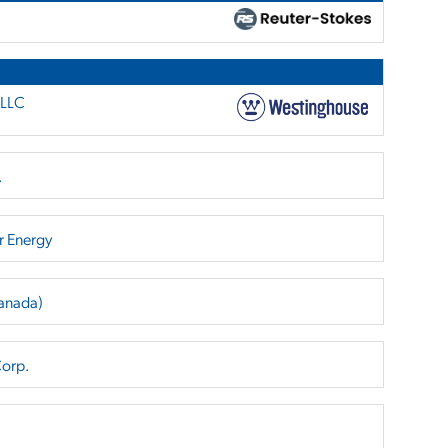
 LLC
.
r Energy
Canada)
Corp.