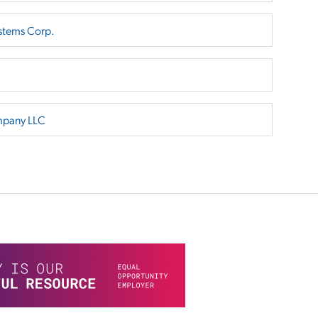
stems Corp.
mpany LLC