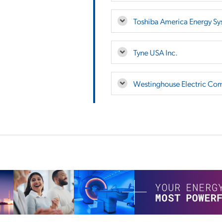
Toshiba America Energy Sy
Tyne USA Inc.
Westinghouse Electric Co