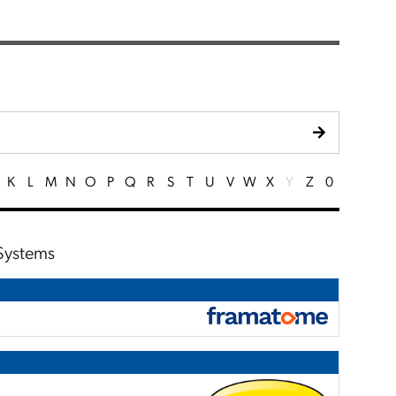
K
L
M
N
O
P
Q
R
S
T
U
V
W
X
Y
Z
0
 Systems