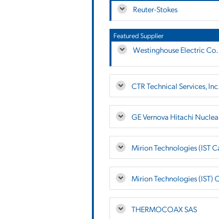
Reuter-Stokes
Featured Supplier
Westinghouse Electric Co.
CTR Technical Services, Inc
GE Vernova Hitachi Nuclea
Mirion Technologies (IST 
Mirion Technologies (IST) 
THERMOCOAX SAS