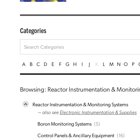
Categories
A
B
C
D
E
F
G
H
I
J
K
L
M
N
O
P
Browsing: Reactor Instrumentation & Monitor
Reactor Instrumentation & Monitoring Systems
— also see
Electronic Instrumentation & Supplies
Boron Monitoring Systems
(5)
Control Panels & Ancillary Equipment
(16)