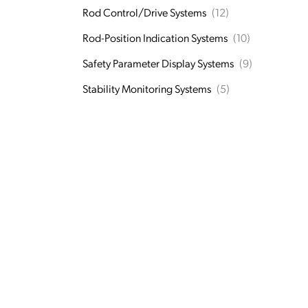
Rod Control/Drive Systems
(12)
Rod-Position Indication Systems
(10)
Safety Parameter Display Systems
(9)
Stability Monitoring Systems
(5)