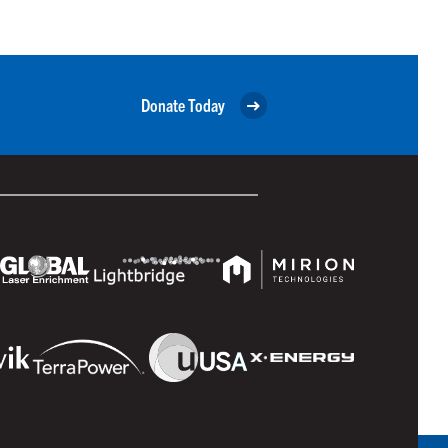
Donate Today