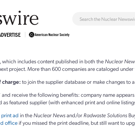
ADVERTISE
 which includes content published in both the
Nuclear New
r next project. More than 600 companies are cataloged under 
of charge:
to join the supplier database or make changes to an
and receive the following benefits: company name appears at
d as featured supplier (with enhanced print and online listing
 print ad
in the
Nuclear News
and/or
Radwaste Solutions
Bu
d office
if you missed the print deadline, but still want to up