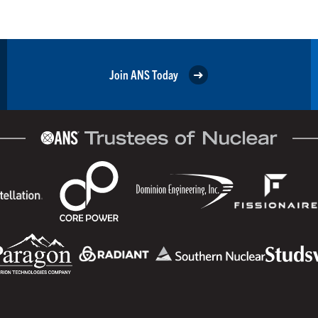
Join ANS Today