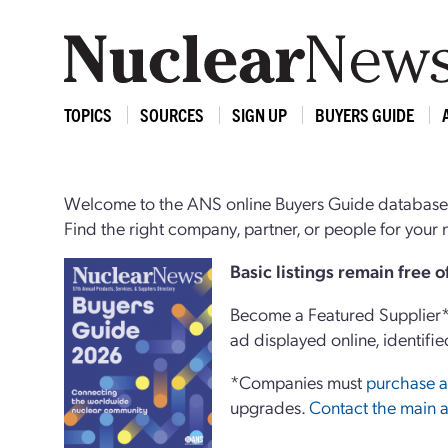
TOPICS
SOURCES
SIGN UP
BUYERS GUIDE
Welcome to the ANS online Buyers Guide database,
Find the right company, partner, or people for you
Basi
c
listings remain free 
Become a Featured Supplier* 
ad displayed online, identifie
*Companies must
purchase a
upgrades.
Contact the main a