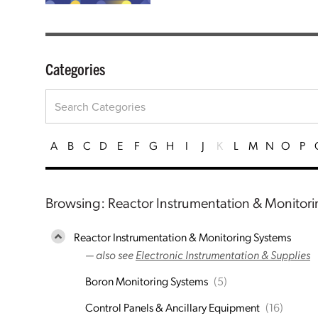
Categories
A
B
C
D
E
F
G
H
I
J
K
L
M
N
O
P
Browsing: Reactor Instrumentation & Monitor
Reactor Instrumentation & Monitoring Systems
— also see
Electronic Instrumentation & Supplies
Boron Monitoring Systems
(5)
Control Panels & Ancillary Equipment
(16)