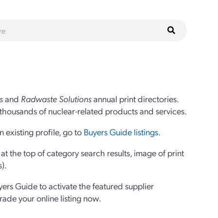
s
and
Radwaste Solutions
annual print directories.
thousands of nuclear-related products and services.
 existing profile, go to
Buyers Guide listings
.
 the top of category search results, image of print
s).
yers Guide to activate the featured supplier
grade your online listing now.