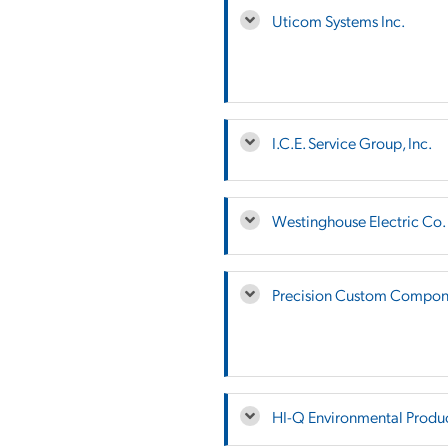
Uticom Systems Inc.
I.C.E. Service Group, Inc.
Westinghouse Electric Co.
Precision Custom Compone
HI-Q Environmental Product