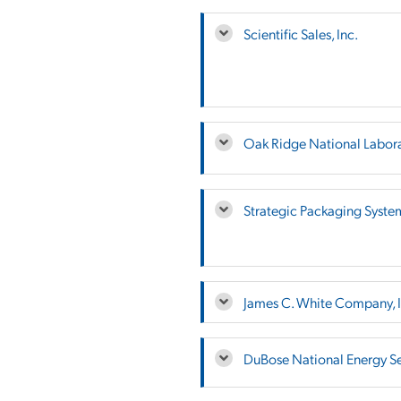
Scientific Sales, Inc.
Oak Ridge National Labor
Strategic Packaging Syste
James C. White Company, I
DuBose National Energy Ser