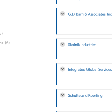
G.D. Barri & Associates, Inc
5)
ms
(6)
Skolnik Industries
Integrated Global Services
Schutte and Koerting