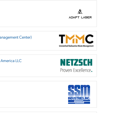
anagement Center)
h America LLC