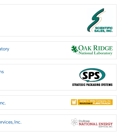
atory
ms
nc.
vices, Inc.