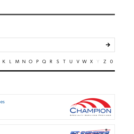
K
L
M
N
O
P
Q
R
S
T
U
V
W
X
Y
Z
0
ces