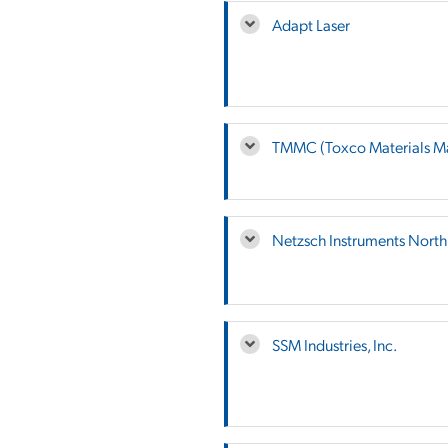
Adapt Laser
TMMC (Toxco Materials M
Netzsch Instruments Nort
SSM Industries, Inc.