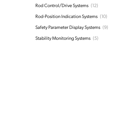
Rod Control/Drive Systems
(12)
Rod-Position Indication Systems
(10)
Safety Parameter Display Systems
(9)
Stability Monitoring Systems
(5)