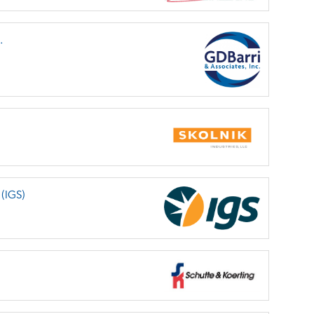
.
 (IGS)