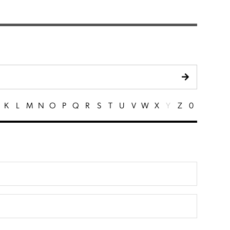
K
L
M
N
O
P
Q
R
S
T
U
V
W
X
Y
Z
0