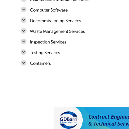
Computer Software
Decommissioning Services
Waste Management Services
Inspection Services
Testing Services
Containers