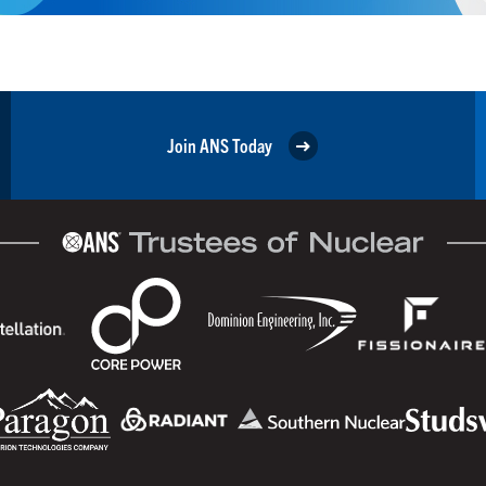
Join ANS Today