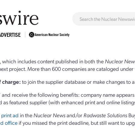
ADVERTISE
 which includes content published in both the
Nuclear New
r next project. More than 600 companies are cataloged under 
of charge:
to join the supplier database or make changes to an
and receive the following benefits: company name appears at
d as featured supplier (with enhanced print and online listing
 print ad
in the
Nuclear News
and/or
Radwaste Solutions
Bu
d office
if you missed the print deadline, but still want to up