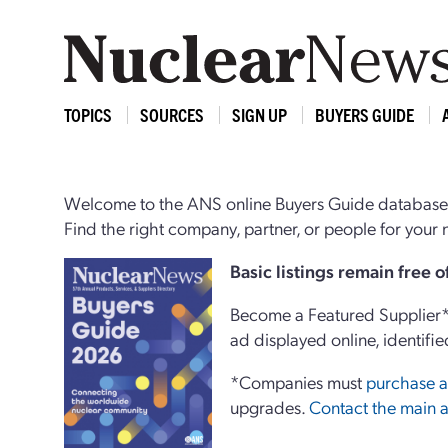
TOPICS
SOURCES
SIGN UP
BUYERS GUIDE
Welcome to the ANS online Buyers Guide database,
Find the right company, partner, or people for you
Basi
c
listings remain free 
Become a Featured Supplier* 
ad displayed online, identifie
*Companies must
purchase a
upgrades.
Contact the main a