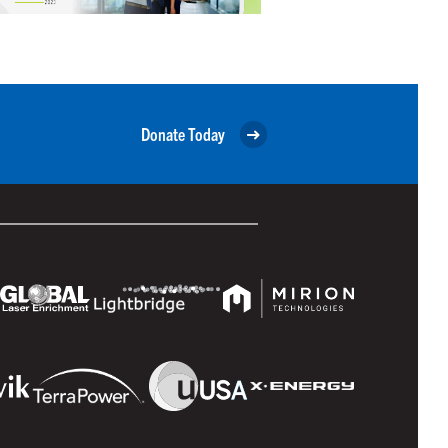
Donate Today