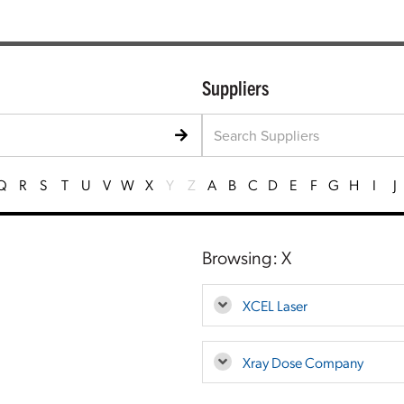
Suppliers
Q
R
S
T
U
V
W
X
Y
Z
A
B
C
D
E
F
G
H
I
J
Browsing: X
XCEL Laser
Xray Dose Company