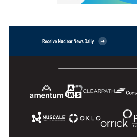
Receive Nuclear News Daily