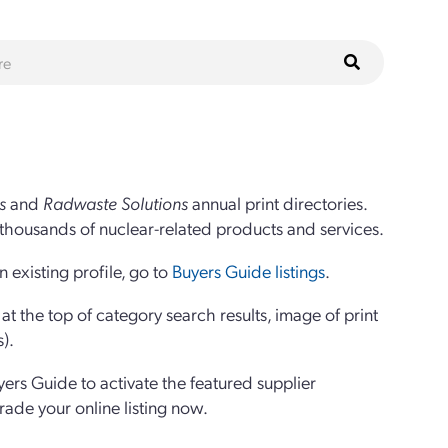
s
and
Radwaste Solutions
annual print directories.
thousands of nuclear-related products and services.
 existing profile, go to
Buyers Guide listings
.
 the top of category search results, image of print
s).
yers Guide to activate the featured supplier
grade your online listing now.