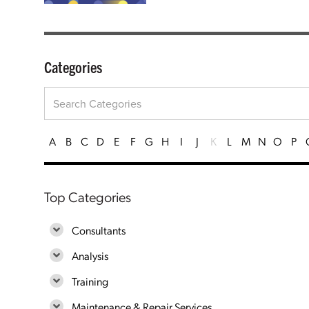
Categories
A
B
C
D
E
F
G
H
I
J
K
L
M
N
O
P
Top Categories
Consultants
Analysis
Training
Maintenance & Repair Services