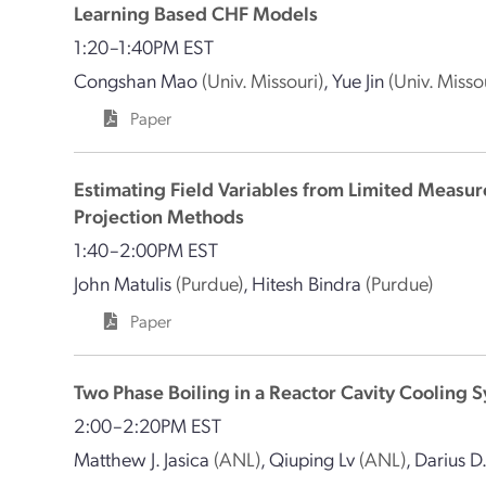
Learning Based CHF Models
1:20–1:40PM EST
Congshan Mao
(Univ. Missouri)
,
Yue Jin
(Univ. Misso
Paper
Estimating Field Variables from Limited Measu
Projection Methods
1:40–2:00PM EST
John Matulis
(Purdue)
,
Hitesh Bindra
(Purdue)
Paper
Two Phase Boiling in a Reactor Cavity Cooling 
2:00–2:20PM EST
Matthew J. Jasica
(ANL)
,
Qiuping Lv
(ANL)
,
Darius D