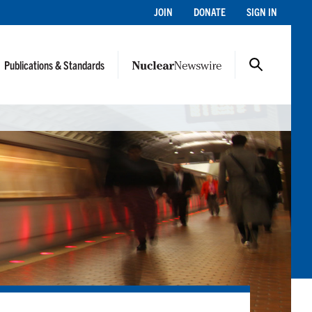
JOIN
DONATE
SIGN IN
Publications & Standards