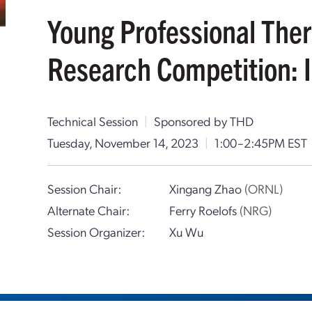
Young Professional The
Research Competition: I
Technical Session
|
Sponsored by THD
Tuesday, November 14, 2023
|
1:00–2:45PM EST
Session Chair:
Xingang Zhao
(ORNL)
Alternate Chair:
Ferry Roelofs
(NRG)
Session Organizer:
Xu Wu