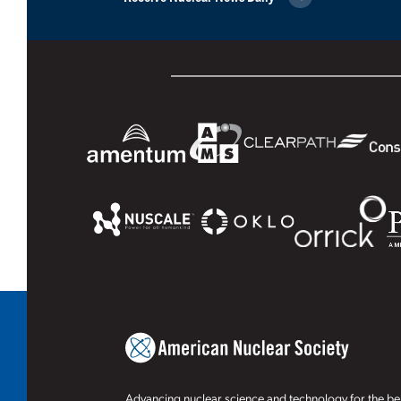
Advancing nuclear science and technology for the ben