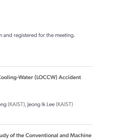
 and registered for the meeting.
-Cooling-Water (LOCCW) Accident
ong
(KAIST)
,
Jeong Ik Lee
(KAIST)
udy of the Conventional and Machine