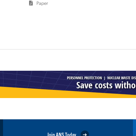
Paper
Join ANS Today