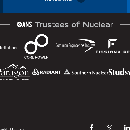
efit of humanity