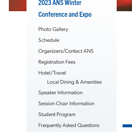
2023 ANS Winter
Conference and Expo
Photo Gallery
Schedule
Organizers/Contact ANS
Registration Fees
Hotel/Travel
Local Dining & Amenities
Speaker Information
Session Chair Information
Student Program
Frequently Asked Questions