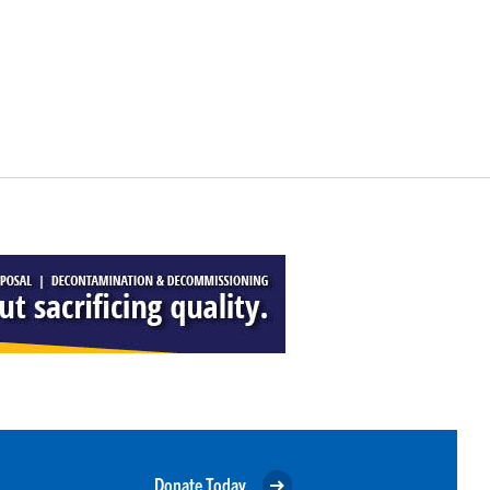
Donate Today