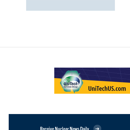
Receive Nuclear News Daily