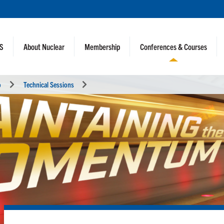
NS
About Nuclear
Membership
Conferences & Courses
o
Technical Sessions