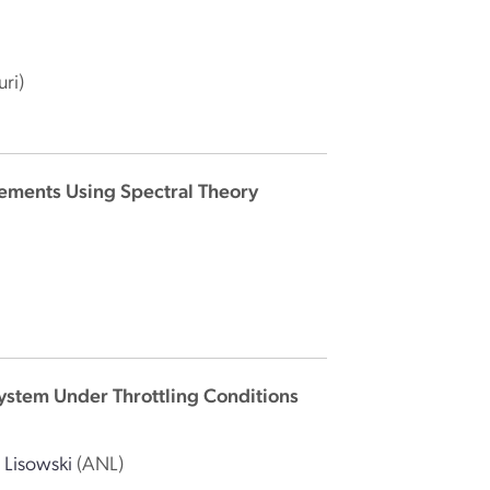
uri)
rements Using Spectral Theory
System Under Throttling Conditions
. Lisowski
(ANL)