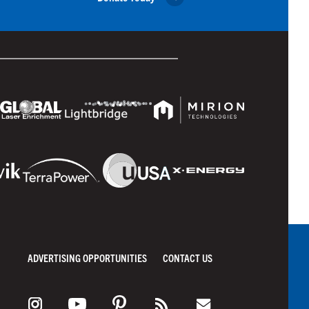
ADVERTISING OPPORTUNITIES
CONTACT US