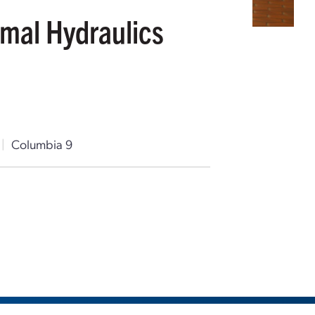
rmal Hydraulics
|
Columbia 9