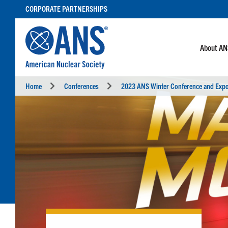
SKIP
CORPORATE PARTNERSHIPS
TO
CONTENT
About A
Home
Conferences
2023 ANS Winter Conference and Exp