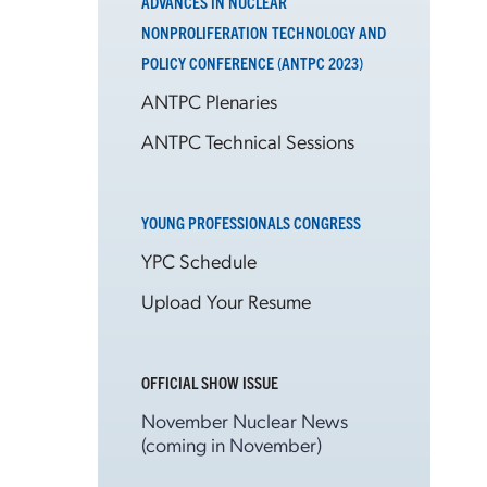
ADVANCES IN NUCLEAR
NONPROLIFERATION TECHNOLOGY AND
POLICY CONFERENCE (ANTPC 2023)
ANTPC Plenaries
ANTPC Technical Sessions
YOUNG PROFESSIONALS CONGRESS
YPC Schedule
Upload Your Resume
OFFICIAL SHOW ISSUE
November Nuclear News
(coming in November)