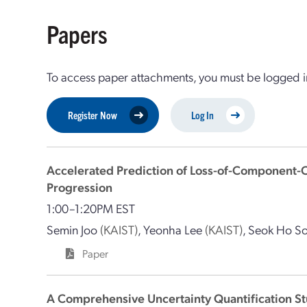
Papers
To access paper attachments, you must be logged in
Register Now
Log In
Accelerated Prediction of Loss-of-Component
Progression
1:00–1:20PM EST
Semin Joo
(KAIST)
,
Yeonha Lee
(KAIST)
,
Seok Ho S
Paper
A Comprehensive Uncertainty Quantification St