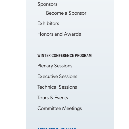
Sponsors
Become a Sponsor
Exhibitors
Honors and Awards
WINTER CONFERENCE PROGRAM
Plenary Sessions
Executive Sessions
Technical Sessions
Tours & Events
Committee Meetings