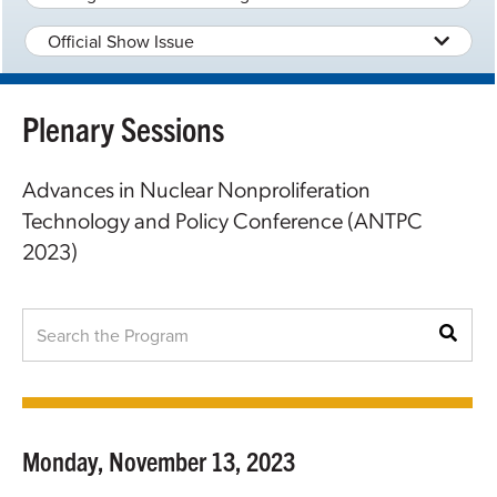
Official Show Issue
Plenary Sessions
Advances in Nuclear Nonproliferation
Technology and Policy Conference (ANTPC
2023)
Monday, November 13, 2023