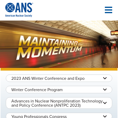
SKIP
TO
CONTENT
2023 ANS Winter Conference and Expo
Winter Conference Program
Advances in Nuclear Nonproliferation Technology
and Policy Conference (ANTPC 2023)
Young Professionals Congress