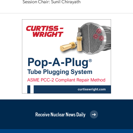
Session Chair: Sunil Chirayath
Receive Nuclear News Daily