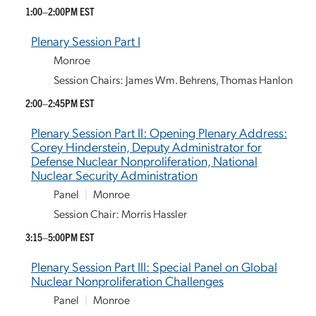
1:00–2:00PM EST
Plenary Session Part I
Monroe
Session Chairs: James Wm. Behrens, Thomas Hanlon
2:00–2:45PM EST
Plenary Session Part II: Opening Plenary Address:
Corey Hinderstein, Deputy Administrator for
Defense Nuclear Nonproliferation, National
Nuclear Security Administration
Panel
|
Monroe
Session Chair: Morris Hassler
3:15–5:00PM EST
Plenary Session Part III: Special Panel on Global
Nuclear Nonproliferation Challenges
Panel
|
Monroe