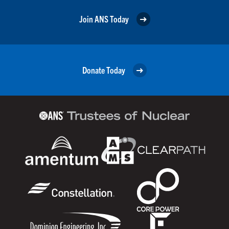
Join ANS Today
Donate Today