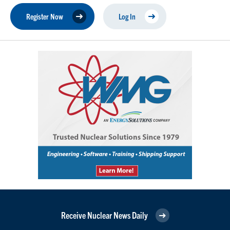
Register Now
Log In
Receive Nuclear News Daily