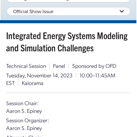
Official Show Issue
Integrated Energy Systems Modeling
and Simulation Challenges
Technical Session
|
Panel
|
Sponsored by OPD
Tuesday, November 14, 2023
|
10:00–11:45AM
EST
|
Kalorama
Session Chair:
Aaron S. Epiney
Session Organizer:
Aaron S. Epiney