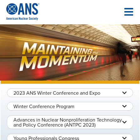
SKIP
TO
CONTENT
2023 ANS Winter Conference and Expo
Winter Conference Program
Advances in Nuclear Nonproliferation Technology
and Policy Conference (ANTPC 2023)
Young Professionals Congress