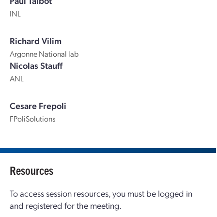
Paul Talbot
INL
Richard Vilim
Argonne National lab
Nicolas Stauff
ANL
Cesare Frepoli
FPoliSolutions
Resources
To access session resources, you must be logged in
and registered for the meeting.