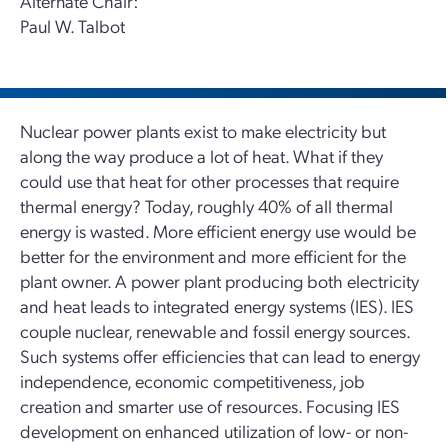
Alternate Chair:
Paul W. Talbot
Nuclear power plants exist to make electricity but
along the way produce a lot of heat. What if they
could use that heat for other processes that require
thermal energy? Today, roughly 40% of all thermal
energy is wasted. More efficient energy use would be
better for the environment and more efficient for the
plant owner. A power plant producing both electricity
and heat leads to integrated energy systems (IES). IES
couple nuclear, renewable and fossil energy sources.
Such systems offer efficiencies that can lead to energy
independence, economic competitiveness, job
creation and smarter use of resources. Focusing IES
development on enhanced utilization of low- or non-