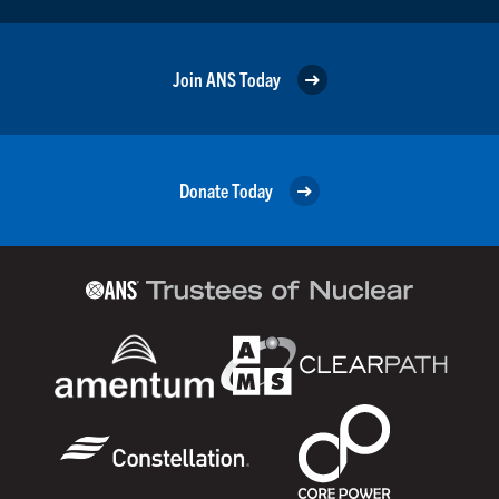
Join ANS Today
Donate Today