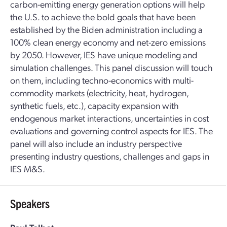
carbon-emitting energy generation options will help
the U.S. to achieve the bold goals that have been
established by the Biden administration including a
100% clean energy economy and net-zero emissions
by 2050. However, IES have unique modeling and
simulation challenges. This panel discussion will touch
on them, including techno-economics with multi-
commodity markets (electricity, heat, hydrogen,
synthetic fuels, etc.), capacity expansion with
endogenous market interactions, uncertainties in cost
evaluations and governing control aspects for IES. The
panel will also include an industry perspective
presenting industry questions, challenges and gaps in
IES M&S.
Speakers