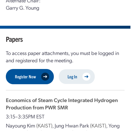
Alternate Chair:
Garry G. Young
Papers
To access paper attachments, you must be logged in
and registered for the meeting.
Register Now
Log In
Economics of Steam Cycle Integrated Hydrogen
Production from PWR SMR
3:15–3:35PM EST
Nayoung Kim
(KAIST)
,
Jung Hwan Park
(KAIST)
,
Yong