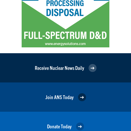
Receive Nuclear News Daily
Join ANS Today
Donate Today