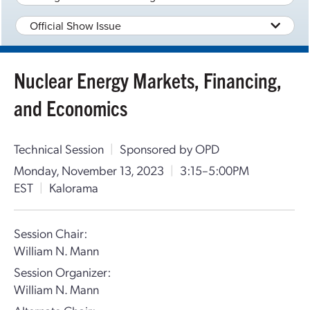
Official Show Issue
Nuclear Energy Markets, Financing,
and Economics
Technical Session
|
Sponsored by OPD
Monday, November 13, 2023
|
3:15–5:00PM
EST
|
Kalorama
Session Chair:
William N. Mann
Session Organizer:
William N. Mann