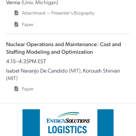
Verma
(Univ. Michigan)
Attachment — Presenter's Biography
Paper
Nuclear Operations and Maintenance: Cost and
Staffing Modeling and Optimization
4:15–4:35PM EST
Isabel Naranjo De Candido
(MIT)
,
Koroush Shirvan
(MIT)
Paper