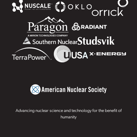
Advancing nuclear science and technology for the benefit of
humanity