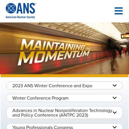
SKIP
TO
CONTENT
2023 ANS Winter Conference and Expo
Winter Conference Program
Advances in Nuclear Nonproliferation Technology
and Policy Conference (ANTPC 2023)
Young Professionals Congress