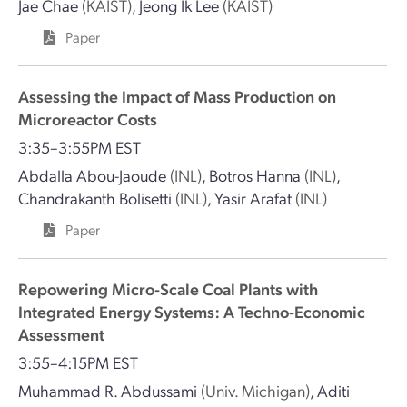
Jae Chae
(KAIST)
,
Jeong Ik Lee
(KAIST)
Paper
Assessing the Impact of Mass Production on
Microreactor Costs
3:35–3:55PM EST
Abdalla Abou-Jaoude
(INL)
,
Botros Hanna
(INL)
,
Chandrakanth Bolisetti
(INL)
,
Yasir Arafat
(INL)
Paper
Repowering Micro-Scale Coal Plants with
Integrated Energy Systems: A Techno-Economic
Assessment
3:55–4:15PM EST
Muhammad R. Abdussami
(Univ. Michigan)
,
Aditi