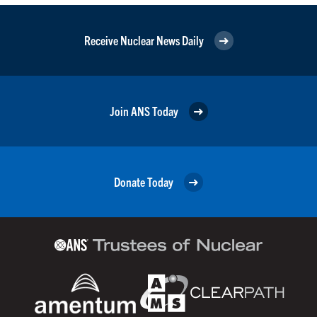
Receive Nuclear News Daily
Join ANS Today
Donate Today