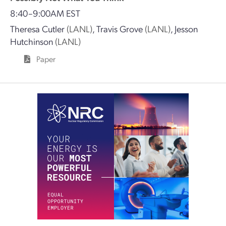
8:40–9:00AM EST
Theresa Cutler
(LANL)
,
Travis Grove
(LANL)
,
Jesson
Hutchinson
(LANL)
Paper