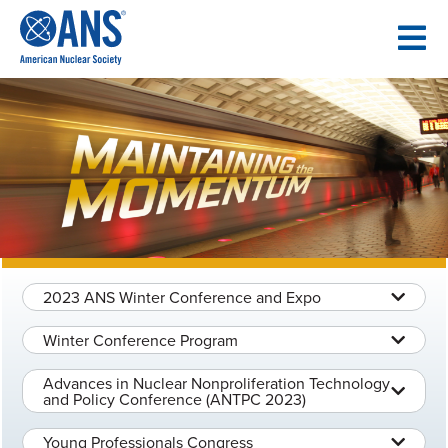
SKIP
TO
CONTENT
2023 ANS Winter Conference and Expo
Winter Conference Program
Advances in Nuclear Nonproliferation Technology
and Policy Conference (ANTPC 2023)
Young Professionals Congress