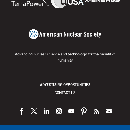
Advancing nuclear science and technology for the benefit of
humanity
ADVERTISING OPPORTUNITIES
CONTACT US