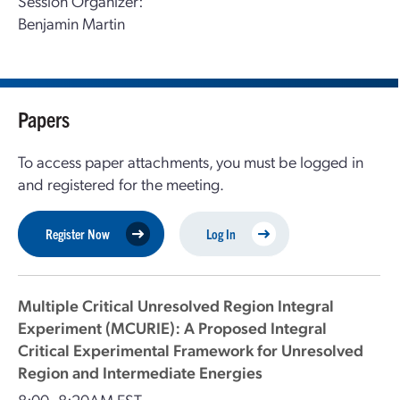
Session Organizer:
Benjamin Martin
Papers
To access paper attachments, you must be logged in
and registered for the meeting.
Register Now
Log In
Multiple Critical Unresolved Region Integral
Experiment (MCURIE): A Proposed Integral
Critical Experimental Framework for Unresolved
Region and Intermediate Energies
8:00–8:20AM EST