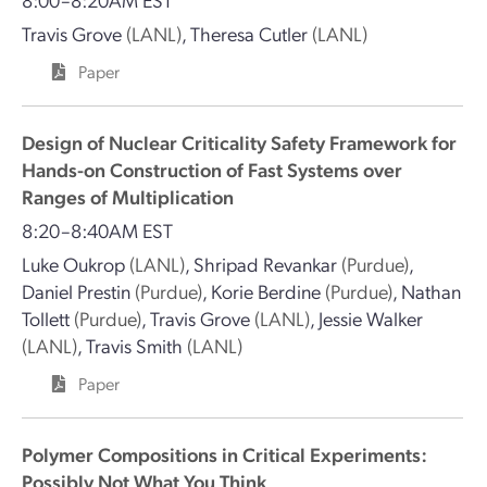
Travis Grove
(LANL)
,
Theresa Cutler
(LANL)
Paper
Design of Nuclear Criticality Safety Framework for
Hands-on Construction of Fast Systems over
Ranges of Multiplication
8:20–8:40AM EST
Luke Oukrop
(LANL)
,
Shripad Revankar
(Purdue)
,
Daniel Prestin
(Purdue)
,
Korie Berdine
(Purdue)
,
Nathan
Tollett
(Purdue)
,
Travis Grove
(LANL)
,
Jessie Walker
(LANL)
,
Travis Smith
(LANL)
Paper
Polymer Compositions in Critical Experiments:
Possibly Not What You Think