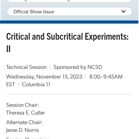
Official Show Issue
Critical and Subcritical Experiments:
II
Technical Session
|
Sponsored by NCSD
Wednesday, November 15, 2023
|
8:00–9:45AM
EST
|
Columbia 11
Session Chair:
Theresa E. Cutler
Alternate Chair:
Jesse D. Norris