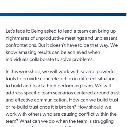
Let’s face it: Being asked to lead a team can bring up
nightmares of unproductive meetings and unpleasant
confrontations. But it doesn’t have to be that way. We
know amazing results can be achieved when
individuals collaborate to solve problems.
In this workshop, we will work with several powerful
tools to provide concrete action in different situations
to build and lead a high performing team. We will
address specific team scenarios centered around trust
and effective communication. How can we build trust
or re-build trust once it is broken? How should we
work with others who are causing conflict within the
team? What can we do when the team is struggling