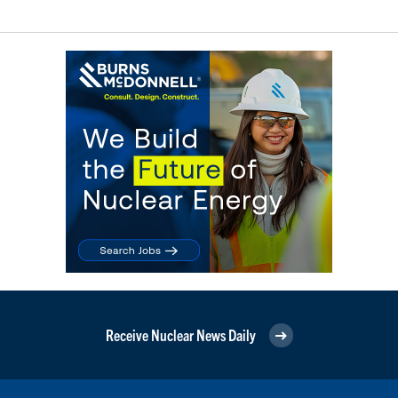
Receive Nuclear News Daily