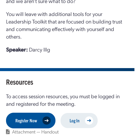
and we aren’t sure what to do?
You will leave with additional tools for your
Leadership Toolkit that are focused on building trust
and communicating effectively with yourself and
others.
Speaker:
Darcy Illg
Resources
To access session resources, you must be logged in
and registered for the meeting.
Register Now
Log In
Attachment — Handout