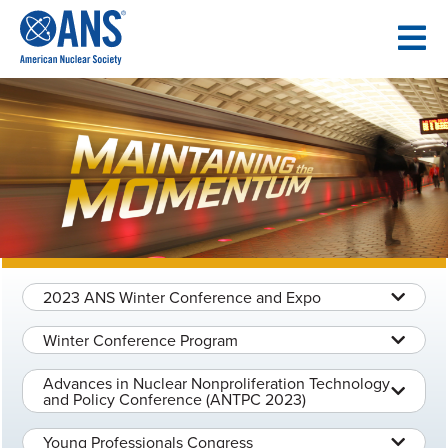
SKIP
TO
CONTENT
2023 ANS Winter Conference and Expo
Winter Conference Program
Advances in Nuclear Nonproliferation Technology
and Policy Conference (ANTPC 2023)
Young Professionals Congress