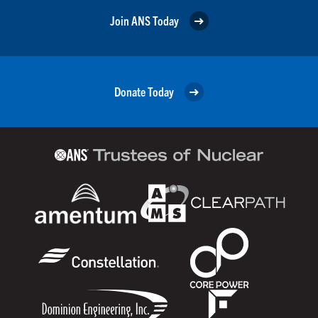
Join ANS Today
Donate Today