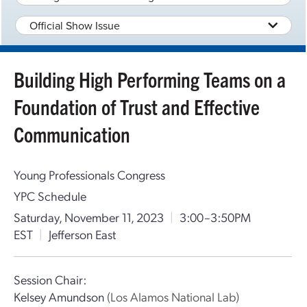
Official Show Issue
Building High Performing Teams on a
Foundation of Trust and Effective
Communication
Young Professionals Congress
YPC Schedule
Saturday, November 11, 2023
|
3:00–3:50PM
EST
|
Jefferson East
Session Chair:
Kelsey Amundson
(Los Alamos National Lab)