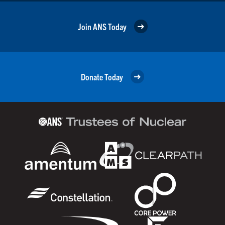
Join ANS Today
Donate Today