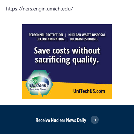
https://ners.engin.umich.edu/
Receive Nuclear News Daily