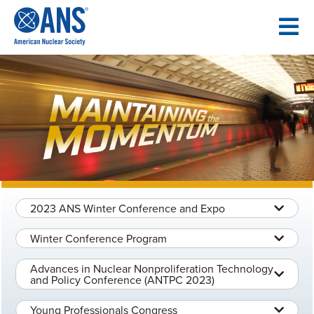
SKIP
TO
CONTENT
2023 ANS Winter Conference and Expo
Winter Conference Program
Advances in Nuclear Nonproliferation Technology
and Policy Conference (ANTPC 2023)
Young Professionals Congress