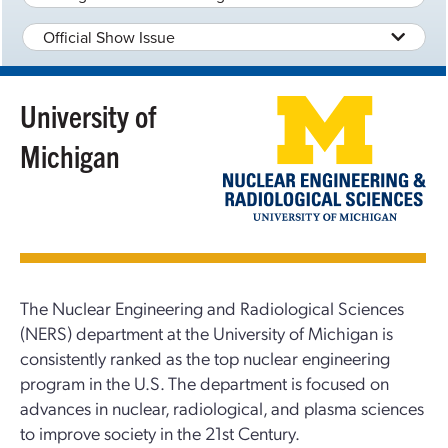
Official Show Issue
University of
Michigan
The Nuclear Engineering and Radiological Sciences
(NERS) department at the University of Michigan is
consistently ranked as the top nuclear engineering
program in the U.S. The department is focused on
advances in nuclear, radiological, and plasma sciences
to improve society in the 21st Century.