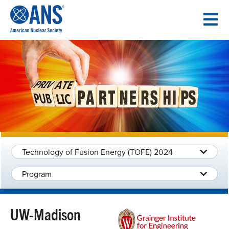
SKIP
TO
CONTENT
Technology of Fusion Energy (TOFE) 2024
Program
UW-Madison