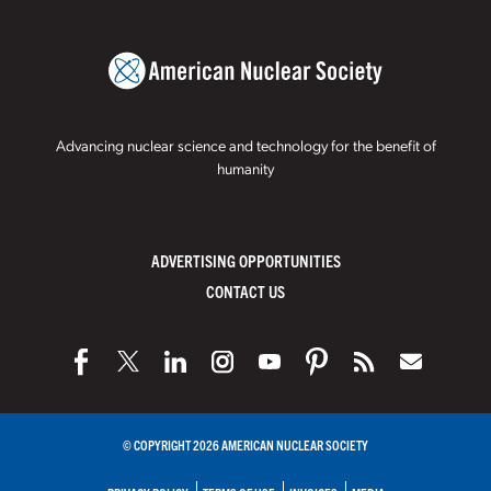
Advancing nuclear science and technology for the benefit of
humanity
ADVERTISING OPPORTUNITIES
CONTACT US
© COPYRIGHT 2026 AMERICAN NUCLEAR SOCIETY