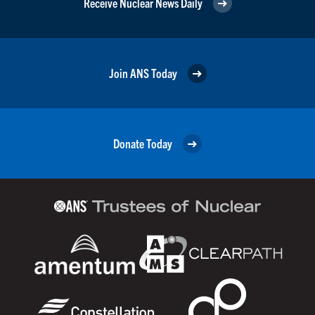
Receive Nuclear News Daily
Join ANS Today
Donate Today