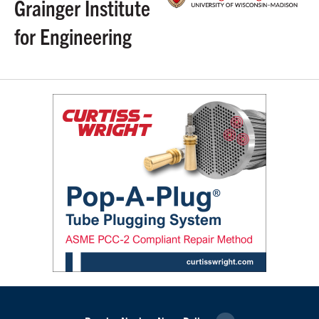
Grainger Institute
for Engineering