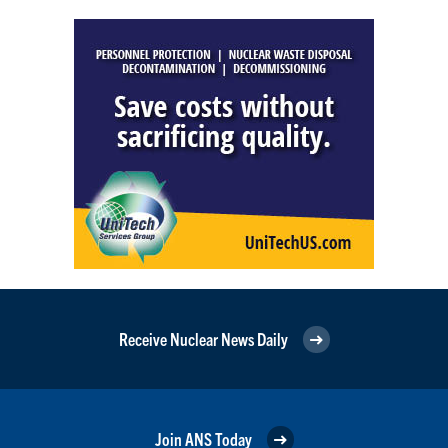
Receive Nuclear News Daily
Join ANS Today