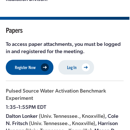
Papers
To access paper attachments, you must be logged
in and registered for the meeting.
Register Now
Log In
Pulsed Source Water Activation Benchmark
Experiment
1:35–1:55PM EDT
Dalton Lonker
(Univ. Tennessee., Knoxville)
,
Cole
N. Fritsch
(Univ. Tennessee., Knoxville)
,
Harrison