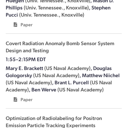
Huegen
(Univ. Tennessee., Knoxville)
,
Mason D.
Phillips
(Univ. Tennessee., Knoxville)
,
Stephen
Pucci
(Univ. Tennessee., Knoxville)
Paper
Covert Radiation Anomaly Bomb Sensor System
Design and Testing
1:55–2:15PM EDT
Mary E. Brackett
(US Naval Academy)
,
Douglas
Gologorsky
(US Naval Academy)
,
Matthew Niichel
(US Naval Academy)
,
Brant L. Purcell
(US Naval
Academy)
,
Ben Werve
(US Naval Academy)
Paper
Optimization of Radiolabeling for Positron
Emission Particle Tracking Experiments