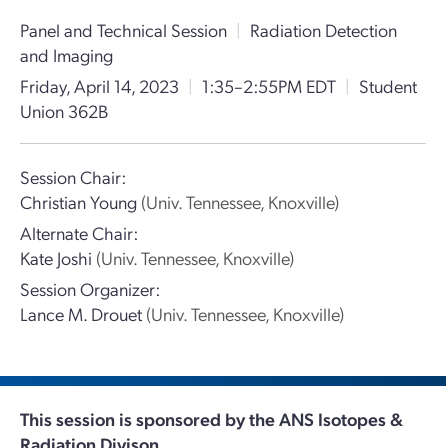
Panel and Technical Session
|
Radiation Detection
and Imaging
Friday, April 14, 2023
|
1:35–2:55PM EDT
|
Student
Union 362B
Session Chair:
Christian Young
(Univ. Tennessee, Knoxville)
Alternate Chair:
Kate Joshi
(Univ. Tennessee, Knoxville)
Session Organizer:
Lance M. Drouet
(Univ. Tennessee, Knoxville)
This session is sponsored by the ANS Isotopes &
Radiation Divison.