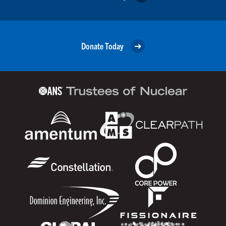
Donate Today