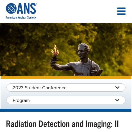
SKIP
TO
CONTENT
2023 Student Conference
Program
Radiation Detection and Imaging: II