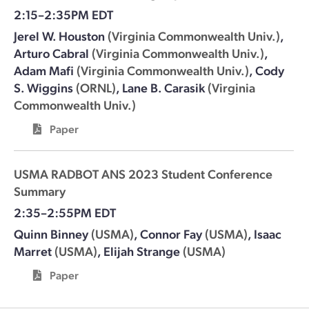
2:15–2:35PM EDT
Jerel W. Houston
(Virginia Commonwealth Univ.)
,
Arturo Cabral
(Virginia Commonwealth Univ.)
,
Adam Mafi
(Virginia Commonwealth Univ.)
,
Cody
S. Wiggins
(ORNL)
,
Lane B. Carasik
(Virginia
Commonwealth Univ.)
Paper
USMA RADBOT ANS 2023 Student Conference
Summary
2:35–2:55PM EDT
Quinn Binney
(USMA)
,
Connor Fay
(USMA)
,
Isaac
Marret
(USMA)
,
Elijah Strange
(USMA)
Paper