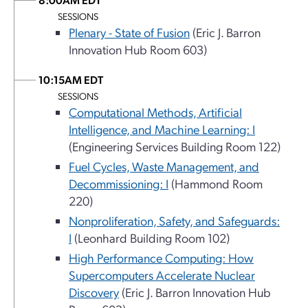
SESSIONS
Plenary - State of Fusion
(Eric J. Barron
Innovation Hub Room 603)
10:15AM EDT
SESSIONS
Computational Methods, Artificial
Intelligence, and Machine Learning: I
(Engineering Services Building Room 122)
Fuel Cycles, Waste Management, and
Decommissioning: I
(Hammond Room
220)
Nonproliferation, Safety, and Safeguards:
I
(Leonhard Building Room 102)
High Performance Computing: How
Supercomputers Accelerate Nuclear
Discovery
(Eric J. Barron Innovation Hub