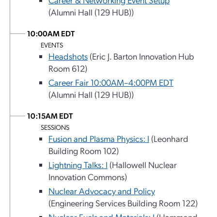
(Alumni Hall (129 HUB))
10:00AM EDT
EVENTS
Headshots
(Eric J. Barton Innovation Hub
Room 612)
Career Fair 10:00AM–4:00PM EDT
(Alumni Hall (129 HUB))
10:15AM EDT
SESSIONS
Fusion and Plasma Physics: I
(Leonhard
Building Room 102)
Lightning Talks: I
(Hallowell Nuclear
Innovation Commons)
Nuclear Advocacy and Policy
(Engineering Services Building Room 122)
Nuclear Fuels and Materials: I
(Hammond