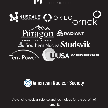
Advancing nuclear science and technology for the benefit of
humanity