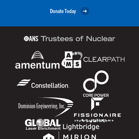
Donate Today