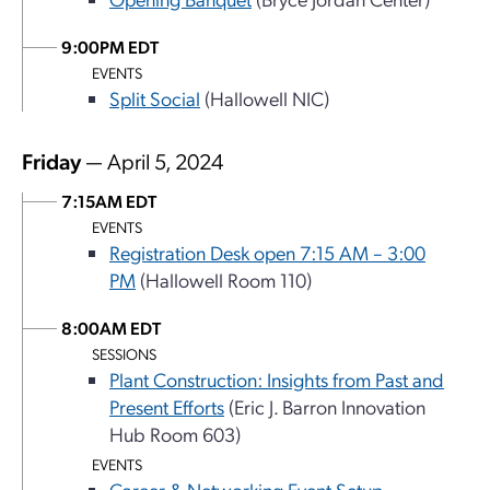
9:00PM EDT
EVENTS
Split Social
(Hallowell NIC)
Friday
— April 5, 2024
7:15AM EDT
EVENTS
Registration Desk open 7:15 AM – 3:00
PM
(Hallowell Room 110)
8:00AM EDT
SESSIONS
Plant Construction: Insights from Past and
Present Efforts
(Eric J. Barron Innovation
Hub Room 603)
EVENTS
Career & Networking Event Setup