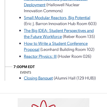
Deployment
(Hallowell Nuclear
Innovation Commons)
Small Modular Reactors, Big Potential
(Eric J. Barron Innovation Hub Room 603)
The Big IDEA: Student Perspectives and
the Future Workforce
(Reber Room 135)
How to Write a Student Conference
Proposal
(Leonhard Building Room 102)
Reactor Physics: III
(Hosler Room 026)
7:00PM EDT
EVENTS
Closing Banquet
(Alumni Hall (129 HUB))