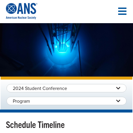
SKIP
TO
CONTENT
2024 Student Conference
Program
Schedule Timeline