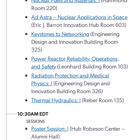
Room 220)
Ad Astra -- Nuclear Applications in Space
(Eric J. Barron Innovation Hub Room 603)
Keystones to Networking
(Engineering
Design and Innovation Building Room
325)
Power Reactor Reliability, Operations,
and Safety
(Leonhard Building Room 103)
Radiation Protection and Medical
Physics: I
(Engineering Design and
Innovation Building Room 326)
Thermal Hydraulics: I
(Reber Room 135)
10:30AM EDT
SESSIONS
Poster Session: I
(Hub Robeson Center --
Alumni Hall)