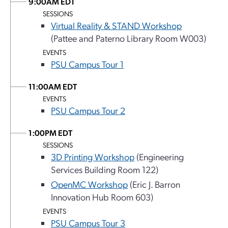
9:00AM EDT
SESSIONS
Virtual Reality & STAND Workshop
(Pattee and Paterno Library Room W003)
EVENTS
PSU Campus Tour 1
11:00AM EDT
EVENTS
PSU Campus Tour 2
1:00PM EDT
SESSIONS
3D Printing Workshop
(Engineering
Services Building Room 122)
OpenMC Workshop
(Eric J. Barron
Innovation Hub Room 603)
EVENTS
PSU Campus Tour 3