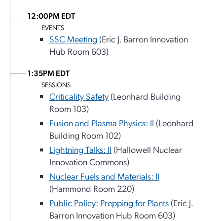
12:00PM EDT
EVENTS
SSC Meeting
(Eric J. Barron Innovation
Hub Room 603)
1:35PM EDT
SESSIONS
Criticality Safety
(Leonhard Building
Room 103)
Fusion and Plasma Physics: II
(Leonhard
Building Room 102)
Lightning Talks: II
(Hallowell Nuclear
Innovation Commons)
Nuclear Fuels and Materials: II
(Hammond Room 220)
Public Policy: Prepping for Plants
(Eric J.
Barron Innovation Hub Room 603)