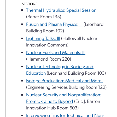
SESSIONS
Thermal Hydraulics: Special Session
(Reber Room 135)
Fusion and Plasma Physics: III
(Leonhard
Building Room 102)
Lightning Talks: III
(Hallowell Nuclear
Innovation Commons)
Nuclear Fuels and Materials: III
(Hammond Room 220)
Nuclear Technology in Society and
Education
(Leonhard Building Room 103)
Isotope Production: Medical and More!
(Engineering Services Building Room 122)
Nuclear Security and Nonproliferation:
From Ukraine to Beyond
(Eric J. Barron
Innovation Hub Room 603)
Interviewing Tips for Technical and Non-