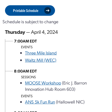
Printable Schedule
Schedule is subject to change
Thursday
— April 4, 2024
7:00AM EDT
EVENTS
Three Mile Island
Waltz Mill (WEC)
8:00AM EDT
SESSIONS
MOOSE Workshop
(Eric J. Barron
Innovation Hub Room 603)
EVENTS
ANS 5k Fun Run
(Hallowell NIC)