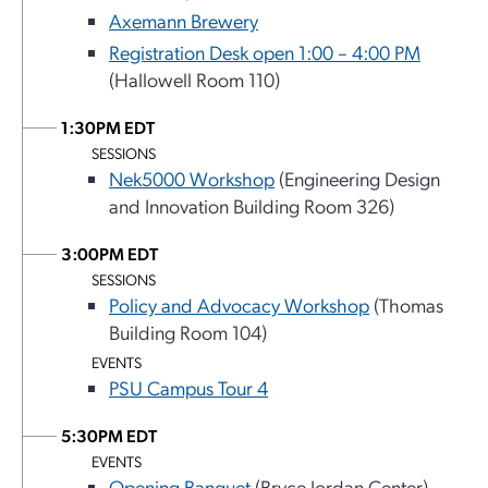
Axemann Brewery
Registration Desk open 1:00 – 4:00 PM
(Hallowell Room 110)
1:30PM EDT
SESSIONS
Nek5000 Workshop
(Engineering Design
and Innovation Building Room 326)
3:00PM EDT
SESSIONS
Policy and Advocacy Workshop
(Thomas
Building Room 104)
EVENTS
PSU Campus Tour 4
5:30PM EDT
EVENTS
Opening Banquet
(Bryce Jordan Center)