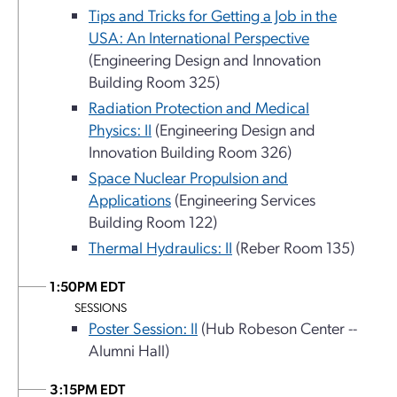
Tips and Tricks for Getting a Job in the
USA: An International Perspective
(Engineering Design and Innovation
Building Room 325)
Radiation Protection and Medical
Physics: II
(Engineering Design and
Innovation Building Room 326)
Space Nuclear Propulsion and
Applications
(Engineering Services
Building Room 122)
Thermal Hydraulics: II
(Reber Room 135)
1:50PM EDT
SESSIONS
Poster Session: II
(Hub Robeson Center --
Alumni Hall)
3:15PM EDT