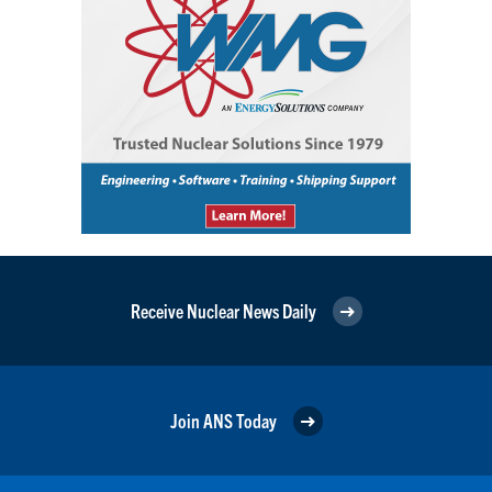
Receive Nuclear News Daily
Join ANS Today