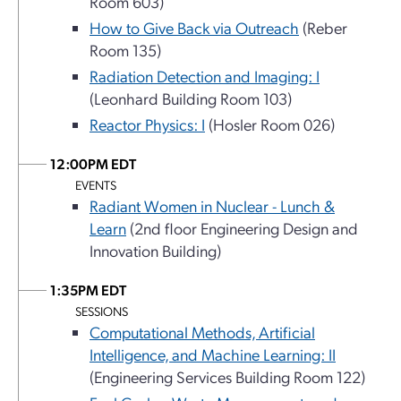
Room 603)
How to Give Back via Outreach
(Reber
Room 135)
Radiation Detection and Imaging: I
(Leonhard Building Room 103)
Reactor Physics: I
(Hosler Room 026)
12:00PM EDT
EVENTS
Radiant Women in Nuclear - Lunch &
Learn
(2nd floor Engineering Design and
Innovation Building)
1:35PM EDT
SESSIONS
Computational Methods, Artificial
Intelligence, and Machine Learning: II
(Engineering Services Building Room 122)