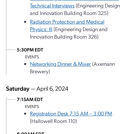
Technical Interviews
(Engineering Design
and Innovation Building Room 325)
Radiation Protection and Medical
Physics: III
(Engineering Design and
Innovation Building Room 326)
5:30PM EDT
EVENTS
Networking Dinner & Mixer
(Axemann
Brewery)
Saturday
— April 6, 2024
7:15AM EDT
EVENTS
Registration Desk 7:15 AM – 3:00 PM
(Hallowell Room 110)
8:00AM EDT