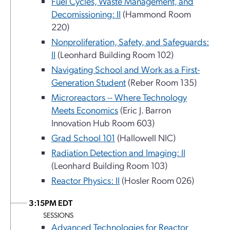
Fuel Cycles, Waste Management, and
Decomissioning: II
(Hammond Room
220)
Nonproliferation, Safety, and Safeguards:
II
(Leonhard Building Room 102)
Navigating School and Work as a First-
Generation Student
(Reber Room 135)
Microreactors -- Where Technology
Meets Economics
(Eric J. Barron
Innovation Hub Room 603)
Grad School 101
(Hallowell NIC)
Radiation Detection and Imaging: II
(Leonhard Building Room 103)
Reactor Physics: II
(Hosler Room 026)
3:15PM EDT
SESSIONS
Advanced Technologies for Reactor