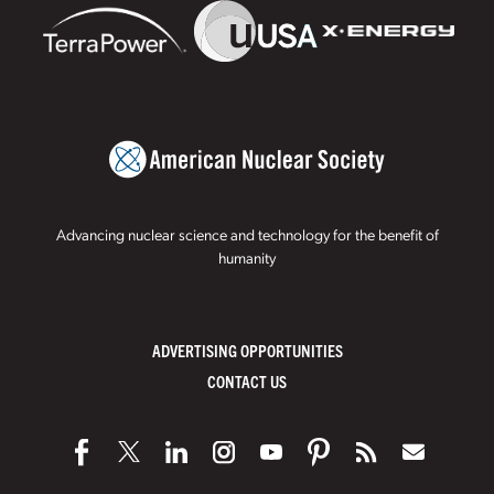
Advancing nuclear science and technology for the benefit of
humanity
ADVERTISING OPPORTUNITIES
CONTACT US