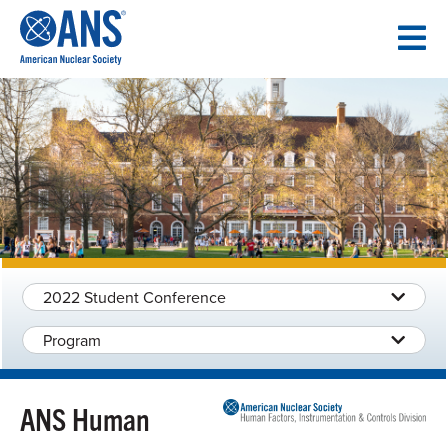
SKIP
TO
CONTENT
2022 Student Conference
Program
ANS Human