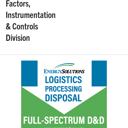
Factors,
Instrumentation
& Controls
Division