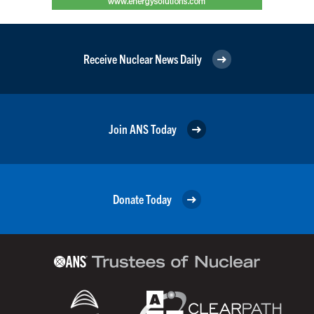
Receive Nuclear News Daily
Join ANS Today
Donate Today