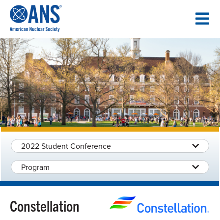
SKIP
TO
CONTENT
2022 Student Conference
Program
Constellation