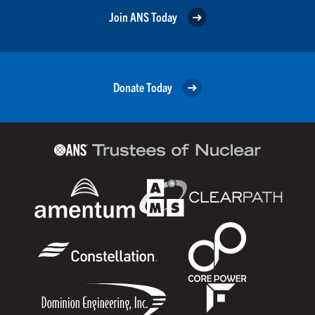
Join ANS Today
Donate Today