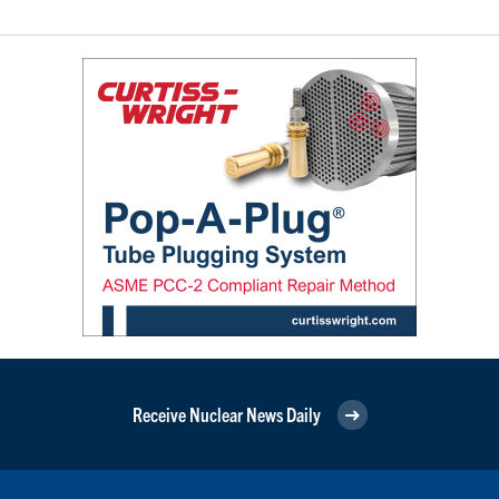
Receive Nuclear News Daily