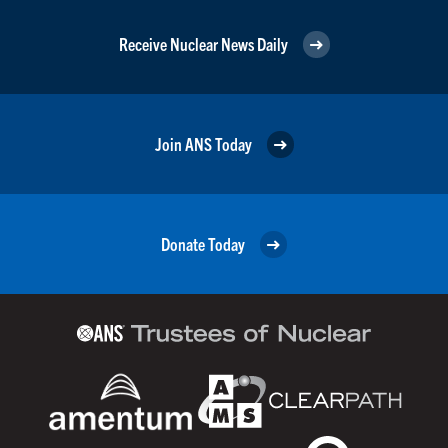
Receive Nuclear News Daily
Join ANS Today
Donate Today