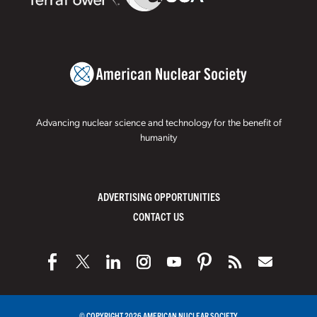
Advancing nuclear science and technology for the benefit of
humanity
ADVERTISING OPPORTUNITIES
CONTACT US
© COPYRIGHT 2026 AMERICAN NUCLEAR SOCIETY