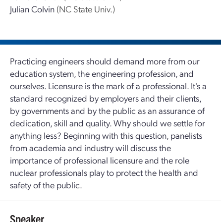
Julian Colvin
(NC State Univ.)
Practicing engineers should demand more from our
education system, the engineering profession, and
ourselves. Licensure is the mark of a professional. It's a
standard recognized by employers and their clients,
by governments and by the public as an assurance of
dedication, skill and quality. Why should we settle for
anything less? Beginning with this question, panelists
from academia and industry will discuss the
importance of professional licensure and the role
nuclear professionals play to protect the health and
safety of the public.
Speaker