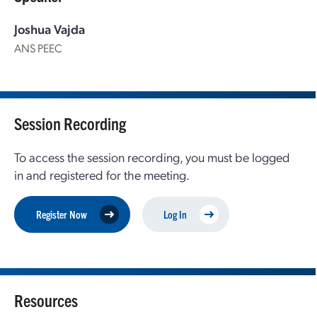
Joshua Vajda
ANS PEEC
Session Recording
To access the session recording, you must be logged
in and registered for the meeting.
Register Now
Log In
Resources