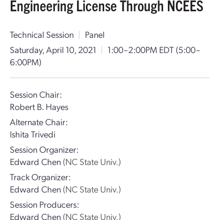
Engineering License Through NCEES
Technical Session
|
Panel
Saturday, April 10, 2021
|
1:00–2:00PM EDT
(5:00–
6:00PM)
Session Chair:
Robert B. Hayes
Alternate Chair:
Ishita Trivedi
Session Organizer:
Edward Chen
(NC State Univ.)
Track Organizer:
Edward Chen
(NC State Univ.)
Session Producers:
Edward Chen
(NC State Univ.)