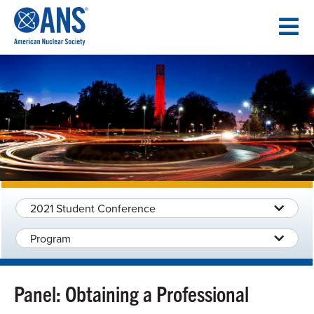
SKIP
TO
CONTENT
2021 Student Conference
Program
Panel: Obtaining a Professional