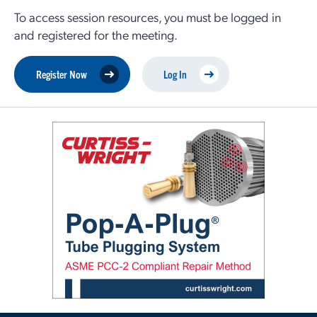
To access session resources, you must be logged in
and registered for the meeting.
Register Now
Log In