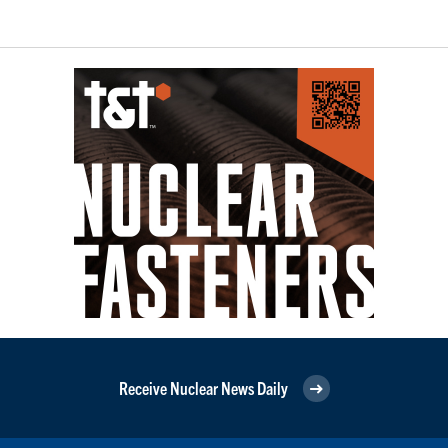
Receive Nuclear News Daily