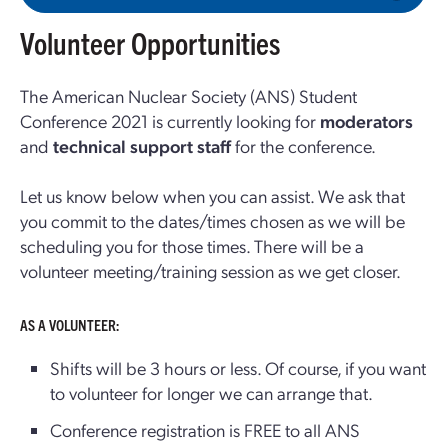
Volunteer Opportunities
The American Nuclear Society (ANS) Student
Conference 2021 is currently looking for
moderators
and
technical support staff
for the conference.
Let us know below when you can assist. We ask that
you commit to the dates/times chosen as we will be
scheduling you for those times. There will be a
volunteer meeting/training session as we get closer.
AS A VOLUNTEER:
Shifts will be 3 hours or less. Of course, if you want
to volunteer for longer we can arrange that.
Conference registration is FREE to all ANS