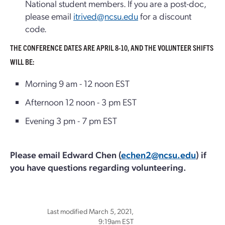
National student members. If you are a post-doc,
please email
itrived@ncsu.edu
for a discount
code.
THE CONFERENCE DATES ARE APRIL 8-10, AND THE VOLUNTEER SHIFTS
WILL BE:
Morning 9 am - 12 noon EST
Afternoon 12 noon - 3 pm EST
Evening 3 pm - 7 pm EST
Please email Edward Chen (
echen2@ncsu.edu
) if
you have questions regarding volunteering.
Last modified March 5, 2021,
9:19am EST