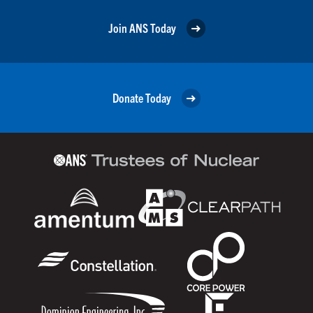
Join ANS Today
Donate Today