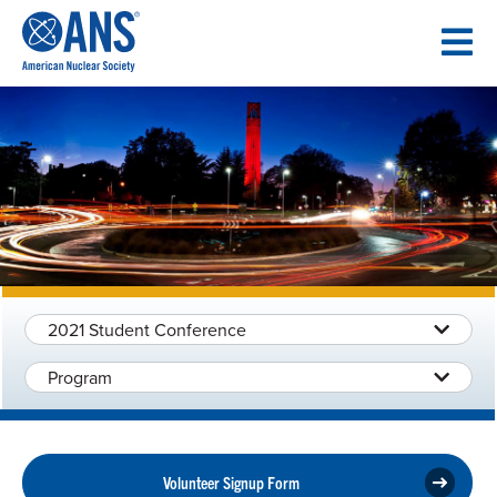
SKIP
TO
CONTENT
2021 Student Conference
Program
Volunteer Signup Form