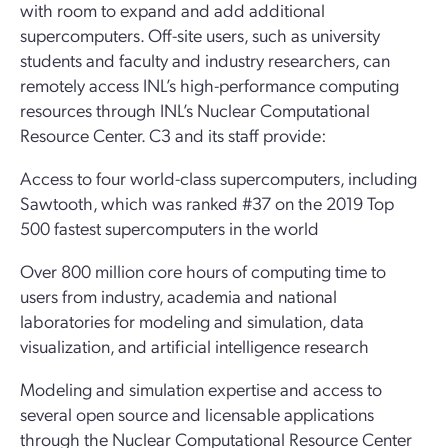
with room to expand and add additional
supercomputers. Off-site users, such as university
students and faculty and industry researchers, can
remotely access INL’s high-performance computing
resources through INL’s Nuclear Computational
Resource Center. C3 and its staff provide:
Access to four world-class supercomputers, including
Sawtooth, which was ranked #37 on the 2019 Top
500 fastest supercomputers in the world
Over 800 million core hours of computing time to
users from industry, academia and national
laboratories for modeling and simulation, data
visualization, and artificial intelligence research
Modeling and simulation expertise and access to
several open source and licensable applications
through the Nuclear Computational Resource Center