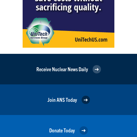
Receive Nuclear News Daily
Join ANS Today
Donate Today