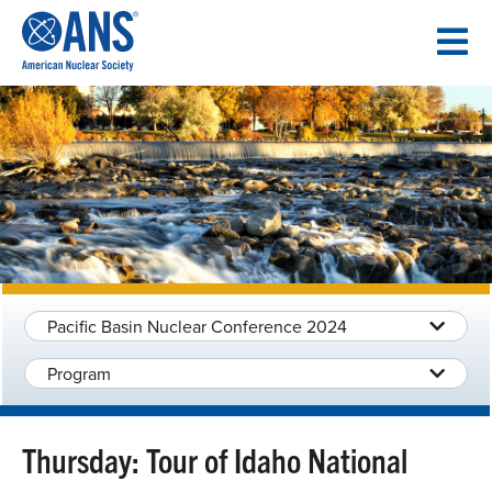
SKIP
TO
CONTENT
Pacific Basin Nuclear Conference 2024
Program
Thursday: Tour of Idaho National