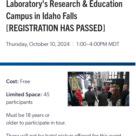
Laboratory's Research & Education
Campus in Idaho Falls
[REGISTRATION HAS PASSED]
Thursday, October 10, 2024
|
1:00–4:00PM MDT
Cost:
Free
Limited Space:
45
participants
Must be 18 years or
older to participate in tour.
There will not be hotel pickup offered for this event.