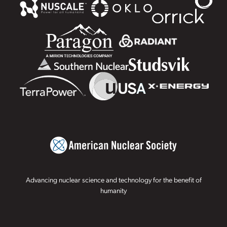
Advancing nuclear science and technology for the benefit of
humanity