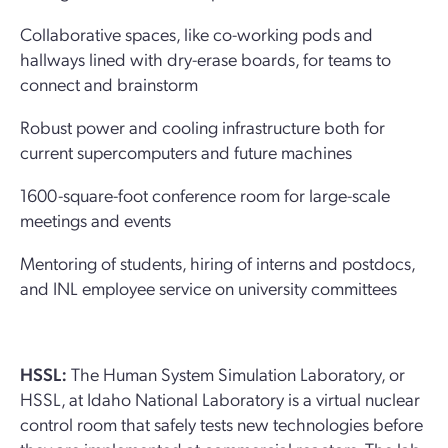
Collaborative spaces, like co-working pods and
hallways lined with dry-erase boards, for teams to
connect and brainstorm
Robust power and cooling infrastructure both for
current supercomputers and future machines
1600-square-foot conference room for large-scale
meetings and events
Mentoring of students, hiring of interns and postdocs,
and INL employee service on university committees
HSSL:
The Human System Simulation Laboratory, or
HSSL, at Idaho National Laboratory is a virtual nuclear
control room that safely tests new technologies before