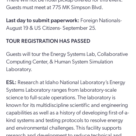
Guests must meet at 775 MK Simpson Blvd.
Last day to submit paperwork:
Foreign Nationals-
August 19 & US Citizens- September 25.
TOUR REGISTRATION HAS PASSED
Guests will tour the Energy Systems Lab, Collaborative
Computing Center, & Human System Simulation
Laboratory.
ESL:
Research at Idaho National Laboratory’s Energy
Systems Laboratory ranges from laboratory-scale
science to full-scale operations. The laboratory is
known for its multidiscipline scientific and engineering
capabilities as well as a history of developing first-of-a-
kind systems and testing protocols to resolve energy
and environmental challenges. This facility supports
research and development to reduce technical and