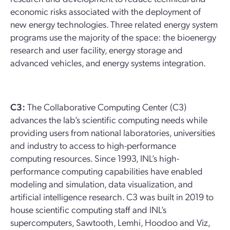
economic risks associated with the deployment of
new energy technologies. Three related energy system
programs use the majority of the space: the bioenergy
research and user facility, energy storage and
advanced vehicles, and energy systems integration.
C3:
The Collaborative Computing Center (C3)
advances the lab’s scientific computing needs while
providing users from national laboratories, universities
and industry to access to high-performance
computing resources. Since 1993, INL’s high-
performance computing capabilities have enabled
modeling and simulation, data visualization, and
artificial intelligence research. C3 was built in 2019 to
house scientific computing staff and INL’s
supercomputers, Sawtooth, Lemhi, Hoodoo and Viz,