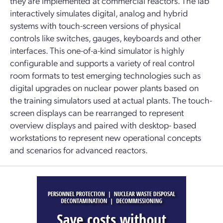
they are implemented at commercial reactors. The lab
interactively simulates digital, analog and hybrid
systems with touch-screen versions of physical
controls like switches, gauges, keyboards and other
interfaces. This one-of-a-kind simulator is highly
configurable and supports a variety of real control
room formats to test emerging technologies such as
digital upgrades on nuclear power plants based on
the training simulators used at actual plants. The touch-
screen displays can be rearranged to represent
overview displays and paired with desktop- based
workstations to represent new operational concepts
and scenarios for advanced reactors.