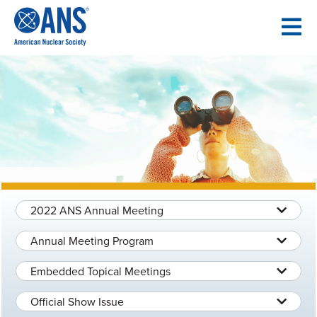
SKIP
TO
CONTENT
2022 ANS Annual Meeting
Annual Meeting Program
Embedded Topical Meetings
Official Show Issue