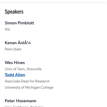
Speakers
Simon Pimblott
INL
Kenan ÃnlÃ¼
Penn State
Wes Hines
Univ. of Tenn., Knoxville
Todd Allen
Associate Dean for Research
University of Michigan College
Peter Hosemann
Univ. California, Berkeley