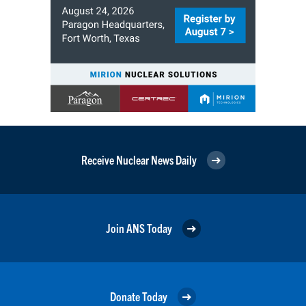
Receive Nuclear News Daily
Join ANS Today
Donate Today