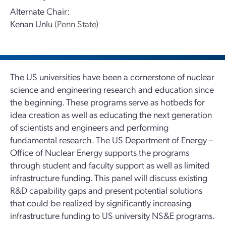
Alternate Chair:
Kenan Unlu
(Penn State)
The US universities have been a cornerstone of nuclear
science and engineering research and education since
the beginning. These programs serve as hotbeds for
idea creation as well as educating the next generation
of scientists and engineers and performing
fundamental research. The US Department of Energy –
Office of Nuclear Energy supports the programs
through student and faculty support as well as limited
infrastructure funding. This panel will discuss existing
R&D capability gaps and present potential solutions
that could be realized by significantly increasing
infrastructure funding to US university NS&E programs.