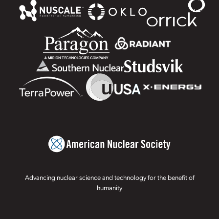
Advancing nuclear science and technology for the benefit of
humanity