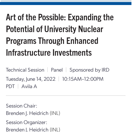
Art of the Possible: Expanding the
Potential of University Nuclear
Programs Through Enhanced
Infrastructure Investments
Technical Session
|
Panel
|
Sponsored by IRD
Tuesday, June 14, 2022
|
10:15AM–12:00PM
PDT
|
Avila A
Session Chair:
Brenden J. Heidrich
(INL)
Session Organizer:
Brenden J. Heidrich
(INL)