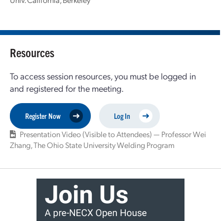
Resources
To access session resources, you must be logged in
and registered for the meeting.
Register Now
Log In
Presentation Video (Visible to Attendees) — Professor Wei
Zhang, The Ohio State University Welding Program