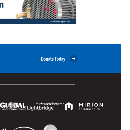
Donate Today