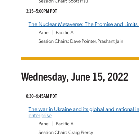
Session Chair: Scott Hsu
3:15–5:00PM PDT
The Nuclear Metaverse: The Promise and Limits o
Panel
|
Pacific A
Session Chairs: Dave Pointer, Prashant Jain
Wednesday, June 15, 2022
8:30–9:45AM PDT
The war in Ukraine and its global and national 
enterprise
Panel
|
Pacific A
Session Chair: Craig Piercy