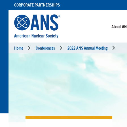
SKIP
CORPORATE PARTNERSHIPS
TO
CONTENT
About A
Home
Conferences
2022 ANS Annual Meeting