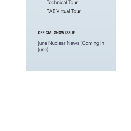
Technical Tour
TAE Virtual Tour
OFFICIAL SHOW ISSUE
June Nuclear News (Coming in
June)