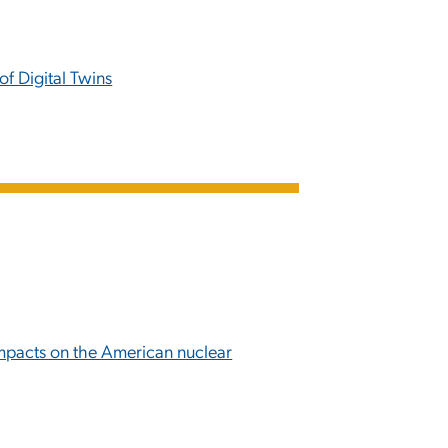
f Digital Twins
impacts on the American nuclear