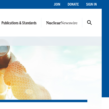
JOIN
DONATE
SIGN IN
Publications & Standards