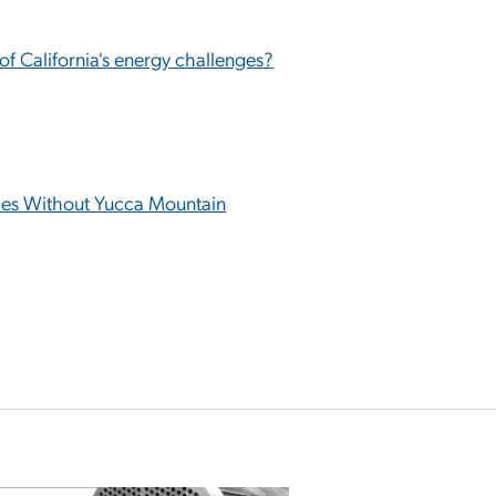
 of California's energy challenges?
ties Without Yucca Mountain