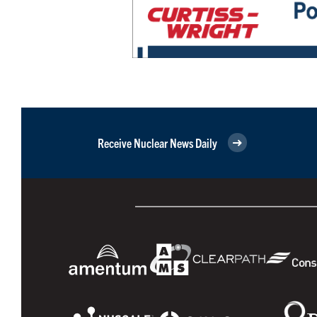
Receive Nuclear News Daily