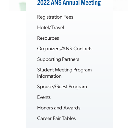
2022 ANS Annual Meeting
Registration Fees
Hotel/Travel
Resources
Organizers/ANS Contacts
Supporting Partners
Student Meeting Program
Information
Spouse/Guest Program
Events
Honors and Awards
Career Fair Tables