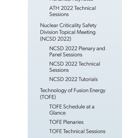
ATH 2022 Technical
Sessions
Nuclear Criticality Safety
Division Topical Meeting
(NCSD 2022)
NCSD 2022 Plenary and
Panel Sessions
NCSD 2022 Technical
Sessions
NCSD 2022 Tutorials
Technology of Fusion Energy
(TOFE)
TOFE Schedule at a
Glance
TOFE Plenaries
TOFE Technical Sessions