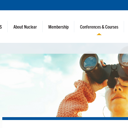
NS
About Nuclear
Membership
Conferences & Courses