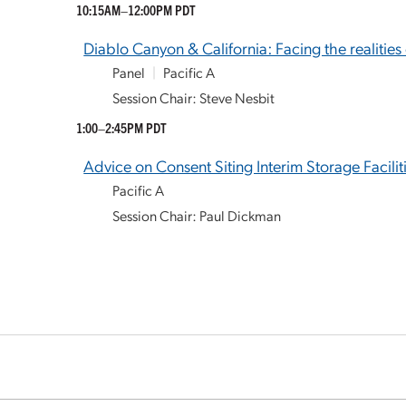
10:15AM–12:00PM PDT
Diablo Canyon & California: Facing the realities
Panel
|
Pacific A
Session Chair: Steve Nesbit
1:00–2:45PM PDT
Advice on Consent Siting Interim Storage Facili
Pacific A
Session Chair: Paul Dickman