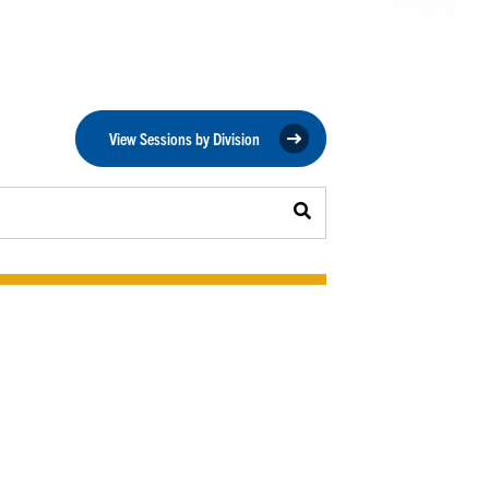
View Sessions by Division