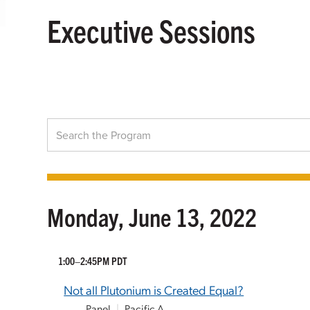
Executive Sessions
Monday, June 13, 2022
1:00–2:45PM PDT
Not all Plutonium is Created Equal?
Panel
|
Pacific A