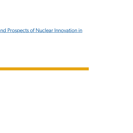
nd Prospects of Nuclear Innovation in