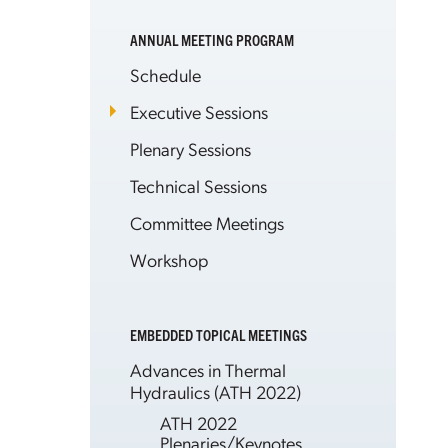
ANNUAL MEETING PROGRAM
Schedule
Executive Sessions
Plenary Sessions
Technical Sessions
Committee Meetings
Workshop
EMBEDDED TOPICAL MEETINGS
Advances in Thermal
Hydraulics (ATH 2022)
ATH 2022
Plenaries/Keynotes