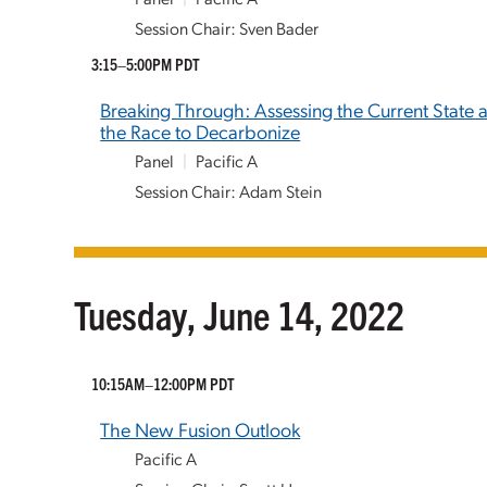
Session Chair: Sven Bader
3:15–5:00PM PDT
Breaking Through: Assessing the Current State a
the Race to Decarbonize
Panel
|
Pacific A
Session Chair: Adam Stein
Tuesday, June 14, 2022
10:15AM–12:00PM PDT
The New Fusion Outlook
Pacific A