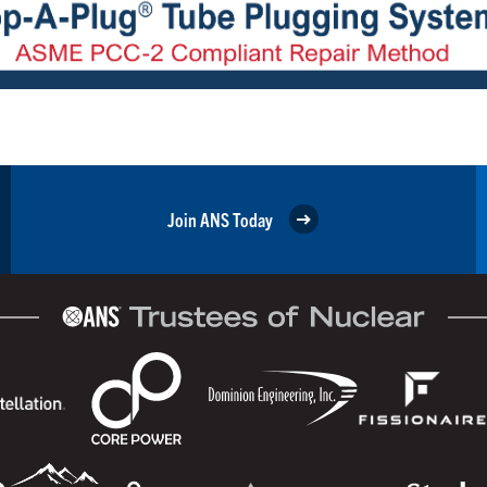
Join ANS Today