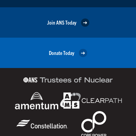
Join ANS Today
Donate Today