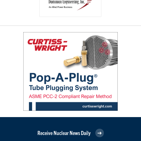
Receive Nuclear News Daily