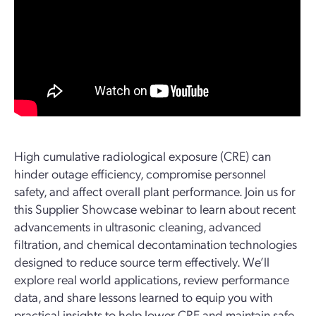
High cumulative radiological exposure (CRE) can
hinder outage efficiency, compromise personnel
safety, and affect overall plant performance. Join us for
this Supplier Showcase webinar to learn about recent
advancements in ultrasonic cleaning, advanced
filtration, and chemical decontamination technologies
designed to reduce source term effectively. We’ll
explore real world applications, review performance
data, and share lessons learned to equip you with
practical insights to help lower CRE and maintain safe,