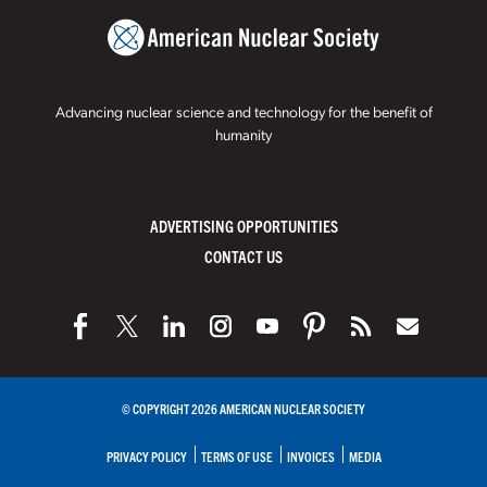
Advancing nuclear science and technology for the benefit of
humanity
ADVERTISING OPPORTUNITIES
CONTACT US
© COPYRIGHT 2026 AMERICAN NUCLEAR SOCIETY
PRIVACY POLICY
TERMS OF USE
INVOICES
MEDIA