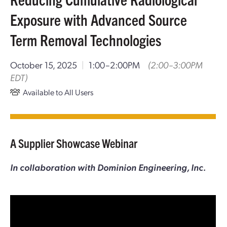
Exposure with Advanced Source
Term Removal Technologies
October 15, 2025
|
1:00–2:00PM
(2:00–3:00PM
EDT)
Available to All Users
A Supplier Showcase Webinar
In collaboration with Dominion Engineering, Inc.