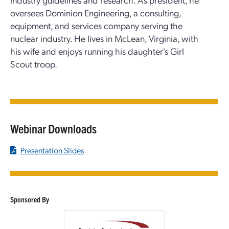
oversees Dominion Engineering, a consulting,
equipment, and services company serving the
nuclear industry. He lives in McLean, Virginia, with
his wife and enjoys running his daughter's Girl
Scout troop.
Webinar Downloads
Presentation Slides
Sponsored By