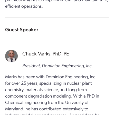
efficient operations.
Guest Speaker
Chuck Marks, PhD, PE
President, Dominion Engineering, Inc.
Marks has been with Dominion Engineering, Inc.
for over 25 years, specializing in nuclear plant
chemistry, materials science, and long-term
component degradation modeling. With a PhD in
Chemical Engineering from the University of
Maryland, he has contributed extensively to
industry guidelines and research. As president, he