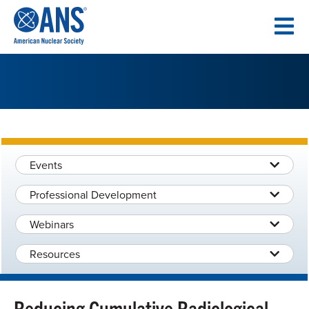
SKIP
TO
CONTENT
Events
Professional Development
Webinars
Resources
Reducing Cumulative Radiological