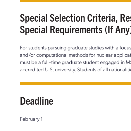
Special Selection Criteria, Re
Special Requirements (If Any
For students pursuing graduate studies with a foc
and/or computational methods for nuclear applicati
must be a full–time graduate student engaged in MS
accredited U.S. university. Students of all nationaliti
Deadline
February 1