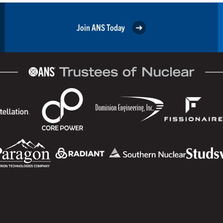
Join ANS Today