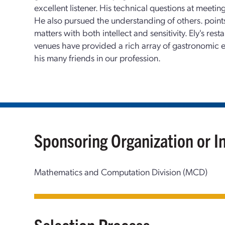
excellent listener. His technical questions at meetin
He also pursued the understanding of others. points
matters with both intellect and sensitivity. Ely's re
venues have provided a rich array of gastronomic
his many friends in our profession.
Sponsoring Organization or I
Mathematics and Computation Division (MCD)
Selection Process