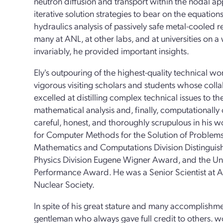
neutron diffusion and transport within the nodal 
iterative solution strategies to bear on the equatio
hydraulics analysis of passively safe metal-cooled 
many at ANL, at other labs, and at universities on a 
invariably, he provided important insights.
Ely's outpouring of the highest-quality technical wo
vigorous visiting scholars and students whose coll
excelled at distilling complex technical issues to th
mathematical analysis and, finally, computationally
careful, honest, and thoroughly scrupulous in his
for Computer Methods for the Solution of Problem
Mathematics and Computations Division Distingui
Physics Division Eugene Wigner Award, and the Uni
Performance Award. He was a Senior Scientist at 
Nuclear Society.
In spite of his great stature and many accomplishm
gentleman who always gave full credit to others. 