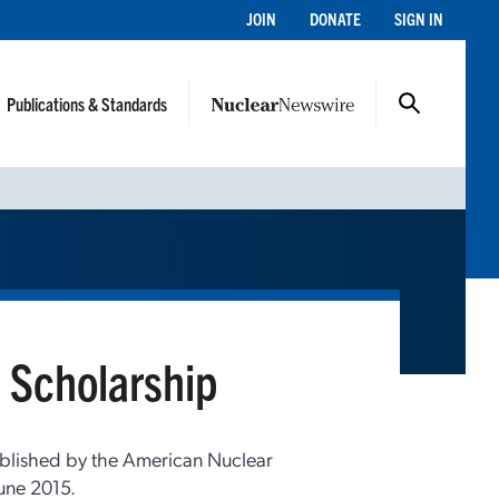
JOIN
DONATE
SIGN IN
Publications & Standards
 Scholarship
blished by the American Nuclear
une 2015.