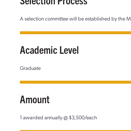
A selection committee will be established by the 
Academic Level
Graduate
Amount
1 awarded annually @ $3,500/each