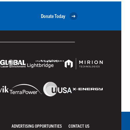
Donate Today
ADVERTISING OPPORTUNITIES
CONTACT US