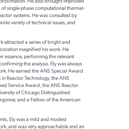
approximation. He also brought improved
ns of single-phase computational thermal-
reactor systems. He was consulted by
wide variety of technical issues, and
rk attracted a series of bright and
aboration magnified his work. He
eir essence, performing the relevant
 confirming the analysis. Ely was always
 work. He earned the ANS Special Award
s in Reactor Technology, the ANS
shed Service Award, the ANS Reactor
versity of Chicago Distinguished
Argonne, and a Fellow of the American
ents, Ely was a mild and modest
work, and was very approachable and an