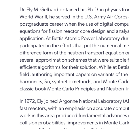
Dr. Ely M. Gelbard obtained his Ph.D. in physics fr
World War II, he served in the U.S. Army Air Corps a
postgraduate career when the use of digital comput
equations for fission reactor core design and analys
application. At Bettis Atomic Power Laboratory du
participated in the efforts that put the numerical me
difference form of the neutron transport equation 
several approximation schemes that were suitable
efficient algorithms for their solution. While at Betti
field, authoring important papers on variants of the
harmonics, Sn, synthetic methods, and Monte Carlo
classic book Monte Carlo Principles and Neutron T
In 1972, Ely joined Argonne National Laboratory (AN
fast reactors, with an emphasis on accurate computa
work in this area produced fundamental advances i
collision probabilities, improvements in Monte Ca