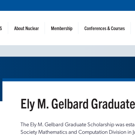
NS
About Nuclear
Membership
Conferences & Courses
Ely M. Gelbard Graduate
The Ely M. Gelbard Graduate Scholarship was esta
Society Mathematics and Computation Division in J