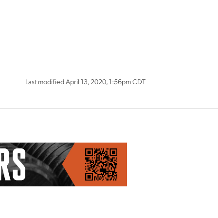
Last modified April 13, 2020, 1:56pm CDT