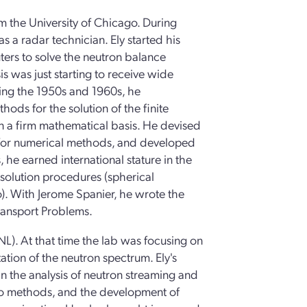
om the University of Chicago. During
s a radar technician. Ely started his
ers to solve the neutron balance
is was just starting to receive wide
ring the 1950s and 1960s, he
thods for the solution of the finite
on a firm mathematical basis. He devised
 for numerical methods, and developed
s, he earned international stature in the
 solution procedures (spherical
). With Jerome Spanier, he wrote the
ransport Problems.
L). At that time the lab was focusing on
tion of the neutron spectrum. Ely's
n the analysis of neutron streaming and
rlo methods, and the development of