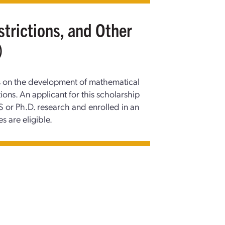
strictions, and Other
)
us on the development of mathematical
ons. An applicant for this scholarship
 or Ph.D. research and enrolled in an
es are eligible.