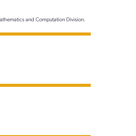
Mathematics and Computation Division.