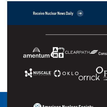
Receive Nuclear News Daily