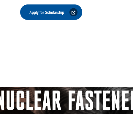
Apply for Scholarship