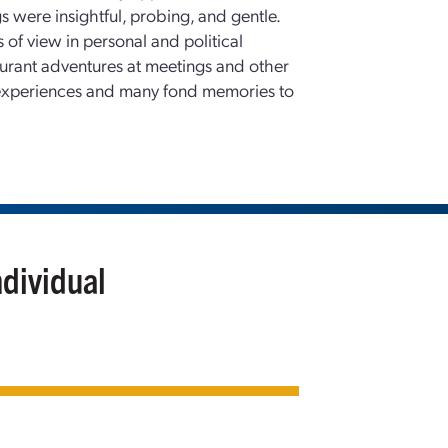
gs were insightful, probing, and gentle.
 of view in personal and political
staurant adventures at meetings and other
 experiences and many fond memories to
ndividual