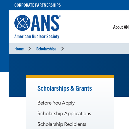
SKIP
CORPORATE PARTNERSHIPS
TO
CONTENT
About A
Home
Scholarships
Scholarships & Grants
Before You Apply
Scholarship Applications
Scholarship Recipients