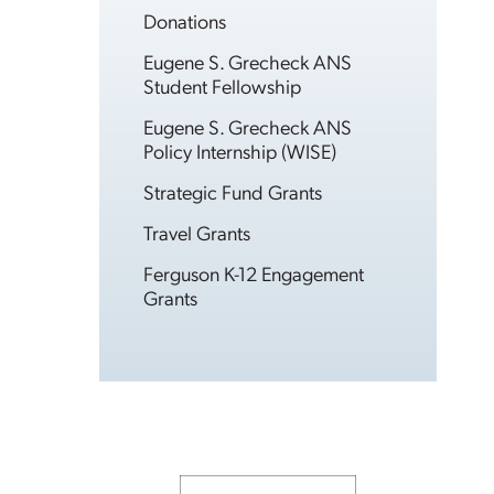
Donations
Eugene S. Grecheck ANS
Student Fellowship
Eugene S. Grecheck ANS
Policy Internship (WISE)
Strategic Fund Grants
Travel Grants
Ferguson K-12 Engagement
Grants