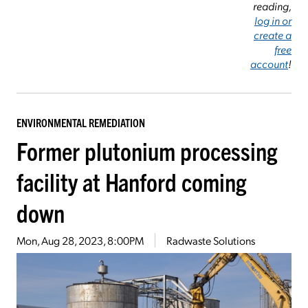
reading,
log in or
create a
free
account
!
ENVIRONMENTAL REMEDIATION
Former plutonium processing
facility at Hanford coming
down
Mon, Aug 28, 2023, 8:00PM
Radwaste Solutions