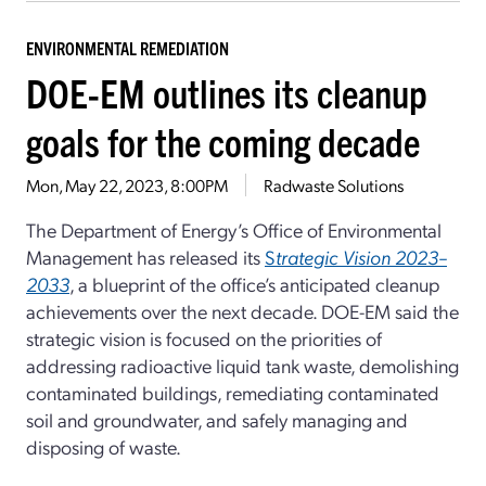
ENVIRONMENTAL REMEDIATION
DOE-EM outlines its cleanup
goals for the coming decade
Mon, May 22, 2023, 8:00PM
Radwaste Solutions
The Department of Energy’s Office of Environmental
Management has released its
S
trategic Vision 2023–
2033
, a blueprint of the office’s anticipated cleanup
achievements over the next decade. DOE-EM said the
strategic vision is focused on the priorities of
addressing radioactive liquid tank waste, demolishing
contaminated buildings, remediating contaminated
soil and groundwater, and safely managing and
disposing of waste.