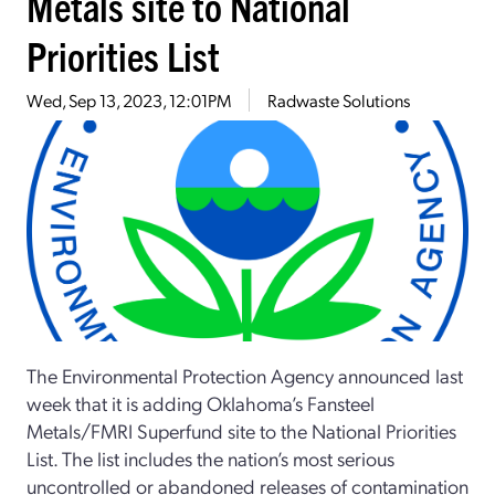
Metals site to National
Priorities List
Wed, Sep 13, 2023, 12:01PM
Radwaste Solutions
The Environmental Protection Agency announced last
week that it is adding Oklahoma’s Fansteel
Metals/FMRI Superfund site to the National Priorities
List. The list includes the nation’s most serious
uncontrolled or abandoned releases of contamination