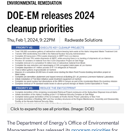
ENVIRONMENTAL REMEDIATION
DOE-EM releases 2024
cleanup priorities
Thu, Feb 1, 2024, 9:22PM
Radwaste Solutions
Click to expand to see all priorities. (Image: DOE)
The Department of Energy’s Office of Environmental
Management has released its
program priorities
for