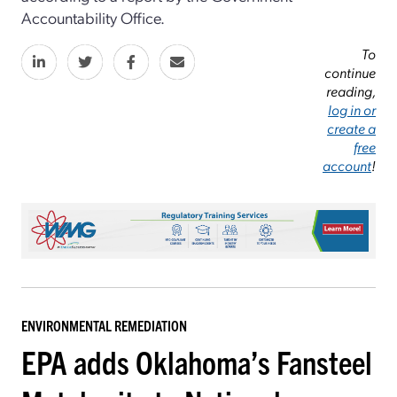
Accountability Office.
To
continue
reading,
log in or
create a
free
account
!
ENVIRONMENTAL REMEDIATION
EPA adds Oklahoma’s Fansteel