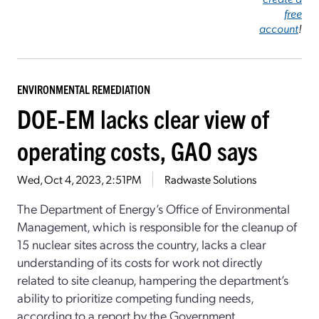
free
account
!
ENVIRONMENTAL REMEDIATION
DOE-EM lacks clear view of
operating costs, GAO says
Wed, Oct 4, 2023, 2:51PM
Radwaste Solutions
The Department of Energy’s Office of Environmental
Management, which is responsible for the cleanup of
15 nuclear sites across the country, lacks a clear
understanding of its costs for work not directly
related to site cleanup, hampering the department’s
ability to prioritize competing funding needs,
according to a report by the Government