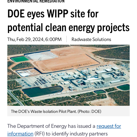
ENVIRONMENTAL REMEDIATION
DOE eyes WIPP site for
potential clean energy projects
Thu, Feb 29, 2024, 6:00PM
Radwaste Solutions
The DOE's Waste Isolation Pilot Plant. (Photo: DOE)
The Department of Energy has issued a
request for
information
(RFI) to identify industry partners