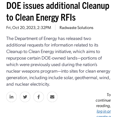
DOE issues additional Cleanup
to Clean Energy RFIs
Fri, Oct 20, 2023, 2:32PM
Radwaste Solutions
The Department of Energy has released two
additional requests for information related to its
Cleanup to Clean Energy initiative, which aims to
repurpose certain DOE-owned lands—portions of
which were previously used during the nation’s
nuclear weapons program—into sites for clean energy
generation, including include solar, geothermal, wind,
and nuclear electricity.
To
continue
reading,
log in or
create a