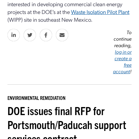
interested in developing commercial clean energy
projects at the DOE’s at the
Waste Isolation Pilot Plant
(WIPP) site in southeast New Mexico.
To
continue
reading,
log in or
create a
free
account
!
ENVIRONMENTAL REMEDIATION
DOE issues final RFP for
Portsmouth/Paducah support
services contract