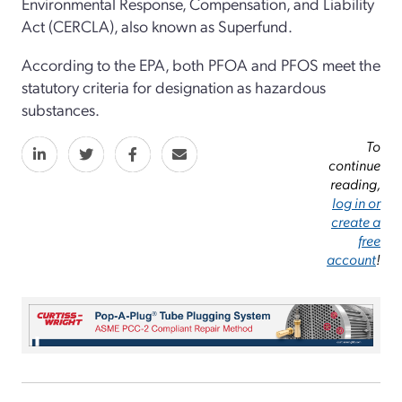
Environmental Response, Compensation, and Liability
Act (CERCLA), also known as Superfund.
According to the EPA, both PFOA and PFOS meet the
statutory criteria for designation as hazardous
substances.
To
continue
reading,
log in or
create a
free
account
!