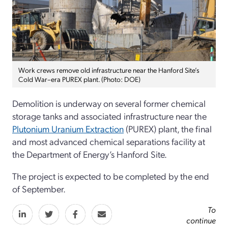
Work crews remove old infrastructure near the Hanford Site’s
Cold War–era PUREX plant. (Photo: DOE)
Demolition is underway on several former chemical
storage tanks and associated infrastructure near the
Plutonium Uranium Extraction
(PUREX) plant, the final
and most advanced chemical separations facility at
the Department of Energy’s Hanford Site.
The project is expected to be completed by the end
of September.
To
continue