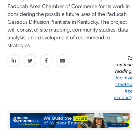
Paducah Area Chamber of Commerce for its work in
considering the possible future uses of the Paducah
Gaseous Diffusion Plant site in Kentucky. The project
will consist of site mapping, community studies, data
analysis, and development of recommended
strategies.
To
continue
reading,
log in or
create a
free
account
!