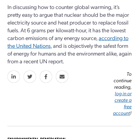
In discussing how to counter global warming, it’s
pretty easy to argue that nuclear should be the major
electricity source and heat producer to replace fossil
fuels. At 6 grams per kilowatt-hour, it has the lowest
carbon emissions of any energy source,
according to
the United Nations
, and is objectively the safest form
of energy for humans and the environment alike, again
from a recent UN report.
To
continue
reading,
log in or
create a
free
account
!