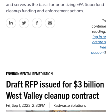
and serves as the basis for prioritizing EPA Superfund
cleanup funding and enforcement actions.
To
continue
reading,
log in or
create a
free
account
!
ENVIRONMENTAL REMEDIATION
Draft RFP issued for $3 billion
West Valley cleanup contract
Fri, Sep 1, 2023, 2:30PM
Radwaste Solutions