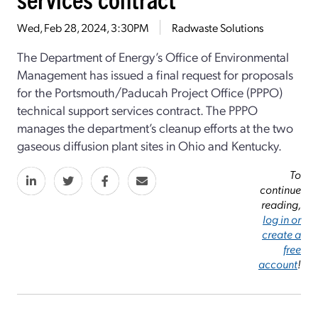
Wed, Feb 28, 2024, 3:30PM
Radwaste Solutions
The Department of Energy’s Office of Environmental
Management has issued a final request for proposals
for the Portsmouth/Paducah Project Office (PPPO)
technical support services contract. The PPPO
manages the department’s cleanup efforts at the two
gaseous diffusion plant sites in Ohio and Kentucky.
To
continue
reading,
log in or
create a
free
account
!