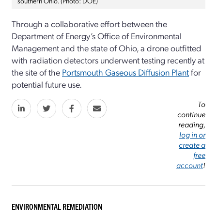
southern Ohio. (Photo: DOE)
Through a collaborative effort between the
Department of Energy’s Office of Environmental
Management and the state of Ohio, a drone outfitted
with radiation detectors underwent testing recently at
the site of the
Portsmouth Gaseous Diffusion Plant
for
potential future use.
To
continue
reading,
log in or
create a
free
account
!
ENVIRONMENTAL REMEDIATION