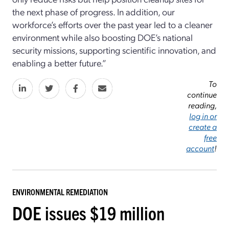
the next phase of progress. In addition, our
workforce’s efforts over the past year led to a cleaner
environment while also boosting DOE’s national
security missions, supporting scientific innovation, and
enabling a better future.”
To
continue
reading,
log in or
create a
free
account
!
ENVIRONMENTAL REMEDIATION
DOE issues $19 million