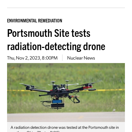
ENVIRONMENTAL REMEDIATION
Portsmouth Site tests
radiation-detecting drone
Thu, Nov 2, 2023, 8:00PM
Nuclear News
A radiation detection drone was tested at the Portsmouth site in