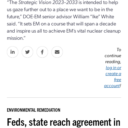
“The
Strategic Vision 2023–2033
is intended to help
us gaze further out to a place we want to be in the
future,” DOE-EM senior advisor William “Ike” White
said. “It sets EM on a course that will span a decade
and inspire us all to achieve EM’s vital nuclear cleanup
mission.”
To
continue
reading,
log in or
create a
free
account
!
ENVIRONMENTAL REMEDIATION
Feds, state reach agreement in