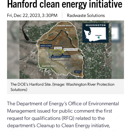
Hanford clean energy initiative
Fri, Dec 22, 2023, 3:30PM
Radwaste Solutions
The DOE’s Hanford Site. (Image: Washington River Protection
Solutions)
The Department of Energy’s Office of Environmental
Management issued for public comment the first
request for qualifications (RFQ) related to the
department’s Cleanup to Clean Energy initiative,