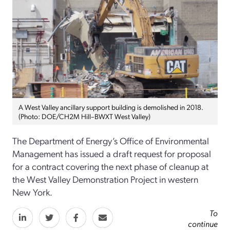
A West Valley ancillary support building is demolished in 2018.
(Photo: DOE/CH2M Hill–BWXT West Valley)
The Department of Energy’s Office of Environmental
Management has issued a draft request for proposal
for a contract covering the next phase of cleanup at
the West Valley Demonstration Project in western
New York.
To
continue