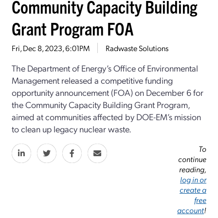
Community Capacity Building
Grant Program FOA
Fri, Dec 8, 2023, 6:01PM
Radwaste Solutions
The Department of Energy’s Office of Environmental
Management released a competitive funding
opportunity announcement (FOA) on December 6 for
the Community Capacity Building Grant Program,
aimed at communities affected by DOE-EM’s mission
to clean up legacy nuclear waste.
To
continue
reading,
log in or
create a
free
account
!