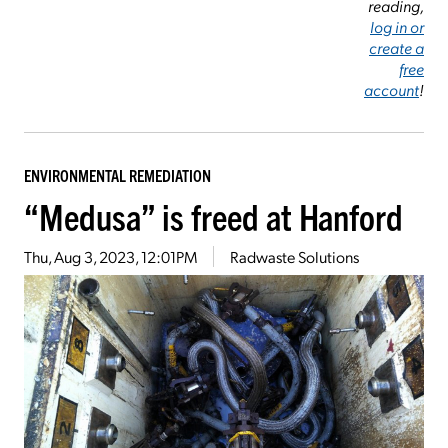
reading,
log in or
create a
free
account
!
ENVIRONMENTAL REMEDIATION
“Medusa” is freed at Hanford
Thu, Aug 3, 2023, 12:01PM
Radwaste Solutions