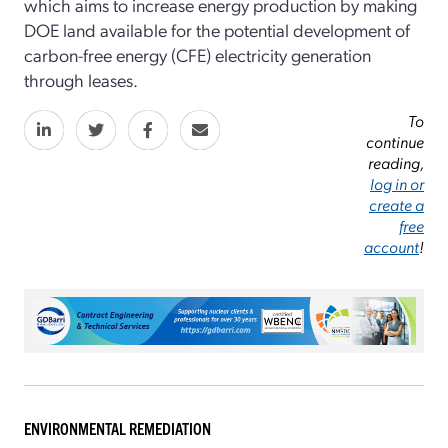
which aims to increase energy production by making
DOE land available for the potential development of
carbon-free energy (CFE) electricity generation
through leases.
To
continue
reading,
log in or
create a
free
account
!
ENVIRONMENTAL REMEDIATION