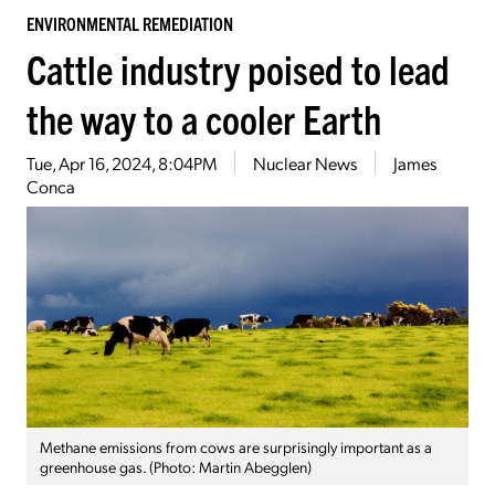
ENVIRONMENTAL REMEDIATION
Cattle industry poised to lead
the way to a cooler Earth
Tue, Apr 16, 2024, 8:04PM
Nuclear News
James
Conca
Methane emissions from cows are surprisingly important as a
greenhouse gas. (Photo: Martin Abegglen)