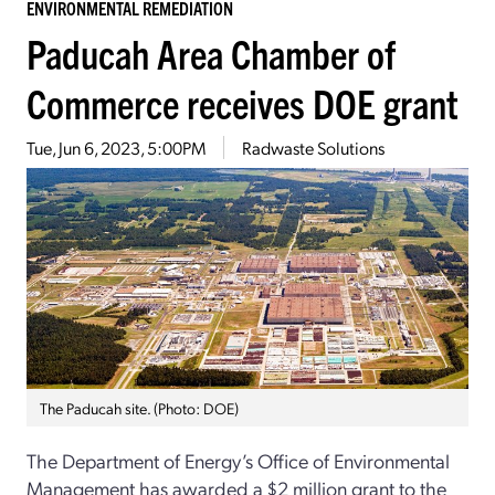
ENVIRONMENTAL REMEDIATION
Paducah Area Chamber of
Commerce receives DOE grant
Tue, Jun 6, 2023, 5:00PM
Radwaste Solutions
The Paducah site. (Photo: DOE)
The Department of Energy’s Office of Environmental
Management has awarded a $2 million grant to the