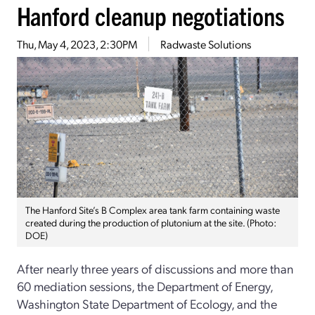
Hanford cleanup negotiations
Thu, May 4, 2023, 2:30PM
Radwaste Solutions
The Hanford Site’s B Complex area tank farm containing waste
created during the production of plutonium at the site. (Photo:
DOE)
After nearly three years of discussions and more than
60 mediation sessions, the Department of Energy,
Washington State Department of Ecology, and the