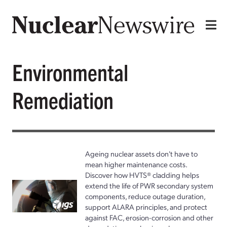
Environmental
Remediation
Ageing nuclear assets don't have to
mean higher maintenance costs.
Discover how HVTS® cladding helps
extend the life of PWR secondary system
components, reduce outage duration,
support ALARA principles, and protect
against FAC, erosion-corrosion and other