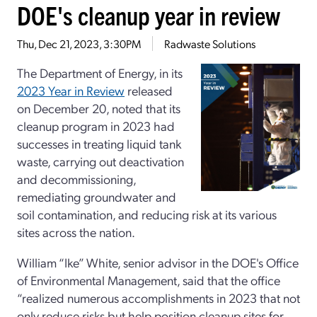
DOE's cleanup year in review
Thu, Dec 21, 2023, 3:30PM
Radwaste Solutions
The Department of Energy, in its
2023 Year in Review
released
on December 20, noted that its
cleanup program in 2023 had
successes in treating liquid tank
waste, carrying out deactivation
and decommissioning,
remediating groundwater and
soil contamination, and reducing risk at its various
sites across the nation.
William “Ike” White, senior advisor in the DOE's Office
of Environmental Management, said that the office
“realized numerous accomplishments in 2023 that not
only reduce risks but help position cleanup sites for