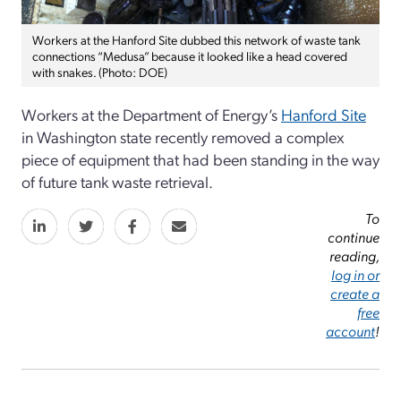
Workers at the Hanford Site dubbed this network of waste tank
connections “Medusa” because it looked like a head covered
with snakes. (Photo: DOE)
Workers at the Department of Energy’s
Hanford Site
in Washington state
recently removed a complex
piece of equipment that had been standing in the way
of future tank waste retrieval.
To
continue
reading,
log in or
create a
free
account
!