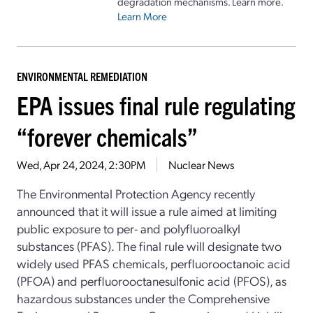
degradation mechanisms. Learn more.
Learn More
ENVIRONMENTAL REMEDIATION
EPA issues final rule regulating
“forever chemicals”
Wed, Apr 24, 2024, 2:30PM
Nuclear News
The Environmental Protection Agency recently
announced that it will issue a rule aimed at limiting
public exposure to per- and polyfluoroalkyl
substances (PFAS). The final rule will designate two
widely used PFAS chemicals, perfluorooctanoic acid
(PFOA) and perfluorooctanesulfonic acid (PFOS), as
hazardous substances under the Comprehensive