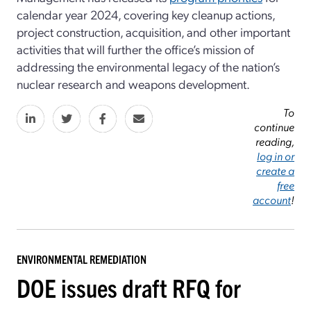
calendar year 2024, covering key cleanup actions,
project construction, acquisition, and other important
activities that will further the office’s mission of
addressing the environmental legacy of the nation’s
nuclear research and weapons development.
To
continue
reading,
log in or
create a
free
account
!
ENVIRONMENTAL REMEDIATION
DOE issues draft RFQ for