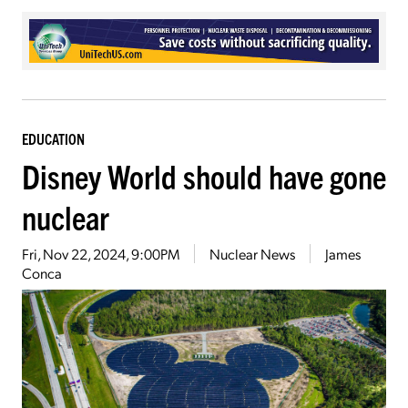
EDUCATION
Disney World should have gone
nuclear
Fri, Nov 22, 2024, 9:00PM
Nuclear News
James
Conca