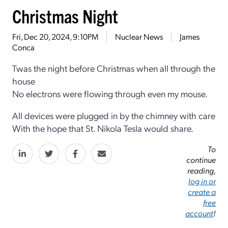
Christmas Night
Fri, Dec 20, 2024, 9:10PM
Nuclear News
James
Conca
Twas the night before Christmas when all through the
house
No electrons were flowing through even my mouse.
All devices were plugged in by the chimney with care
With the hope that St. Nikola Tesla would share.
To
continue
reading,
log in or
create a
free
account
!