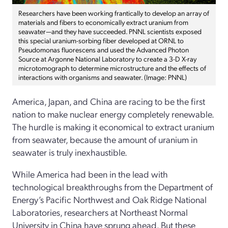
Researchers have been working frantically to develop an array of
materials and fibers to economically extract uranium from
seawater—and they have succeeded. PNNL scientists exposed
this special uranium-sorbing fiber developed at ORNL to
Pseudomonas fluorescens and used the Advanced Photon
Source at Argonne National Laboratory to create a 3-D X-ray
microtomograph to determine microstructure and the effects of
interactions with organisms and seawater. (Image: PNNL)
America, Japan, and China are racing to be the first
nation to make nuclear energy completely renewable.
The hurdle is making it economical to extract uranium
from seawater, because the amount of uranium in
seawater is truly inexhaustible.
While America had been in the lead with
technological breakthroughs from the Department of
Energy’s Pacific Northwest and Oak Ridge National
Laboratories, researchers at Northeast Normal
University in China have sprung ahead. But these