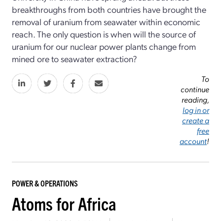
breakthroughs from both countries have brought the
removal of uranium from seawater within economic
reach. The only question is when will the source of
uranium for our nuclear power plants change from
mined ore to sea­water extraction?
To
continue
reading,
log in or
create a
free
account
!
POWER & OPERATIONS
Atoms for Africa