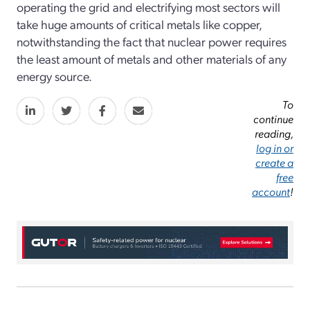
operating the grid and electrifying most sectors will
take huge amounts of critical metals like copper,
notwithstanding the fact that nuclear power requires
the least amount of metals and other materials of any
energy source.
To
continue
reading,
log in or
create a
free
account
!