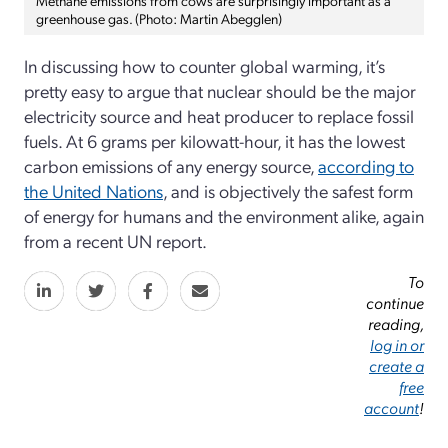
Methane emissions from cows are surprisingly important as a
greenhouse gas. (Photo: Martin Abegglen)
In discussing how to counter global warming, it’s
pretty easy to argue that nuclear should be the major
electricity source and heat producer to replace fossil
fuels. At 6 grams per kilowatt-hour, it has the lowest
carbon emissions of any energy source,
according to
the United Nations
, and is objectively the safest form
of energy for humans and the environment alike, again
from a recent UN report.
To
continue
reading,
log in or
create a
free
account
!