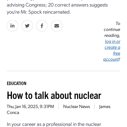
advising Congress; 20 correct answers suggests
you’re Mr. Spock reincarnated.
To
continue
reading,
log in or
create a
free
account
!
EDUCATION
How to talk about nuclear
Thu, Jan 16, 2025, 9:31PM
Nuclear News
James
Conca
In your career as a professional in the nuclear