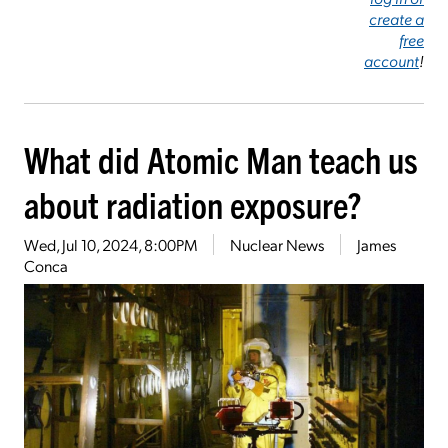
create a
free
account
!
What did Atomic Man teach us
about radiation exposure?
Wed, Jul 10, 2024, 8:00PM
Nuclear News
James
Conca