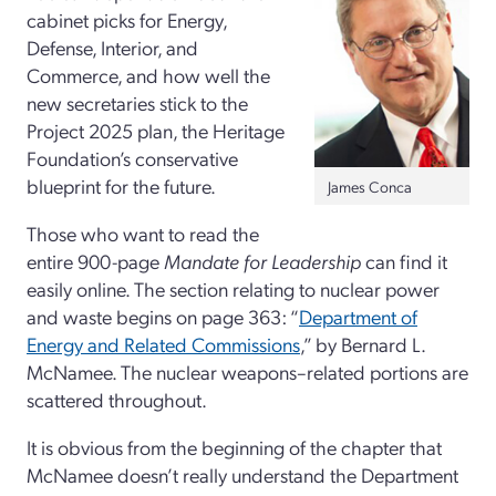
cabinet picks for Energy,
Defense, Interior, and
Commerce, and how well the
new secretaries stick to the
Project 2025 plan, the Heritage
Foundation’s conservative
blueprint for the future.
James Conca
Those who want to read the
entire 900-­page
Mandate for Leadership
can find it
easily online. The section relating to nuclear power
and waste begins on page 363: “
Department of
Energy and Related Commissions
,” by Bernard L.
McNamee. The nuclear weapons–related portions are
scattered throughout.
It is obvious from the beginning of the chapter that
McNamee doesn’t really understand the Department