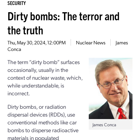
SECURITY
Dirty bombs: The terror and
the truth
Thu, May 30, 2024, 12:00PM
Nuclear News
James
Conca
The term “dirty bomb” surfaces
occasionally, usually in the
context of nuclear waste, which,
while understandable, is
incorrect.
Dirty bombs, or radiation
dispersal devices (RDDs), use
conventional methods like car
James Conca
bombs to disperse radioactive
materials in populated