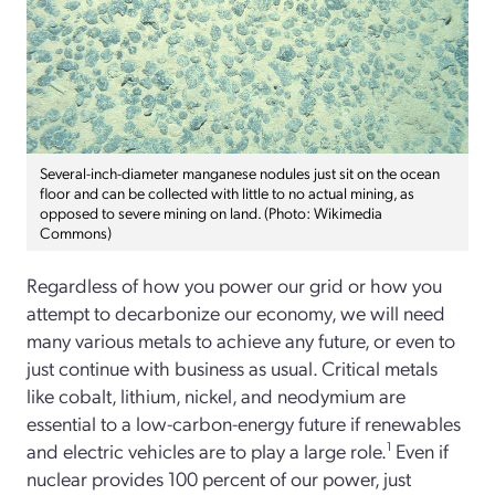
Several-inch-diameter manganese nodules just sit on the ocean
floor and can be collected with little to no actual mining, as
opposed to severe mining on land. (Photo: Wikimedia
Commons)
Regardless of how you power our grid or how you
attempt to decarbonize our economy, we will need
many various metals to achieve any future, or even to
just continue with business as usual. Critical metals
like cobalt, lithium, nickel, and neodymium are
essential to a low-carbon-energy future if renewables
and electric vehicles are to play a large role.
1
Even if
nuclear provides 100 percent of our power, just