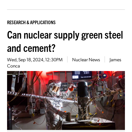
RESEARCH & APPLICATIONS
Can nuclear supply green steel
and cement?
Wed, Sep 18, 2024, 12:30PM
Nuclear News
James
Conca