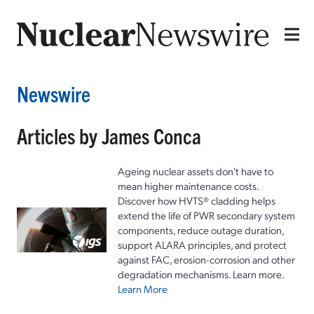
Newswire
Articles by James Conca
Ageing nuclear assets don't have to
mean higher maintenance costs.
Discover how HVTS® cladding helps
extend the life of PWR secondary system
components, reduce outage duration,
support ALARA principles, and protect
against FAC, erosion-corrosion and other
degradation mechanisms. Learn more.
Learn More