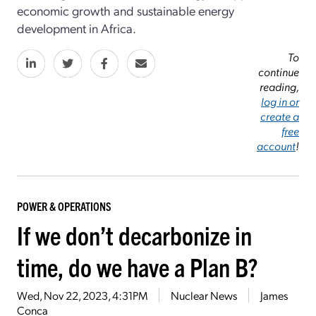
economic growth and sustainable energy
development in Africa.
To
continue
reading,
log in or
create a
free
account
!
POWER & OPERATIONS
If we don’t decarbonize in
time, do we have a Plan B?
Wed, Nov 22, 2023, 4:31PM
Nuclear News
James
Conca