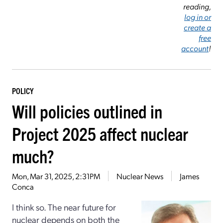
reading,
log in or
create a
free
account
!
POLICY
Will policies outlined in
Project 2025 affect nuclear
much?
Mon, Mar 31, 2025, 2:31PM
Nuclear News
James
Conca
I think so. The near future for
nuclear depends on both the