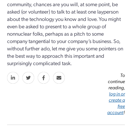
community, chances are you will, at some point, be
asked (or volunteer) to talk to at least one layperson
about the technology you know and love. You might
even be asked to present to a whole
group
of
nonnuclear folks, perhaps as a pitch to some
company tangential to your company’s business. So,
without further ado, let me give you some pointers on
the best way to approach this important and
surprisingly complicated task.
To
continue
reading,
log in or
create a
free
account
!