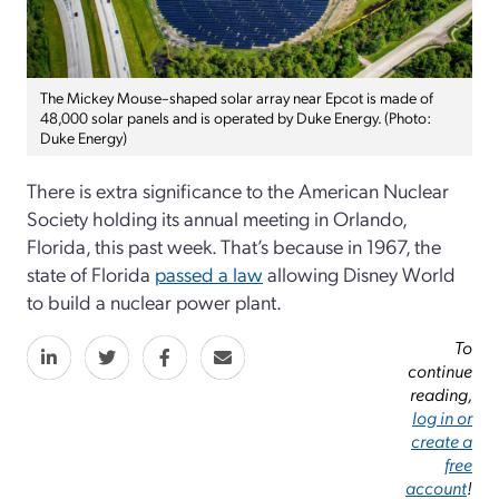
The Mickey Mouse–shaped solar array near Epcot is made of
48,000 solar panels and is operated by Duke Energy. (Photo:
Duke Energy)
There is extra significance to the American Nuclear
Society holding its annual meeting in Orlando,
Florida, this past week. That’s because in 1967, the
state of Florida
passed a law
allowing Disney World
to build a nuclear power plant.
To
continue
reading,
log in or
create a
free
account
!