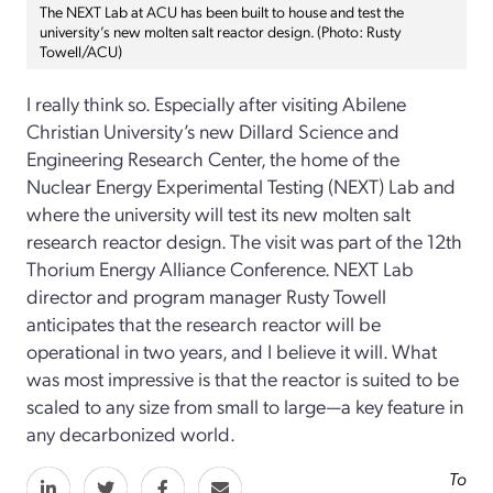
The NEXT Lab at ACU has been built to house and test the
university’s new molten salt reactor design. (Photo: Rusty
Towell/ACU)
I really think so. Especially after visiting Abilene
Christian University’s new Dillard Science and
Engineering Research Center, the home of the
Nuclear Energy Experimental Testing (NEXT) Lab and
where the university will test its new molten salt
research reactor design. The visit was part of the 12th
Thorium Energy Alliance Conference. NEXT Lab
director and program manager Rusty Towell
anticipates that the research reactor will be
operational in two years, and I believe it will. What
was most impressive is that the reactor is suited to be
scaled to any size from small to large—a key feature in
any decarbonized world.
To