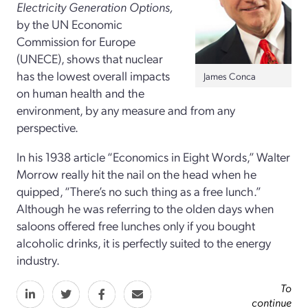
Electricity Generation Options
,
by the UN Economic
Commission for Europe
(UNECE), shows that nuclear
has the lowest overall impacts
James Conca
on human health and the
environment, by any measure and from any
perspective.
In his 1938 article “Economics in Eight Words,” Walter
Morrow really hit the nail on the head when he
quipped, “There’s no such thing as a free lunch.”
Although he was referring to the olden days when
saloons offered free lunches only if you bought
alcoholic drinks, it is perfectly suited to the energy
industry.
To
continue