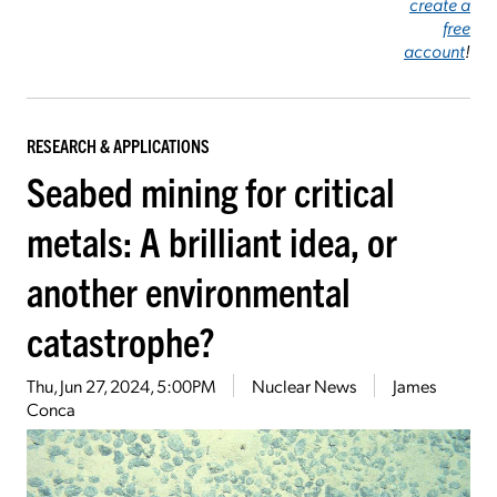
create a
free
account
!
RESEARCH & APPLICATIONS
Seabed mining for critical
metals: A brilliant idea, or
another environmental
catastrophe?
Thu, Jun 27, 2024, 5:00PM
Nuclear News
James
Conca