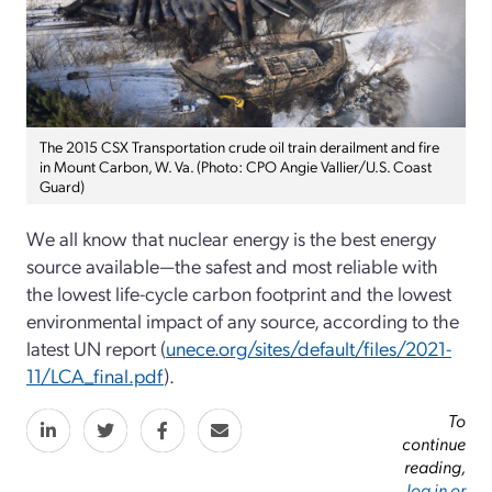
The 2015 CSX Transportation crude oil train derailment and fire
in Mount Carbon, W. Va. (Photo: CPO Angie Vallier/U.S. Coast
Guard)
We all know that nuclear energy is the best energy
source available—the safest and most reliable with
the lowest life-cycle carbon footprint and the lowest
environmental impact of any source, according to the
latest UN report (
unece.org/sites/default/files/2021-
11/LCA_final.pdf
).
To
continue
reading,
log in or