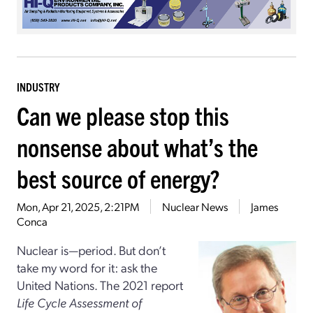
INDUSTRY
Can we please stop this
nonsense about what’s the
best source of energy?
Mon, Apr 21, 2025, 2:21PM
Nuclear News
James
Conca
Nuclear is—period. But don’t
take my word for it: ask the
United Nations. The 2021 report
Life Cycle Assessment of