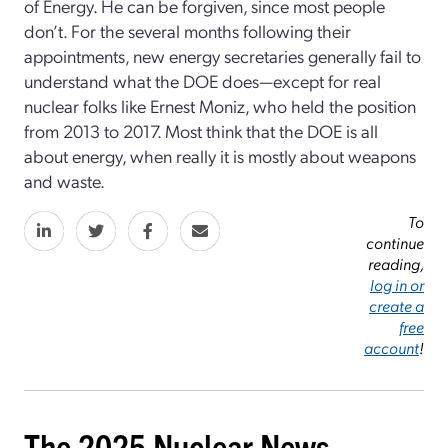
of Energy. He can be forgiven, since most people
don’t. For the several months following their
appointments, new energy secretaries generally fail to
understand what the DOE does—except for real
nuclear folks like Ernest Moniz, who held the position
from 2013 to 2017. Most think that the DOE is all
about energy, when really it is mostly about weapons
and waste.
To
continue
reading,
log in or
create a
free
account
!
The 2025 Nuclear News