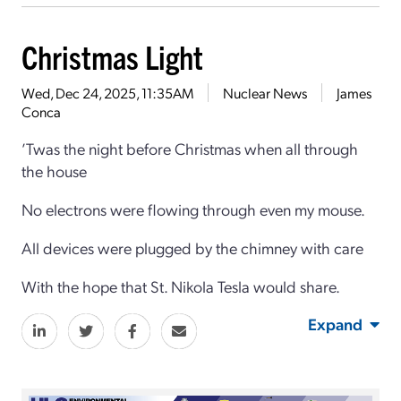
Christmas Light
Wed, Dec 24, 2025, 11:35AM
Nuclear News
James
Conca
’Twas the night before Christmas when all through
the house
No electrons were flowing through even my mouse.
All devices were plugged by the chimney with care
With the hope that St. Nikola Tesla would share.
Expand