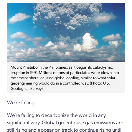
Mount Pinatubo in the Philippines, as it began its cataclysmic
eruption in 1991. Millions of tons of particulates were blown into
the stratosphere, causing global cooling, similar to what solar
geoengineering would do in a controlled way. (Photo: U.S.
Geological Survey)
We’re failing.
We’re failing to decarbonize the world in any
significant way. Global greenhouse gas emissions are
still rising and appear on track to continue rising until