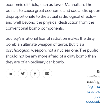
economic districts, such as lower Manhattan. The
point is to cause great economic and social disruption
disproportionate to the actual radiological effects—
and well beyond the physical destruction from the
conventional bomb components.
Society’s irrational fear of radiation makes the dirty
bomb an ultimate weapon of terror. But it is a
psychological
weapon, not a nuclear one. The public
should not be any more afraid of a dirty bomb than
they are of an ordinary car bomb.
To
continue
reading,
log in or
create a
free
account
!