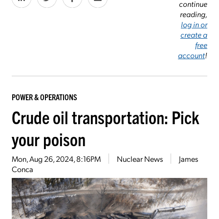
continue
reading,
log in or
create a
free
account
!
POWER & OPERATIONS
Crude oil transportation: Pick
your poison
Mon, Aug 26, 2024, 8:16PM
Nuclear News
James
Conca