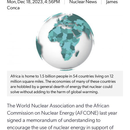
Mon, Dec 18, 2023, 4:56PM
Nuclear News
James
Conca
Africa is home to 1.5 billion people in 54 countries living on 12
million square miles. The economies of many of these countries
are hobbled by a general dearth of energy that nuclear could
solve without adding to the harm of global warming.
The World Nuclear Association and the African
Commission on Nuclear Energy (AFCONE) last year
signed a memorandum of understanding to
encourage the use of nuclear energy in support of