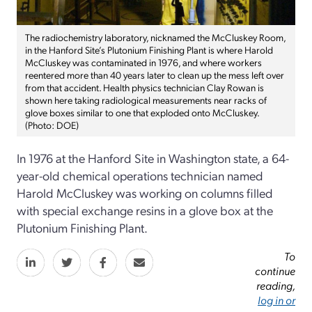
The radiochemistry laboratory, nicknamed the McCluskey Room,
in the Hanford Site’s Plutonium Finishing Plant is where Harold
McCluskey was contaminated in 1976, and where workers
reentered more than 40 years later to clean up the mess left over
from that accident. Health physics technician Clay Rowan is
shown here taking radiological measurements near racks of
glove boxes similar to one that exploded onto McCluskey.
(Photo: DOE)
In 1976 at the Hanford Site in Washington state, a 64-
year-old chemical operations technician named
Harold McCluskey was working on columns filled
with special exchange resins in a glove box at the
Plutonium Finishing Plant.
To
continue
reading,
log in or