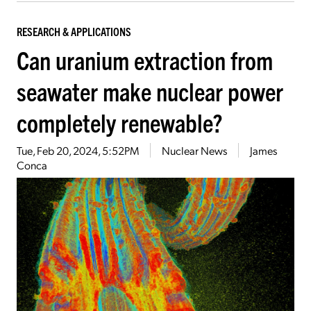
RESEARCH & APPLICATIONS
Can uranium extraction from
seawater make nuclear power
completely renewable?
Tue, Feb 20, 2024, 5:52PM
Nuclear News
James
Conca