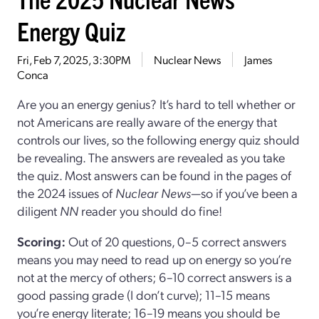
Energy Quiz
Fri, Feb 7, 2025, 3:30PM
Nuclear News
James
Conca
Are you an energy genius? It’s hard to tell whether or
not Americans are really aware of the energy that
controls our lives, so the following energy quiz should
be revealing. The answers are revealed as you take
the quiz. Most answers can be found in the pages of
the 2024 issues of
Nuclear News
—so if you’ve been a
diligent
NN
reader you should do fine!
Scoring:
Out of 20 questions, 0–5 correct answers
means you may need to read up on energy so you’re
not at the mercy of others; 6–10 correct answers is a
good passing grade (I don’t curve); 11–15 means
you’re energy literate; 16–19 means you should be