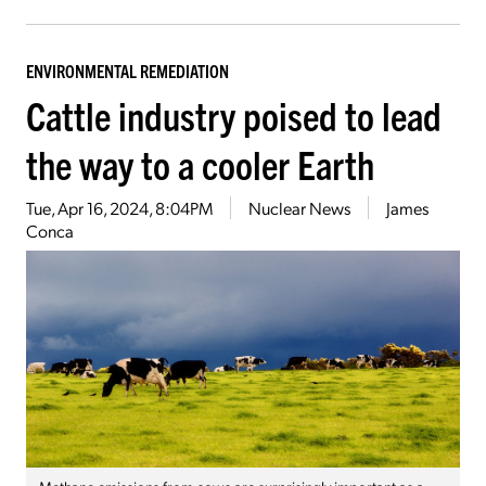
ENVIRONMENTAL REMEDIATION
Cattle industry poised to lead
the way to a cooler Earth
Tue, Apr 16, 2024, 8:04PM
Nuclear News
James
Conca