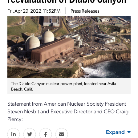
Fri, Apr 29, 2022, 11:52PM
Press Releases
The Diablo Canyon nuclear power plant, located near Avila
Beach, Calif.
Statement from American Nuclear Society President
Steven Nesbit and Executive Director and CEO Craig
Piercy:
Expand