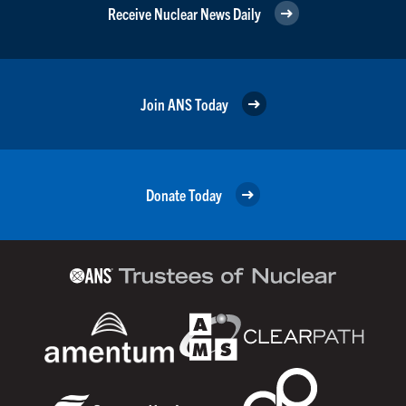
Receive Nuclear News Daily
Join ANS Today
Donate Today