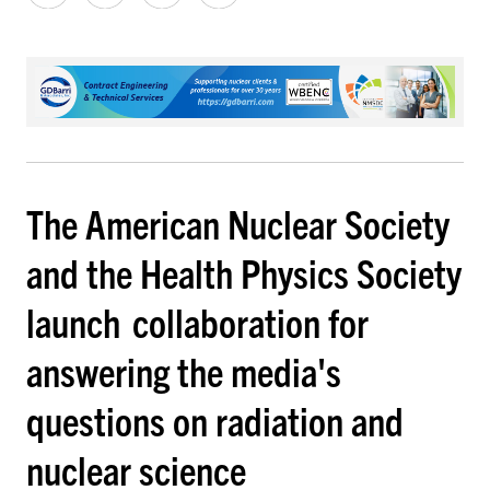
The American Nuclear Society
and the Health Physics Society
launch collaboration for
answering the media's
questions on radiation and
nuclear science