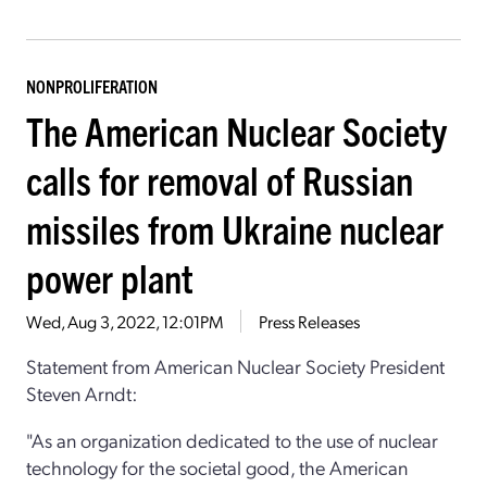
NONPROLIFERATION
The American Nuclear Society
calls for removal of Russian
missiles from Ukraine nuclear
power plant
Wed, Aug 3, 2022, 12:01PM
Press Releases
Statement from American Nuclear Society President
Steven Arndt:
"As an organization dedicated to the use of nuclear
technology for the societal good,
the American