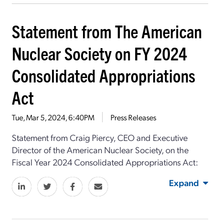
Statement from The American
Nuclear Society on FY 2024
Consolidated Appropriations
Act
Tue, Mar 5, 2024, 6:40PM
Press Releases
Statement from Craig Piercy, CEO and Executive
Director of the American Nuclear Society, on the
Fiscal Year 2024 Consolidated Appropriations Act:
Expand