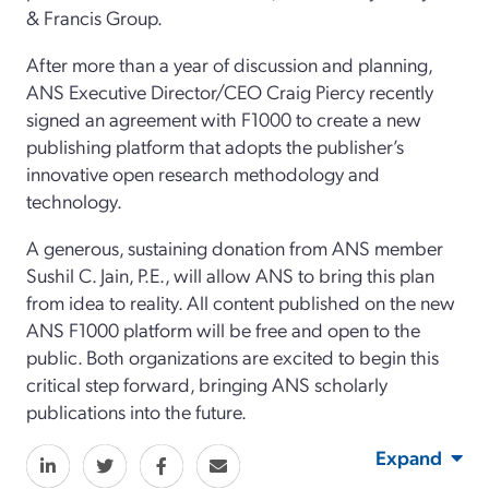
& Francis Group.
After more than a year of discussion and planning,
ANS Executive Director/CEO Craig Piercy recently
signed an agreement with F1000 to create a new
publishing platform that adopts the publisher’s
innovative open research methodology and
technology.
A generous, sustaining donation from ANS member
Sushil C. Jain, P.E., will allow ANS to bring this plan
from idea to reality. All content published on the new
ANS F1000 platform will be free and open to the
public. Both organizations are excited to begin this
critical step forward, bringing ANS scholarly
publications into the future.
Expand