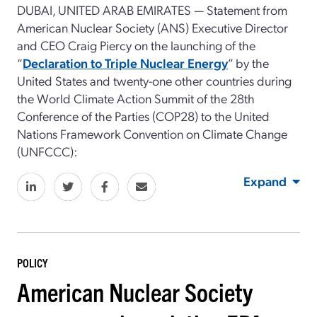
DUBAI, UNITED ARAB EMIRATES — Statement from
American Nuclear Society (ANS) Executive Director
and CEO Craig Piercy on the launching of the
“
Declaration to Triple Nuclear Energy
” by the
United States and twenty-one other countries during
the World Climate Action Summit of the 28th
Conference of the Parties (COP28) to the United
Nations Framework Convention on Climate Change
(UNFCCC):
Expand
POLICY
American Nuclear Society