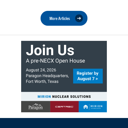
More Articles