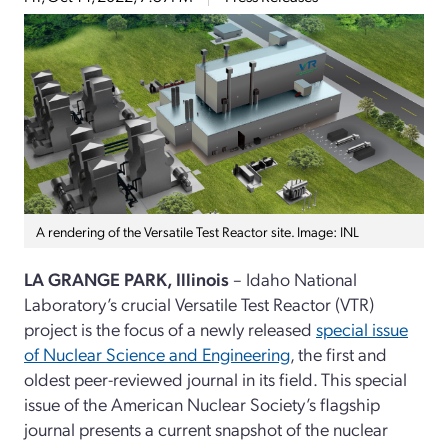
A rendering of the Versatile Test Reactor site. Image: INL
LA GRANGE PARK, Illinois
– Idaho National
Laboratory’s crucial Versatile Test Reactor (VTR)
project is the focus of a newly released
special issue
of Nuclear Science and Engineering
, the first and
oldest peer-reviewed journal in its field. This special
issue of the American Nuclear Society’s flagship
journal presents a current snapshot of the nuclear