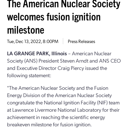
The American Nuclear Society
welcomes fusion ignition
milestone
Tue, Dec 13, 2022, 8:00PM
Press Releases
LA GRANGE PARK, Illinois
– American Nuclear
Society (ANS) President Steven Arndt and ANS CEO
and Executive Director Craig Piercy issued the
following statement:
"The American Nuclear Society and the Fusion
Energy Division of the American Nuclear Society
congratulate the National Ignition Facility (NIF) team
at Lawrence Livermore National Laboratory for their
achievement in reaching the scientific energy
breakeven milestone for fusion ignition.