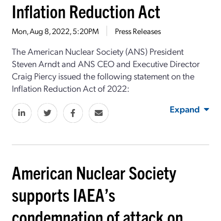
Inflation Reduction Act
Mon, Aug 8, 2022, 5:20PM
Press Releases
The American Nuclear Society (ANS) President
Steven Arndt and ANS CEO and Executive Director
Craig Piercy issued the following statement on the
Inflation Reduction Act of 2022:
Expand
American Nuclear Society
supports IAEA’s
condemnation of attack on