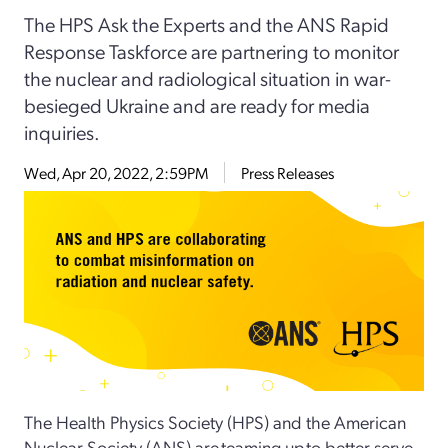
The HPS Ask the Experts and the ANS Rapid
Response Taskforce are partnering to monitor
the nuclear and radiological situation in war-
besieged Ukraine and are ready for media
inquiries.
Wed, Apr 20, 2022, 2:59PM
Press Releases
The Health Physics Society (HPS) and the American
Nuclear Society (ANS) are teaming up to better serve