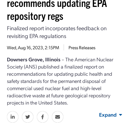
recommends updating EPA
repository regs
Finalized report incorporates feedback on
revisiting EPA regulations
Wed, Aug 16, 2023, 2:15PM
Press Releases
Downers Grove, Illinois
– The American Nuclear
Society (ANS) published a finalized report on
recommendations for updating public health and
safety standards for the permanent disposal of
commercial used nuclear fuel and high-level
radioactive waste at future geological repository
projects in the United States.
Expand