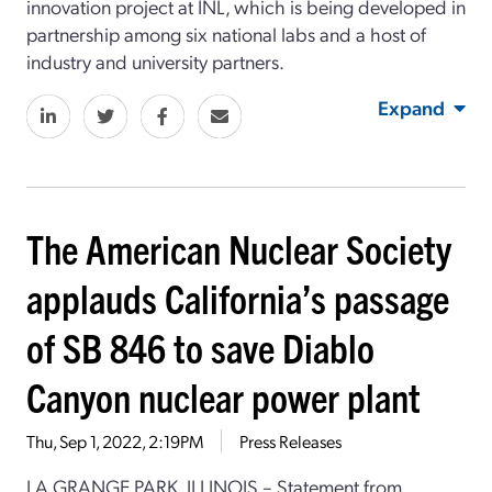
innovation project at INL, which is being developed in
partnership among six national labs and a host of
industry and university partners.
Expand
The American Nuclear Society
applauds California’s passage
of SB 846 to save Diablo
Canyon nuclear power plant
Thu, Sep 1, 2022, 2:19PM
Press Releases
LA GRANGE PARK, ILLINOIS – Statement from