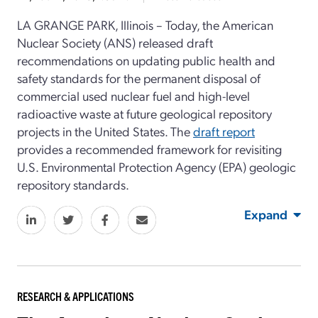
LA GRANGE PARK, Illinois – Today, the American
Nuclear Society (ANS) released draft
recommendations on updating public health and
safety standards for the permanent disposal of
commercial used nuclear fuel and high-level
radioactive waste at future geological repository
projects in the United States. The
draft report
provides a recommended framework for revisiting
U.S. Environmental Protection Agency (EPA) geologic
repository standards.
Expand
RESEARCH & APPLICATIONS