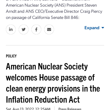
American Nuclear Society (ANS) President Steven
Arndt and ANS CEO/Executive Director Craig Piercy
on passage of California Senate Bill 846:
Expand
POLICY
American Nuclear Society
welcomes House passage of
clean energy provisions in the
Inflation Reduction Act
Sat, Aug 13, 2022, 12:25AM
Press Releases