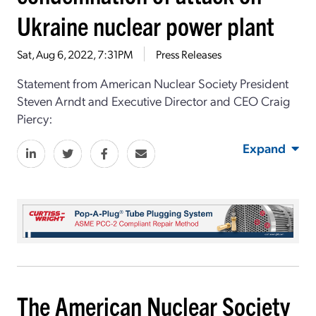
Ukraine nuclear power plant
Sat, Aug 6, 2022, 7:31PM
Press Releases
Statement from American Nuclear Society President
Steven Arndt and Executive Director and CEO Craig
Piercy:
Expand
The American Nuclear Society