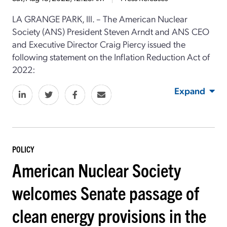
LA GRANGE PARK, Ill. – The American Nuclear
Society (ANS) President Steven Arndt and ANS CEO
and Executive Director Craig Piercy issued the
following statement on the Inflation Reduction Act of
2022:
Expand
POLICY
American Nuclear Society
welcomes Senate passage of
clean energy provisions in the