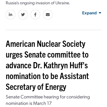
Russia's ongoing invasion of Ukraine.
Expand
American Nuclear Society
urges Senate committee to
advance Dr. Kathryn Huff's
nomination to be Assistant
Secretary of Energy
Senate Committee hearing for considering
nomination is March 17