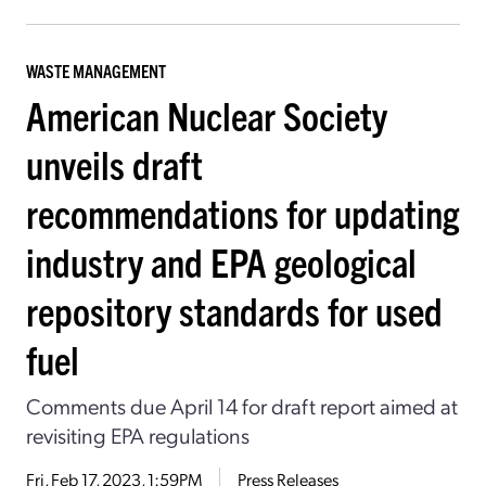
WASTE MANAGEMENT
American Nuclear Society
unveils draft
recommendations for updating
industry and EPA geological
repository standards for used
fuel
Comments due April 14 for draft report aimed at
revisiting EPA regulations
Fri, Feb 17, 2023, 1:59PM
Press Releases