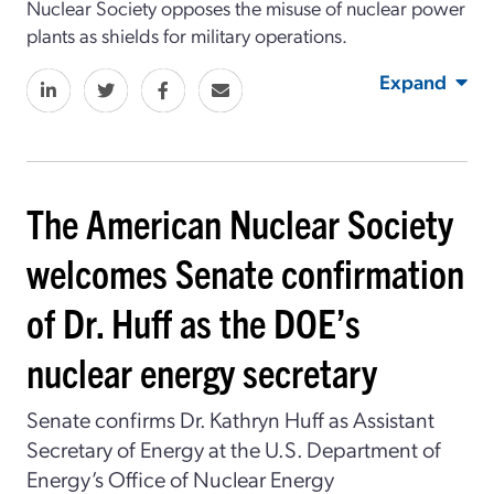
Nuclear Society opposes the misuse of nuclear power
plants as shields for military operations.
Expand
The American Nuclear Society
welcomes Senate confirmation
of Dr. Huff as the DOE’s
nuclear energy secretary
Senate confirms Dr. Kathryn Huff as Assistant
Secretary of Energy at the U.S. Department of
Energy’s Office of Nuclear Energy