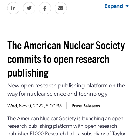
Expand
The American Nuclear Society
commits to open research
publishing
New open research publishing platform on the
way for nuclear science and technology
Wed, Nov 9, 2022, 6:00PM
Press Releases
The American Nuclear Society is launching an open
research publishing platform with open research
publisher F1000 Research Ltd., a subsidiary of Taylor