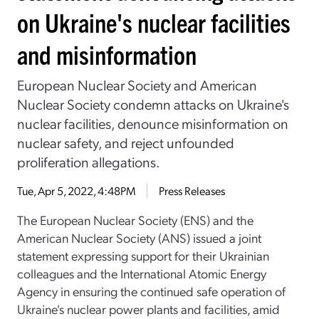
on Ukraine's nuclear facilities
and misinformation
European Nuclear Society and American
Nuclear Society condemn attacks on Ukraine's
nuclear facilities, denounce misinformation on
nuclear safety, and reject unfounded
proliferation allegations.
Tue, Apr 5, 2022, 4:48PM
Press Releases
The European Nuclear Society (ENS) and the
American Nuclear Society (ANS) issued a joint
statement expressing support for their Ukrainian
colleagues and the International Atomic Energy
Agency in ensuring the continued safe operation of
Ukraine's nuclear power plants and facilities, amid