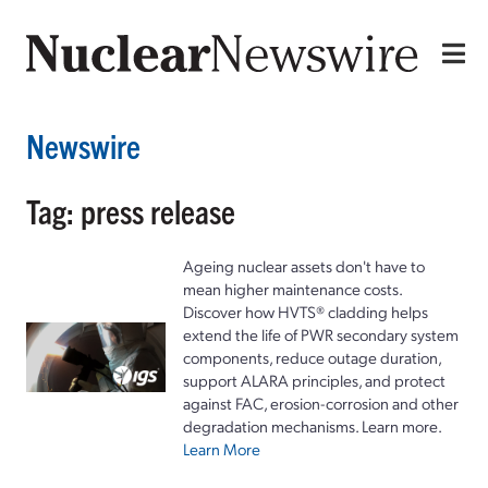
Newswire
Tag: press release
Ageing nuclear assets don't have to
mean higher maintenance costs.
Discover how HVTS® cladding helps
extend the life of PWR secondary system
components, reduce outage duration,
support ALARA principles, and protect
against FAC, erosion-corrosion and other
degradation mechanisms. Learn more.
Learn More