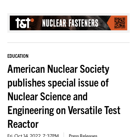
EDUCATION
American Nuclear Society
publishes special issue of
Nuclear Science and
Engineering on Versatile Test
Reactor
Fri, Oct 14, 2022, 7:37PM
Press Releases