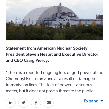
Statement from American Nuclear Society
President Steven Nesbit and Executive Director
and CEO Craig Piercy:
“There is a reported ongoing loss of grid power at the
Chernobyl Exclusion Zone as a result of damaged
transmission lines. This loss of power is a serious
matter, but it does not pose a threat to the public.
Expand