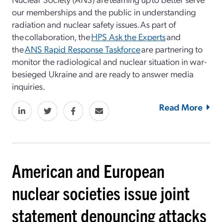
our memberships and the public in understanding
radiation and nuclear safety issues. As part of
the collaboration, the
HPS Ask the Experts
and
the
ANS Rapid Response Taskforce
are partnering to
monitor the radiological and nuclear situation in war-
besieged Ukraine and are ready to answer media
inquiries.
Read More
American and European
nuclear societies issue joint
statement denouncing attacks