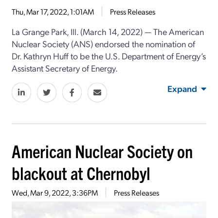
Thu, Mar 17, 2022, 1:01AM
Press Releases
La Grange Park, Ill. (March 14, 2022) ⁠— The American
Nuclear Society (ANS) endorsed the nomination of
Dr. Kathryn Huff to be the U.S. Department of Energy’s
Assistant Secretary of Energy.
Expand
American Nuclear Society on
blackout at Chernobyl
Wed, Mar 9, 2022, 3:36PM
Press Releases