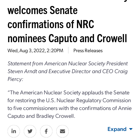
welcomes Senate
confirmations of NRC
nominees Caputo and Crowell
Wed, Aug 3, 2022, 2:20PM
Press Releases
Statement from American Nuclear Society President
Steven Arndt and Executive Director and CEO Craig
Piercy:
“The American Nuclear Society applauds the Senate
for restoring the U.S. Nuclear Regulatory Commission
to five commissioners with the confirmations of Annie
Caputo and Bradley Crowell.
Expand