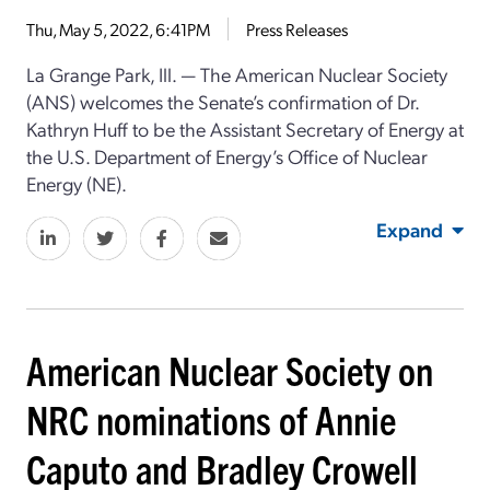
Thu, May 5, 2022, 6:41PM
Press Releases
La Grange Park, Ill. ⁠— The American Nuclear Society
(ANS) welcomes the Senate’s confirmation of Dr.
Kathryn Huff to be the Assistant Secretary of Energy at
the U.S. Department of Energy’s Office of Nuclear
Energy (NE).
Expand
American Nuclear Society on
NRC nominations of Annie
Caputo and Bradley Crowell