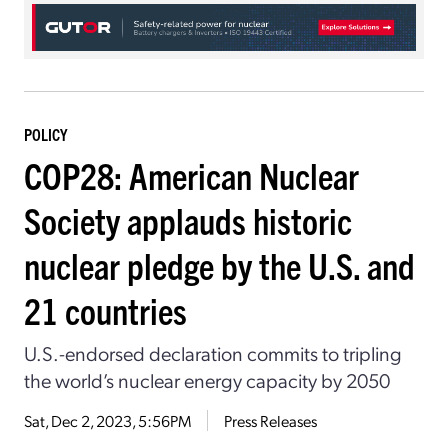
POLICY
COP28: American Nuclear
Society applauds historic
nuclear pledge by the U.S. and
21 countries
U.S.-endorsed declaration commits to tripling
the world’s nuclear energy capacity by 2050
Sat, Dec 2, 2023, 5:56PM
Press Releases