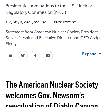
Presidential nominations to the U.S. Nuclear
Regulatory Commission (NRC)
Tue, May 3, 2022, 8:22PM
Press Releases
Statement from American Nuclear Society President
Steven Nesbit and Executive Director and CEO Craig
Piercy:
Expand
The American Nuclear Society
welcomes Gov. Newsom’s
reevaluation of Diablo Canyon