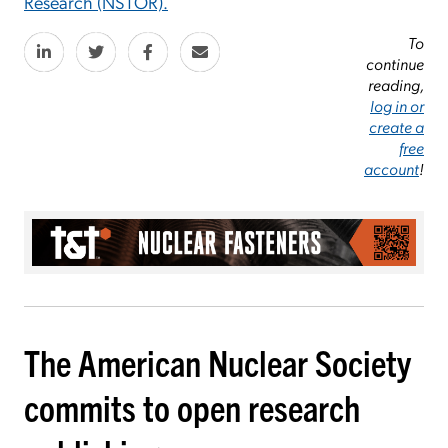
Research (NSTOR).
To
continue
reading,
log in or
create a
free
account
!
The American Nuclear Society
commits to open research