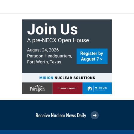
Receive Nuclear News Daily