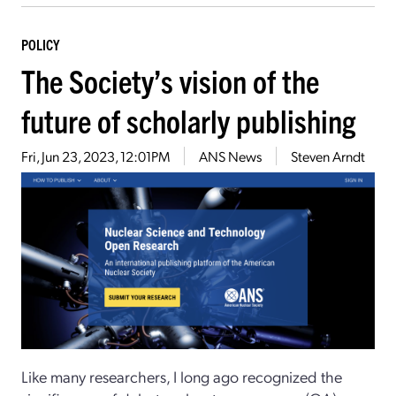
POLICY
The Society’s vision of the
future of scholarly publishing
Fri, Jun 23, 2023, 12:01PM
ANS News
Steven Arndt
Like many researchers, I long ago recognized the