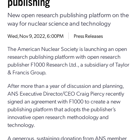
publishing
New open research publishing platform on the
way for nuclear science and technology
Wed, Nov 9, 2022, 6:00PM
Press Releases
The American Nuclear Society is launching an open
research publishing platform with open research
publisher F1000 Research Ltd., a subsidiary of Taylor
& Francis Group.
After more than a year of discussion and planning,
ANS Executive Director/CEO Craig Piercy recently
signed an agreement with F1000 to create a new
publishing platform that adopts the publisher’s
innovative open research methodology and
technology.
A generous, sustaining donation from ANS member