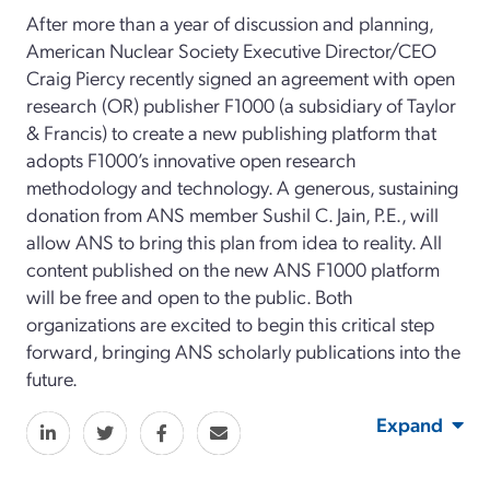
After more than a year of discussion and planning,
American Nuclear Society Executive Director/CEO
Craig Piercy recently signed an agreement with open
research (OR) publisher F1000 (a subsidiary of Taylor
& Francis) to create a new publishing platform that
adopts F1000’s innovative open research
methodology and technology. A generous, sustaining
donation from ANS member Sushil C. Jain, P.E., will
allow ANS to bring this plan from idea to reality. All
content published on the new ANS F1000 platform
will be free and open to the public. Both
organizations are excited to begin this critical step
forward, bringing ANS scholarly publications into the
future.
Expand