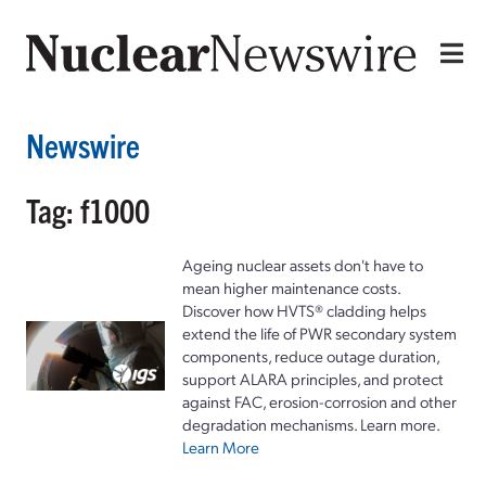
Newswire
Tag: f1000
Ageing nuclear assets don't have to
mean higher maintenance costs.
Discover how HVTS® cladding helps
extend the life of PWR secondary system
components, reduce outage duration,
support ALARA principles, and protect
against FAC, erosion-corrosion and other
degradation mechanisms. Learn more.
Learn More