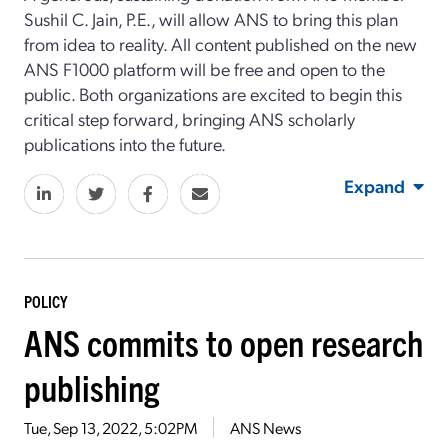
Sushil C. Jain, P.E., will allow ANS to bring this plan
from idea to reality. All content published on the new
ANS F1000 platform will be free and open to the
public. Both organizations are excited to begin this
critical step forward, bringing ANS scholarly
publications into the future.
Expand
POLICY
ANS commits to open research
publishing
Tue, Sep 13, 2022, 5:02PM
ANS News