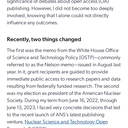
significance of debates about open access (OA)
publishing. However, I did not become too deeply
involved, knowing that I alone could not directly
influence any outcomes.
Recently, two things changed
The first was the memo from the White House Office
of Science and Technology Policy (OSTP)—commonly
referred to as the Nelson memo—issued in August last
year. In it, grant recipients are guided to provide
immediate public access to research papers and data
resulting from federally funded research. The second
was my election as president of the American Nuclear
Society. During my term from June 16, 2022, through
June 15, 2023, I faced very concrete decisions that led
to the recent launch of ANS's latest publishing
venture,
Nuclear Science and Technology Open