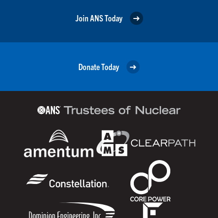
Join ANS Today
Donate Today