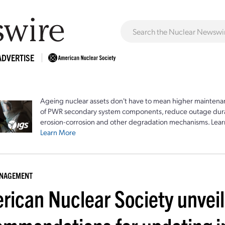
ADVERTISE
Ageing nuclear assets don't have to mean higher maintenan
of PWR secondary system components, reduce outage durat
erosion-corrosion and other degradation mechanisms. Lear
Learn More
ANAGEMENT
rican Nuclear Society unveil