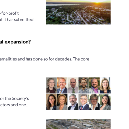
for-profit
t it has submitted
al expansion?
ernalities and has done so for decades. The core
r the Society’s
ctors and one...