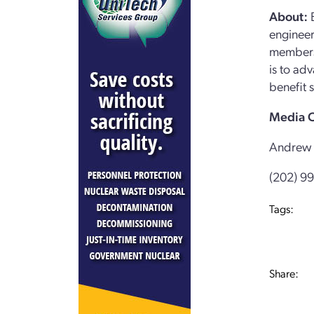
About:
E
engineer
members 
is to ad
benefit s
Media C
Andrew 
(202) 9
Tags:
Share: