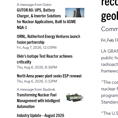
rec
A message from Gutor
GUTOR 80: UPS, Battery
geol
Charger, & Inverter Solutions
for Nuclear Applications, Built to ASME
Commen
NQA-1
ORNL, Rutherford Energy Ventures launch
Fri, Feb 
fusion partnership
Fri, Aug 7, 2026, 12:03PM
LA GRANG
Oklo’s Isotope Test Reactor achieves
public h
criticality
radioact
Thu, Aug 6, 2026, 8:36PM
framewor
North Anna power plant seeks ESP renewal
Thu, Aug 6, 2026, 5:32PM
“The com
nuclear 
A message from Studsvik
Transforming Nuclear Fuel
programs
Management with Intelligent
Standard
Automation
“The U.S
Industry Update—August 2026