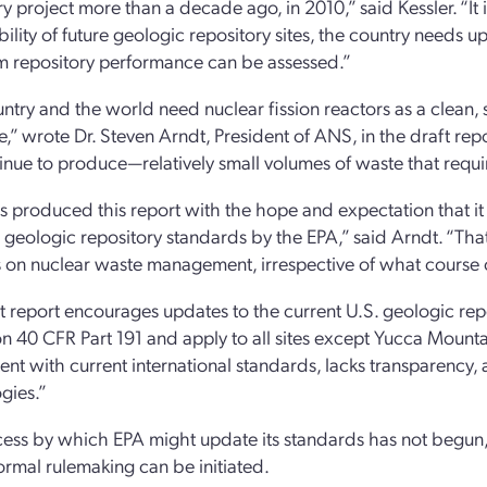
ry project more than a decade ago, in 2010,” said Kessler. “It 
ability of future geologic repository sites, the country needs
m repository performance can be assessed.”
ntry and the world need nuclear fission reactors as a clean, 
re,” wrote Dr. Steven Arndt, President of ANS, in the draft 
tinue to produce—relatively small volumes of waste that requi
 produced this report with the hope and expectation that it 
geologic repository standards by the EPA,” said Arndt. “That 
 on nuclear waste management, irrespective of what course o
t report encourages updates to the current U.S. geologic rep
on 40 CFR Part 191 and apply to all sites except Yucca Mount
ent with current international standards, lacks transparency, a
gies.”
ess by which EPA might update its standards has not begun, 
ormal rulemaking can be initiated.