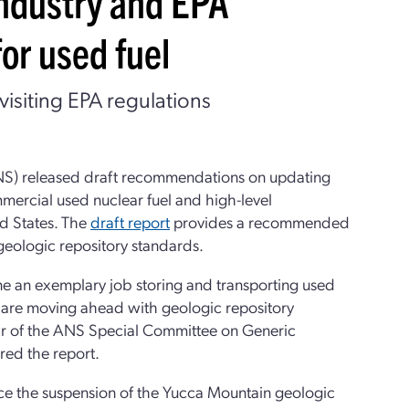
ndustry and EPA
or used fuel
visiting EPA regulations
NS) released draft recommendations on updating
mercial used nuclear fuel and high-level
ed States. The
draft report
provides a recommended
geologic repository standards.
ne an exemplary job storing and transporting used
hat are moving ahead with geologic repository
Chair of the ANS Special Committee on Generic
red the report.
nce the suspension of the Yucca Mountain geologic