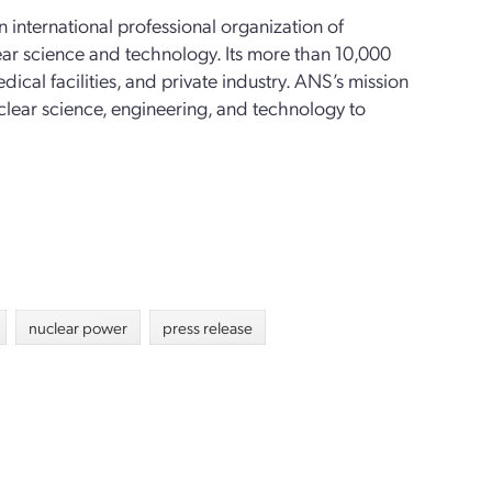
n international professional organization of
ear science and technology. Its more than 10,000
al facilities, and private industry. ANS’s mission
clear science, engineering, and technology to
nuclear power
press release