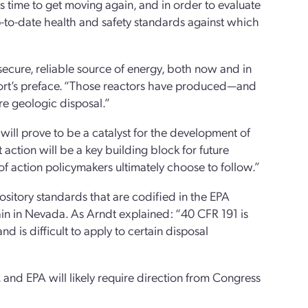
is time to get moving again, and in order to evaluate
 up-to-date health and safety standards against which
secure, reliable source of energy, both now and in
report’s preface. “Those reactors have produced—and
re geologic disposal.”
will prove to be a catalyst for the development of
action will be a key building block for future
f action policymakers ultimately choose to follow.”
ository standards that are codified in the EPA
ain in Nevada. As Arndt explained: “40 CFR 191 is
nd is difficult to apply to certain disposal
and EPA will likely require direction from Congress