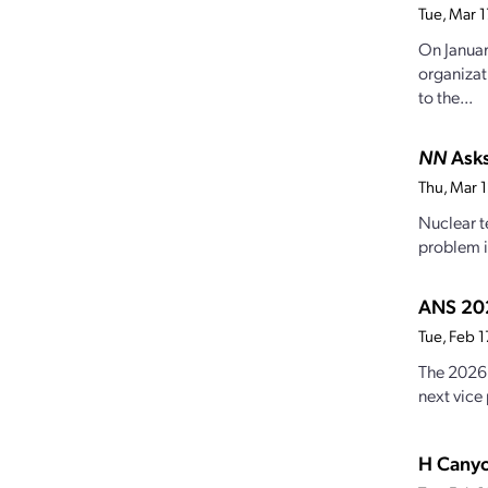
Tue, Mar 
On Januar
organizat
to the...
NN
Asks
Thu, Mar 
Nuclear t
problem i
ANS 202
Tue, Feb 
The 2026 
next vice 
H Canyo