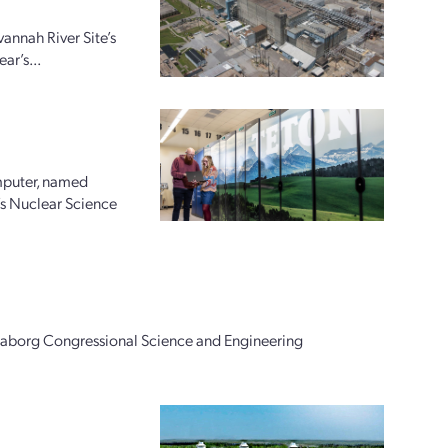
annah River Site’s
ar’s...
mputer, named
’s Nuclear Science
Seaborg Congressional Science and Engineering