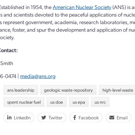
stablished in 1954, the
American Nuclear Society
(ANS) is a
s and scientists devoted to the peaceful applications of nucl
represent government, academia, research laboratories, medic
vance, foster, and spur the development and application of nu
ociety.
ontact:
Smith
96-0474 |
media@ans.org
ans leadership
geologic waste repository
high-level waste
spent nuclear fuel
us doe
us epa
us nrc
LinkedIn
Twitter
Facebook
Email