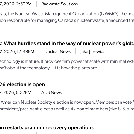
17, 2026, 2:59PM
Radwaste Solutions
y 5, the Nuclear Waste Management Organization (NWMO), the not-
ion responsible for managing Canada’s nuclear waste, announced tha
: What hurdles stand in the way of nuclear power’s glob
12, 2026, 12:49PM
Nuclear News
Jake Jurewicz
echnology is mature. It provides firm power at scale with minimal ext
sn’t about the technology—it is how the plants are...
6 election is open
17, 2026, 6:32PM
ANS News
American Nuclear Society election is now open. Members can vote fo
president/president-elect as well as six board members (five U.S. dire
n restarts uranium recovery operations