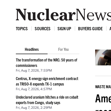
TOPICS
SOURCES
SIGN UP
BUYERS GUIDE
Headlines
For You
The transformation of the NRC: 50 years of
commissioners
Fri, Aug 7, 2026, 7:55PM
Centrus, X-energy sign enrichment contract
as TRISO-X expands TX-1 campus
WASTE M
Fri, Aug 7, 2026, 4:57PM
Ame
Undeclared uranium hitches a ride on cobalt
exports from Congo, study says
Fri, Aug 7, 2026, 2:29PM