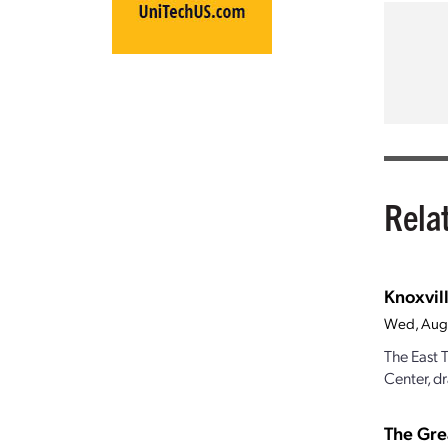
Rela
Knoxvill
Wed, Aug
The East 
Center, dr
The Gre