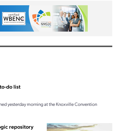
o-do list
ed yesterday morning at the Knoxville Convention
ogic repository