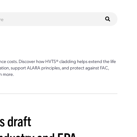
ce costs. Discover how HVTS® cladding helps extend the life
ion, support ALARA principles, and protect against FAC,
n more.
s draft