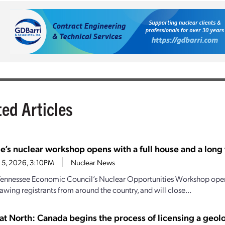
ted Articles
e’s nuclear workshop opens with a full house and a long t
 5, 2026, 3:10PM
Nuclear News
Tennessee Economic Council’s Nuclear Opportunities Workshop open
awing registrants from around the country, and will close...
at North: Canada begins the process of licensing a geol