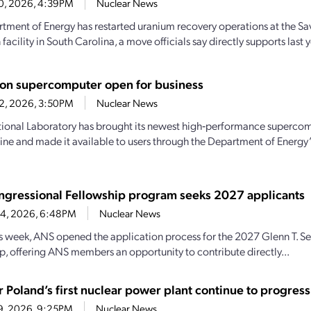
10, 2026, 4:39PM
Nuclear News
tment of Energy has restarted uranium recovery operations at the Sav
acility in South Carolina, a move officials say directly supports last ye
eton supercomputer open for business
2, 2026, 3:50PM
Nuclear News
ional Laboratory has brought its newest high‑performance superco
line and made it available to users through the Department of Energy
gressional Fellowship program seeks 2027 applicants
 4, 2026, 6:48PM
Nuclear News
his week, ANS opened the application process for the 2027 Glenn T. 
p, offering ANS members an opportunity to contribute directly...
r Poland’s first nuclear power plant continue to progress
29, 2026, 9:25PM
Nuclear News