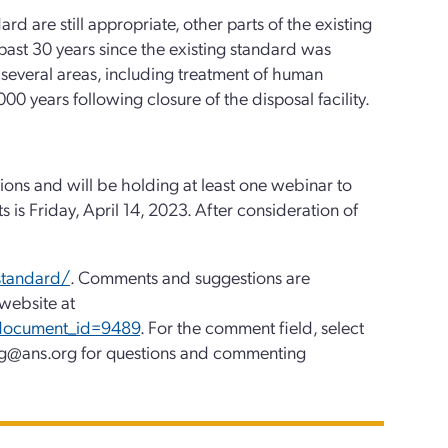
d are still appropriate, other parts of the existing
past 30 years since the existing standard was
several areas, including treatment of human
00 years following closure of the disposal facility.
ions and will be holding at least one webinar to
 is Friday, April 14, 2023. After consideration of
standard/
. Comments and suggestions are
website at
?document_id=9489
. For the comment field, select
g@ans.org for questions and commenting