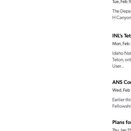
Tue, Feb 
The Depar
H Canyon f
INL’s T
Mon, Feb 
Idaho Nat
Teton, on
User...
ANS Con
Wed, Feb
Earlier t
Fellowshi
Plans fo
Thu, Jan 