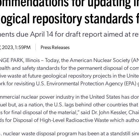
ommendations for updating i
ogical repository standards f
ts due April 14 for draft report aimed at re
17, 2023, 1:59PM
Press Releases
E PARK, Illinois – Today, the American Nuclear Society (A
ealth and safety standards for the permanent disposal of com
ive waste at future geological repository projects in the Unit
k for revisiting U.S. Environmental Protection Agency (EPA) 
mercial nuclear power industry in the United States has do
fuel but, as a nation, the U.S. lags behind other countries t
 for final disposal of the material,” said Dr. John Kessler, 
s for Disposal of High-Level Radioactive Waste which autho
. nuclear waste disposal program has been at a standstill si