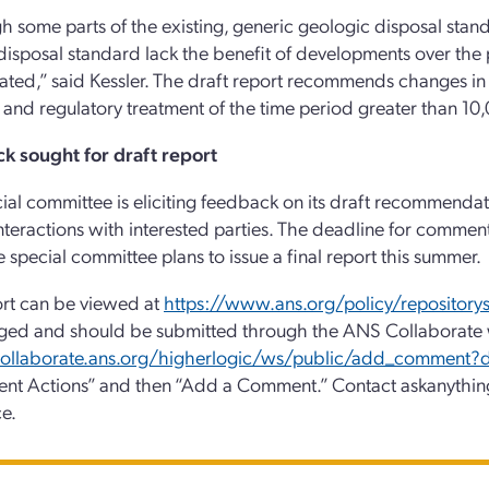
h some parts of the existing, generic geologic disposal standar
disposal standard lack the benefit of developments over the 
ted,” said Kessler. The draft report recommends changes in 
n and regulatory treatment of the time period greater than 10,0
k sought for draft report
ial committee is eliciting feedback on its draft recommendat
nteractions with interested parties. The deadline for comments
he special committee plans to issue a final report this summer.
rt can be viewed at
https://www.ans.org/policy/repository
ged and should be submitted through the ANS Collaborate 
/collaborate.ans.org/higherlogic/ws/public/add_comment
nt Actions” and then “Add a Comment.” Contact askanythin
ce.