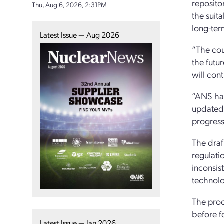
reposito
Thu, Aug 6, 2026, 2:31PM
the suit
long-ter
Latest Issue — Aug 2026
“The cou
the futu
will con
“ANS has
updated 
progress
The draf
regulati
inconsist
technolo
The proc
before f
Latest Issue — Jan 2026