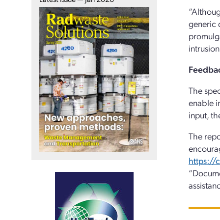
“Althoug
generic 
promulga
intrusio
Feedbac
The spec
enable i
input, t
The repo
encoura
https:/
“Docume
assistan