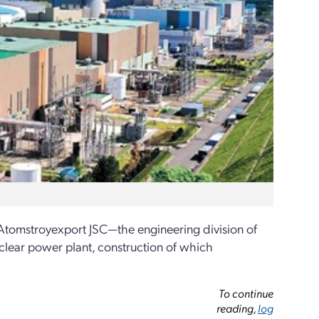
tomstroyexport JSC—the engineering division of
uclear power plant, construction of which
To continue
reading,
log