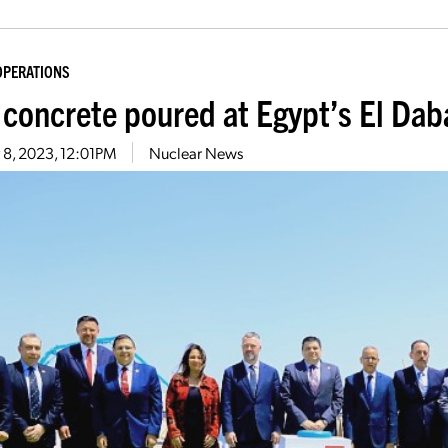
OPERATIONS
t concrete poured at Egypt’s El Da
 8, 2023, 12:01PM
Nuclear News