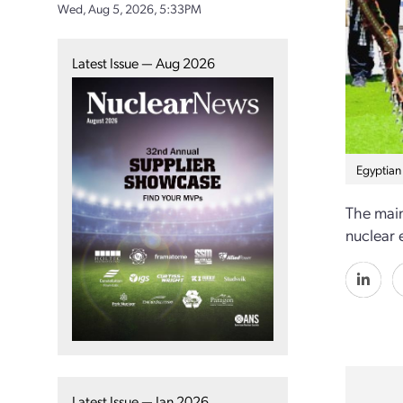
Wed, Aug 5, 2026, 5:33PM
Latest Issue — Aug 2026
Egyptian
The main
nuclear 
Latest Issue — Jan 2026