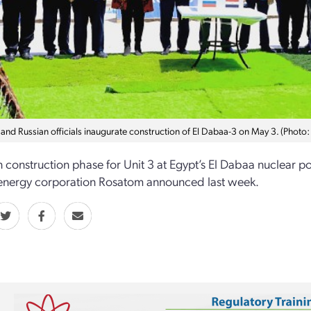
 and Russian officials inaugurate construction of El Dabaa-3 on May 3. (Photo:
 construction phase for Unit 3 at Egypt’s El Dabaa nuclear p
energy corporation Rosatom announced last week.