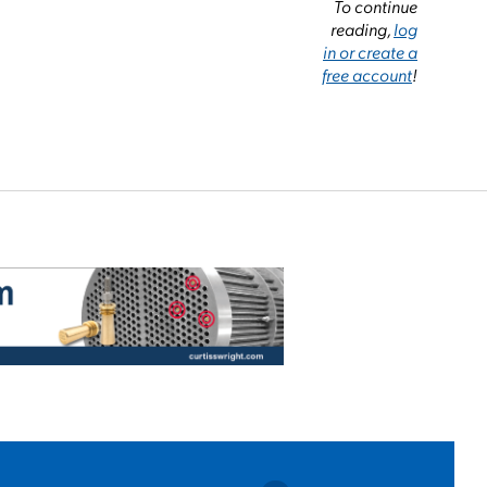
To continue
reading,
log
in or create a
free account
!