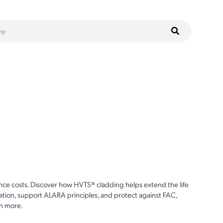
ce costs. Discover how HVTS® cladding helps extend the life
ion, support ALARA principles, and protect against FAC,
n more.