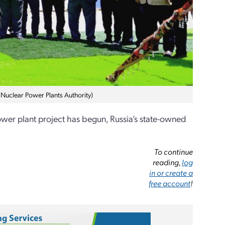
 Nuclear Power Plants Authority)
ower plant project has begun, Russia’s state-owned
To continue
reading,
log
in or create a
free account
!