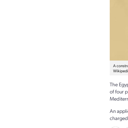
A constru
Wikipedi
The Egyp
of four 
Mediterr
An appli
charged 