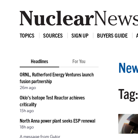
TOPICS
SOURCES
SIGN UP
BUYERS GUIDE
Headlines
For You
New
ORNL, Rutherford Energy Ventures launch
fusion partnership
26m ago
Tag
Oklo’s Isotope Test Reactor achieves
criticality
15h ago
North Anna power plant seeks ESP renewal
18h ago
A message from Gutor