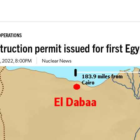
OPERATIONS
ruction permit issued for first Egy
14, 2022, 8:00PM
Nuclear News