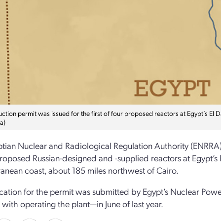
ction permit was issued for the first of four proposed reactors at Egypt’s El 
a)
tian Nuclear and Radiological Regulation Authority (ENRRA) re
proposed Russian-designed and -supplied reactors at Egypt’s E
anean coast, about 185 miles northwest of Cairo.
cation for the permit was submitted by Egypt’s Nuclear Powe
with operating the plant—in June of last year.