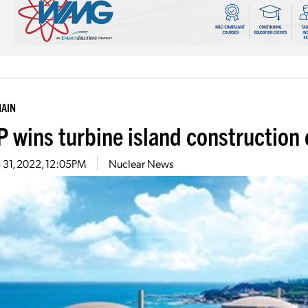
HAIN
 wins turbine island construction 
 31, 2022, 12:05PM
Nuclear News