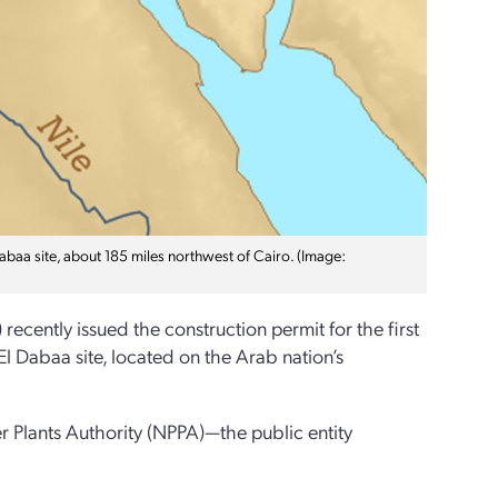
Dabaa site, about 185 miles northwest of Cairo. (Image:
cently issued the construction permit for the first
l Dabaa site, located on the Arab nation’s
r Plants Authority (NPPA)—the public entity