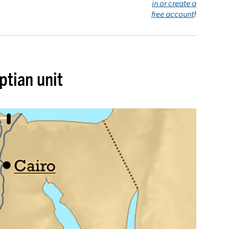
in or create a
free account
!
ptian unit