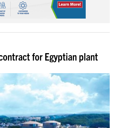
contract for Egyptian plant