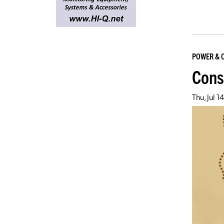
POWER & 
Const
Thu, Jul 