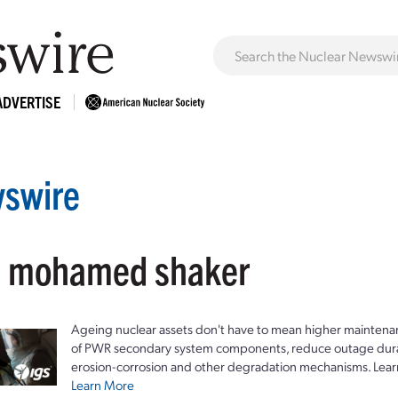
ADVERTISE
swire
: mohamed shaker
Ageing nuclear assets don't have to mean higher maintenan
of PWR secondary system components, reduce outage durat
erosion-corrosion and other degradation mechanisms. Lear
Learn More