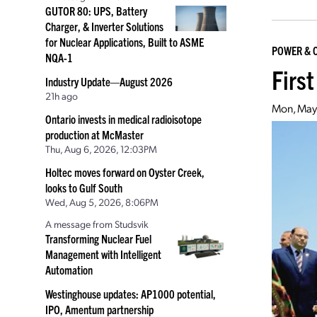
GUTOR 80: UPS, Battery
Charger, & Inverter Solutions
for Nuclear Applications, Built to ASME
POWER & 
NQA-1
Firs
Industry Update—August 2026
21h ago
Mon, May
Ontario invests in medical radioisotope
production at McMaster
Thu, Aug 6, 2026, 12:03PM
Holtec moves forward on Oyster Creek,
looks to Gulf South
Wed, Aug 5, 2026, 8:06PM
A message from Studsvik
Transforming Nuclear Fuel
Management with Intelligent
Automation
Westinghouse updates: AP1000 potential,
IPO, Amentum partnership