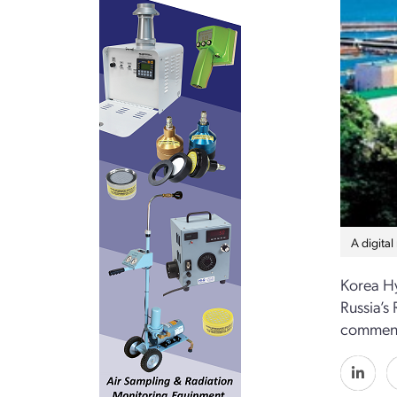
A digital
Korea Hy
Russia’s
commence