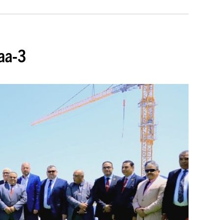
baa-3