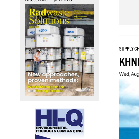
SUPPLY C
KHNP
Wed, Aug