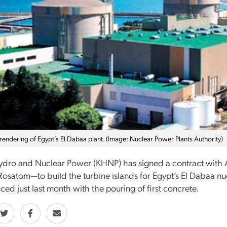
 rendering of Egypt’s El Dabaa plant. (Image: Nuclear Power Plants Authority)
dro and Nuclear Power (KHNP) has signed a contract with A
 Rosatom—to build the turbine islands for Egypt’s El Dabaa n
d just last month with the pouring of first concrete.