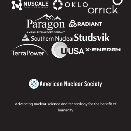
Advancing nuclear science and technology for the benefit of
humanity