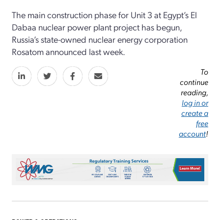
The main construction phase for Unit 3 at Egypt’s El
Dabaa nuclear power plant project has begun,
Russia’s state-owned nuclear energy corporation
Rosatom announced last week.
To
continue
reading,
log in or
create a
free
account
!