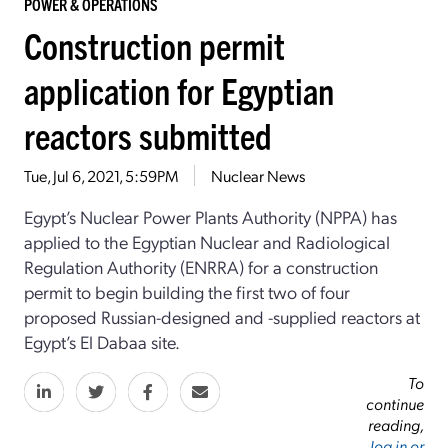
POWER & OPERATIONS
Construction permit
application for Egyptian
reactors submitted
Tue, Jul 6, 2021, 5:59PM
Nuclear News
Egypt’s Nuclear Power Plants Authority (NPPA) has
applied to the Egyptian Nuclear and Radiological
Regulation Authority (ENRRA) for a construction
permit to begin building the first two of four
proposed Russian-designed and -supplied reactors at
Egypt’s El Dabaa site.
To
continue
reading,
log in or