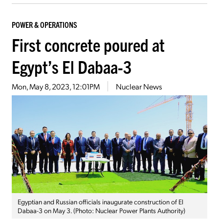
POWER & OPERATIONS
First concrete poured at
Egypt’s El Dabaa-3
Mon, May 8, 2023, 12:01PM
Nuclear News
Egyptian and Russian officials inaugurate construction of El
Dabaa-3 on May 3. (Photo: Nuclear Power Plants Authority)