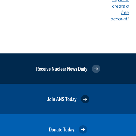
create a
free
account
!
Receive Nuclear News Daily
Join ANS Today
Donate Today