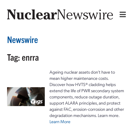
Newswire
Tag: enrra
Ageing nuclear assets don't have to
mean higher maintenance costs.
Discover how HVTS® cladding helps
extend the life of PWR secondary system
components, reduce outage duration,
support ALARA principles, and protect
against FAC, erosion-corrosion and other
degradation mechanisms. Learn more.
Learn More