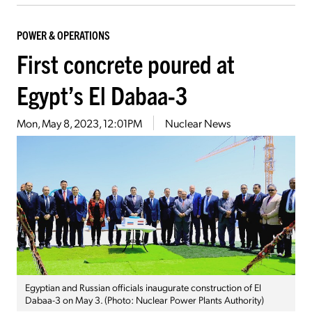
POWER & OPERATIONS
First concrete poured at
Egypt’s El Dabaa-3
Mon, May 8, 2023, 12:01PM
Nuclear News
Egyptian and Russian officials inaugurate construction of El
Dabaa-3 on May 3. (Photo: Nuclear Power Plants Authority)