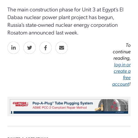
The main construction phase for Unit 3 at Egypt’s El
Dabaa nuclear power plant project has begun,
Russia’s state-owned nuclear energy corporation
Rosatom announced last week.
To
continue
reading,
log in or
create a
free
account
!