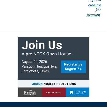
create a
free
account
!