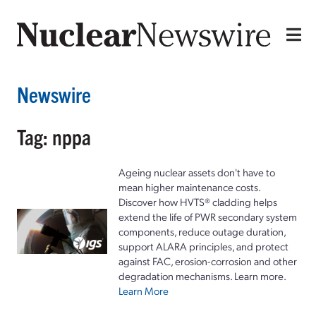
Newswire
Tag: nppa
Ageing nuclear assets don't have to
mean higher maintenance costs.
Discover how HVTS® cladding helps
extend the life of PWR secondary system
components, reduce outage duration,
support ALARA principles, and protect
against FAC, erosion-corrosion and other
degradation mechanisms. Learn more.
Learn More