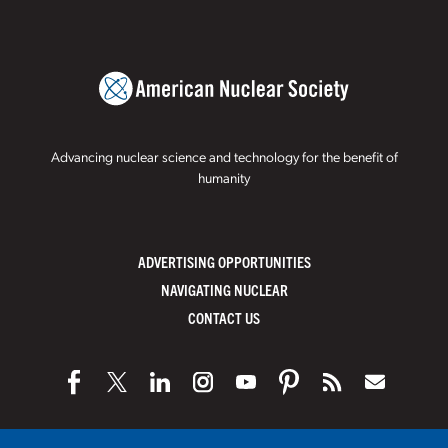
Advancing nuclear science and technology for the benefit of
humanity
ADVERTISING OPPORTUNITIES
NAVIGATING NUCLEAR
CONTACT US