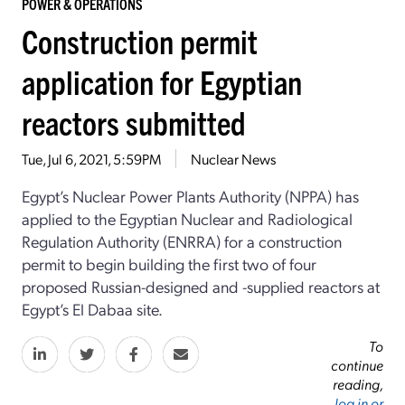
POWER & OPERATIONS
Construction permit
application for Egyptian
reactors submitted
Tue, Jul 6, 2021, 5:59PM
Nuclear News
Egypt’s Nuclear Power Plants Authority (NPPA) has
applied to the Egyptian Nuclear and Radiological
Regulation Authority (ENRRA) for a construction
permit to begin building the first two of four
proposed Russian-designed and -supplied reactors at
Egypt’s El Dabaa site.
To
continue
reading,
log in or