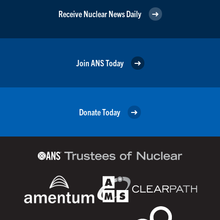
Receive Nuclear News Daily
Join ANS Today
Donate Today