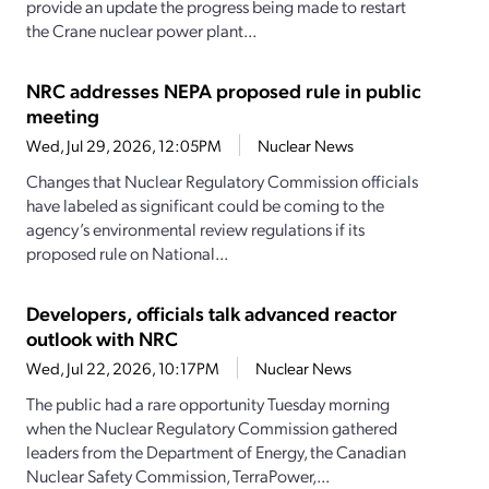
provide an update the progress being made to restart
the Crane nuclear power plant...
NRC addresses NEPA proposed rule in public
meeting
Wed, Jul 29, 2026, 12:05PM
Nuclear News
Changes that Nuclear Regulatory Commission officials
have labeled as significant could be coming to the
agency’s environmental review regulations if its
proposed rule on National...
Developers, officials talk advanced reactor
outlook with NRC
Wed, Jul 22, 2026, 10:17PM
Nuclear News
The public had a rare opportunity Tuesday morning
when the Nuclear Regulatory Commission gathered
leaders from the Department of Energy, the Canadian
Nuclear Safety Commission, TerraPower,...