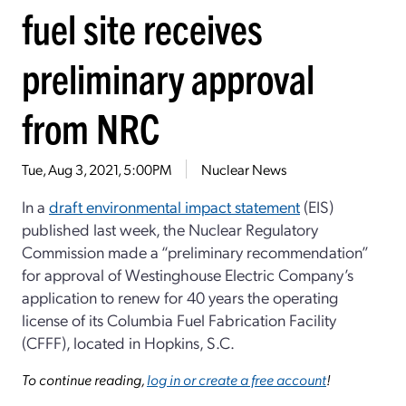
fuel site receives
preliminary approval
from NRC
Tue, Aug 3, 2021, 5:00PM
Nuclear News
In a
draft environmental impact statement
(EIS)
published last week, the Nuclear Regulatory
Commission made a “preliminary recommendation”
for approval of Westinghouse Electric Company’s
application to renew for 40 years the operating
license of its Columbia Fuel Fabrication Facility
(CFFF), located in Hopkins, S.C.
To continue reading,
log in or create a free account
!