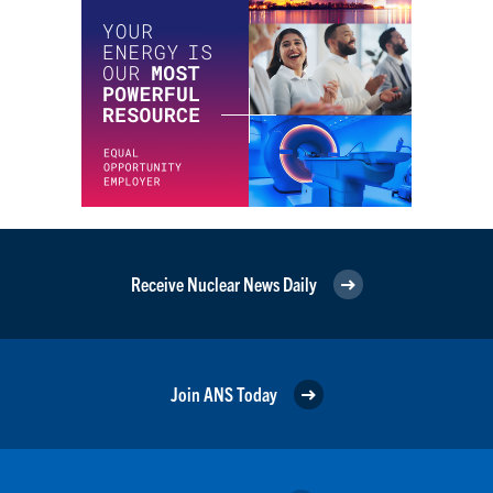
Receive Nuclear News Daily
Join ANS Today