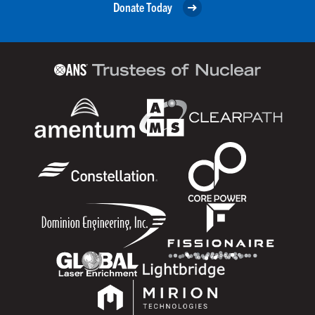
Donate Today