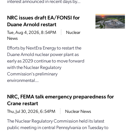
interest announced in recent days by...
NRC issues draft EA/FONSI for
Duane Arnold restart
Tue, Aug 4, 2026, 8:54PM
Nuclear
News
Efforts by NextEra Energy to restart the
Duane Arnold nuclear power plant as
early as 2029 continue to move forward
with the Nuclear Regulatory
Commission's preliminary
environmental...
NRC, FEMA talk emergency preparedness for
Crane restart
Thu, Jul 30, 2026, 6:54PM
Nuclear News
The Nuclear Regulatory Commission held its latest
public meeting in central Pennsylvania on Tuesday to