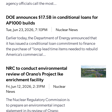
agency officials call the most...
DOE announces $17.5B in conditional loans for
AP1000 builds
Tue, Jun 23, 2026, 7:10PM
Nuclear News
Earlier today, the Department of Energy announced that
it has issued a conditional loan commitment to finance
the purchase of “long-lead time items needed to rebuild
America’s commercial...
NRC to conduct environmental
review of Orano’s Project Ike
enrichment facility
Fri, Jun 12, 2026, 2:31PM
Nuclear
News
The Nuclear Regulatory Commission is
to prepare an environmental impact
statement in its review of Orano