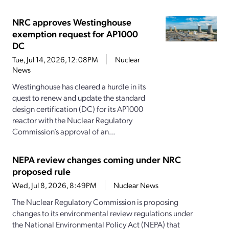
NRC approves Westinghouse
exemption request for AP1000
DC
Tue, Jul 14, 2026, 12:08PM
Nuclear
News
Westinghouse has cleared a hurdle in its
quest to renew and update the standard
design certification (DC) for its AP1000
reactor with the Nuclear Regulatory
Commission’s approval of an...
NEPA review changes coming under NRC
proposed rule
Wed, Jul 8, 2026, 8:49PM
Nuclear News
The Nuclear Regulatory Commission is proposing
changes to its environmental review regulations under
the National Environmental Policy Act (NEPA) that