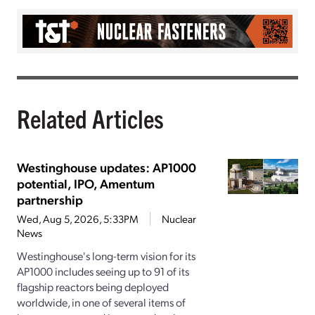
Related Articles
Westinghouse updates: AP1000
potential, IPO, Amentum
partnership
Wed, Aug 5, 2026, 5:33PM
Nuclear
News
Westinghouse's long-term vision for its
AP1000 includes seeing up to 91 of its
flagship reactors being deployed
worldwide, in one of several items of