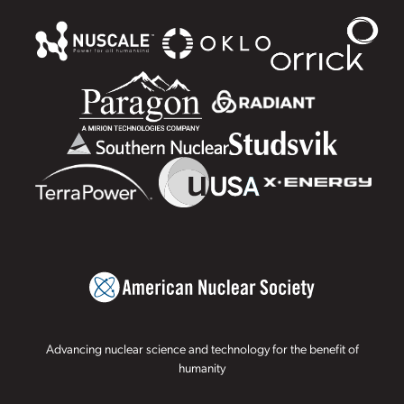
Advancing nuclear science and technology for the benefit of
humanity