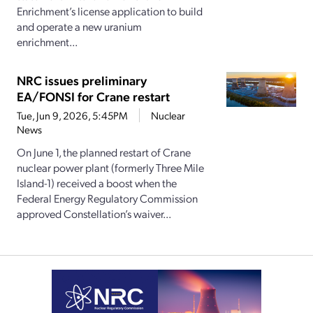
Enrichment’s license application to build
and operate a new uranium
enrichment...
NRC issues preliminary
EA/FONSI for Crane restart
Tue, Jun 9, 2026, 5:45PM
Nuclear
News
On June 1, the planned restart of Crane
nuclear power plant (formerly Three Mile
Island-1) received a boost when the
Federal Energy Regulatory Commission
approved Constellation’s waiver...