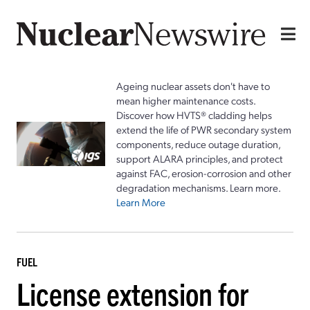
Ageing nuclear assets don't have to
mean higher maintenance costs.
Discover how HVTS® cladding helps
extend the life of PWR secondary system
components, reduce outage duration,
support ALARA principles, and protect
against FAC, erosion-corrosion and other
degradation mechanisms. Learn more.
Learn More
FUEL
License extension for