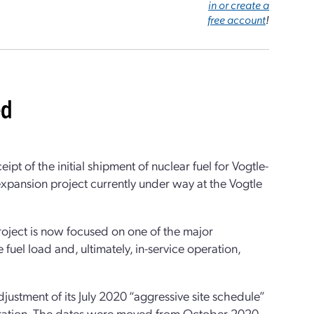
in or create a
free account
!
ed
of the initial shipment of nuclear fuel for Vogtle-
 expansion project currently under way at the Vogtle
project is now focused on one of the major
re fuel load and, ultimately, in-service operation,
ustment of its July 2020 “aggressive site schedule”
operation. The dates were moved from October 2020,