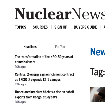
TOPICS
SOURCES
SIGN UP
BUYERS GUIDE
Headlines
For You
New
The transformation of the NRC: 50 years of
commissioners
10h ago
Tag:
Centrus, X-energy sign enrichment contract
as TRISO-X expands TX-1 campus
13h ago
Undeclared uranium hitches a ride on cobalt
exports from Congo, study says
15h ago