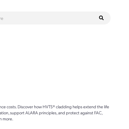
ce costs. Discover how HVTS® cladding helps extend the life
ion, support ALARA principles, and protect against FAC,
n more.