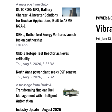
A message from Gutor
GUTOR 80: UPS, Battery
Charger, & Inverter Solutions
POWER & 
for Nuclear Applications, Built to ASME
Vibr
NQA-1
ORNL, Rutherford Energy Ventures launch
Fri, Jan 1
fusion partnership
17h ago
Oklo’s Isotope Test Reactor achieves
criticality
Thu, Aug 6, 2026, 8:36PM
North Anna power plant seeks ESP renewal
Thu, Aug 6, 2026, 5:32PM
A message from Studsvik
Transforming Nuclear Fuel
Management with Intelligent
Automation
Industry Update—August 2026