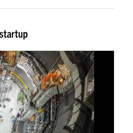
 startup