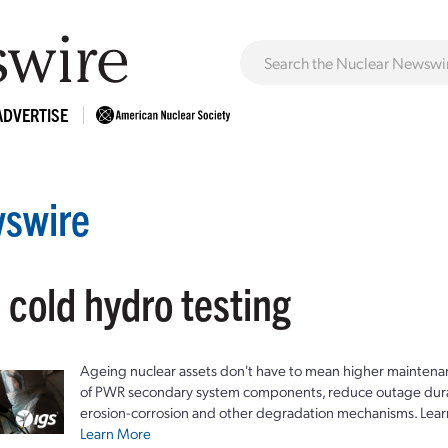
ADVERTISE
swire
 cold hydro testing
Ageing nuclear assets don't have to mean higher maintenan
of PWR secondary system components, reduce outage durat
erosion-corrosion and other degradation mechanisms. Lear
Learn More