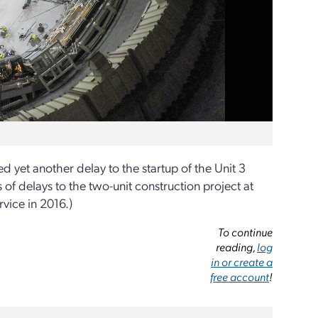
yet another delay to the startup of the Unit 3
es of delays to the two-unit construction project at
rvice in 2016.)
To continue
reading,
log
in or create a
free account
!