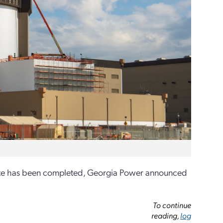
n site has been completed, Georgia Power announced
To continue
reading,
log