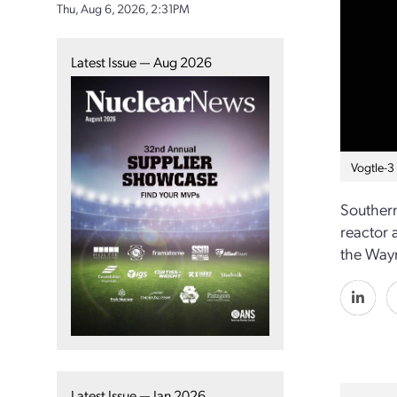
Thu, Aug 6, 2026, 2:31PM
Latest Issue — Aug 2026
Vogtle-3
Southern
reactor a
the Wayn
Latest Issue — Jan 2026