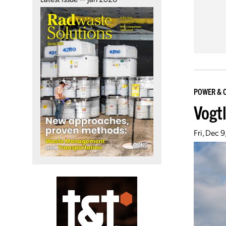
POWER & 
Vogt
Fri, Dec 