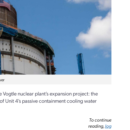
wer
Vogtle nuclear plant’s expansion project: the
of Unit 4’s passive containment cooling water
To continue
reading,
log