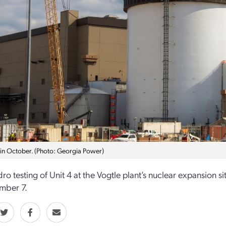
 in October. (Photo: Georgia Power)
ro testing of Unit 4 at the Vogtle plant’s nuclear expansio
mber 7.