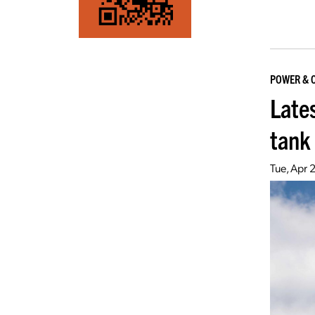
POWER & 
Lates
tank
Tue, Apr 