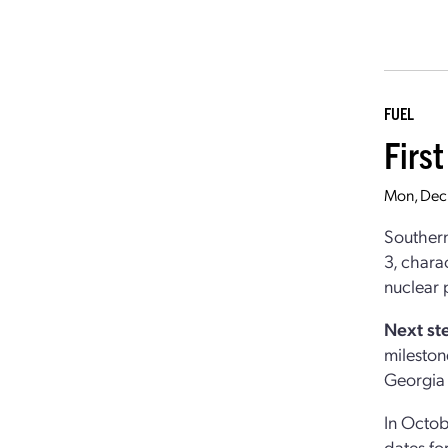
FUEL
First
Mon, Dec
Southern
3, chara
nuclear 
Next st
milestone
Georgia
In Octob
dates fo