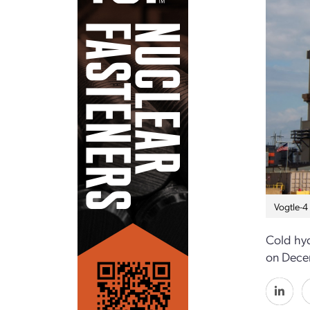
Vogtle-4
Cold hyd
on Dece