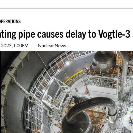
OPERATIONS
ating pipe causes delay to Vogtle-3
3, 2023, 1:00PM
Nuclear News