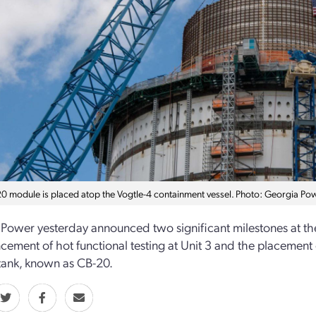
0 module is placed atop the Vogtle-4 containment vessel. Photo: Georgia Po
Power yesterday announced two significant milestones at the 
ment of hot functional testing at Unit 3 and the placement 
tank, known as CB-20.