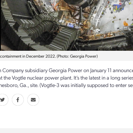
 containment in December 2022. (Photo: Georgia Power)
 Company subsidiary Georgia Power on January 11 announced 
t the Vogtle nuclear power plant. It’s the latest in a long seri
esboro, Ga., site. (Vogtle-3 was initially supposed to enter se