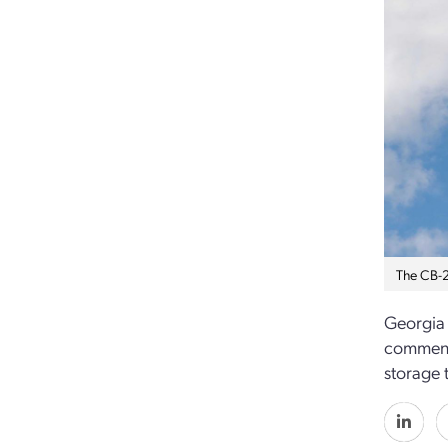
The CB-2
Georgia 
commence
storage 