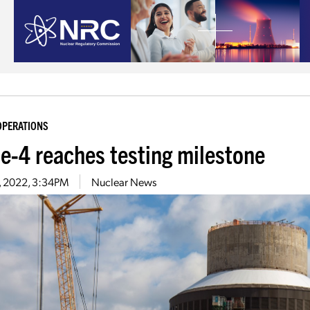
OPERATIONS
le-4 reaches testing milestone
9, 2022, 3:34PM
Nuclear News