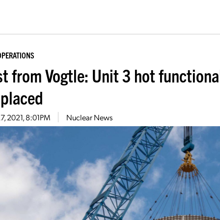
OPERATIONS
t from Vogtle: Unit 3 hot functiona
 placed
27, 2021, 8:01PM
Nuclear News