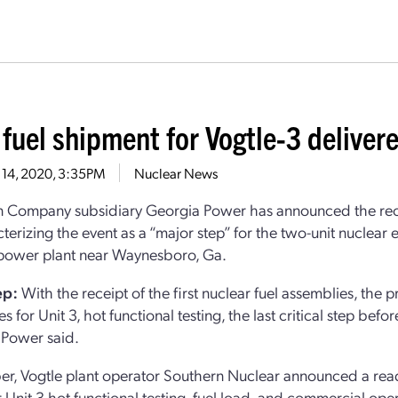
 fuel shipment for Vogtle-3 deliver
 14, 2020, 3:35PM
Nuclear News
 Company subsidiary Georgia Power has announced the receipt 
cterizing the event as a “major step” for the two-unit nuclear
power plant near Waynesboro, Ga.
ep:
With the receipt of the first nuclear fuel assemblies, the 
s for Unit 3, hot functional testing, the last critical step befo
 Power said.
er, Vogtle plant operator Southern Nuclear announced a readj
r Unit 3 hot functional testing, fuel load, and commercial 