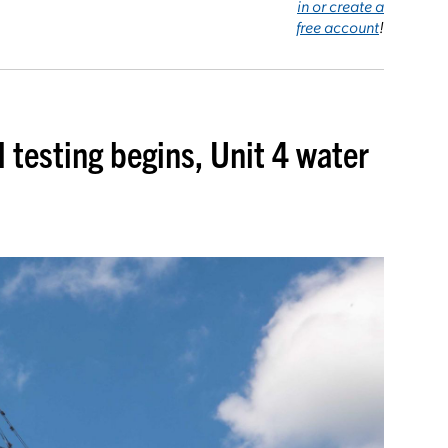
in or create a
free account
!
l testing begins, Unit 4 water