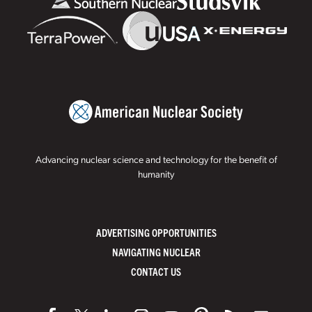
Advancing nuclear science and technology for the benefit of
humanity
ADVERTISING OPPORTUNITIES
NAVIGATING NUCLEAR
CONTACT US