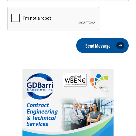
Send Message