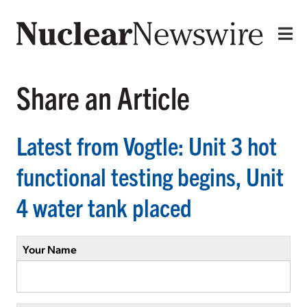
Share an Article
Latest from Vogtle: Unit 3 hot
functional testing begins, Unit
4 water tank placed
Your Name