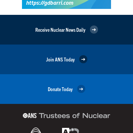
Receive Nuclear News Daily
Join ANS Today
Donate Today