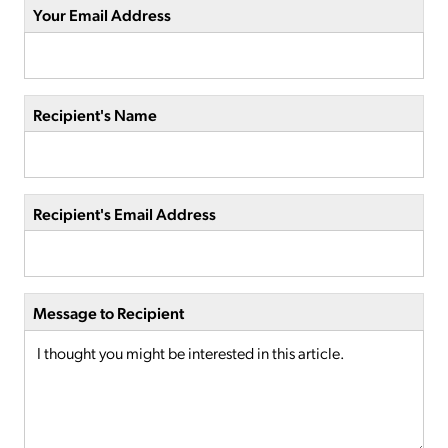
Your Email Address
Recipient's Name
Recipient's Email Address
Message to Recipient