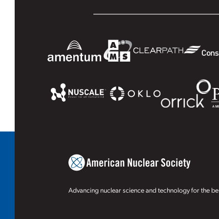
Advancing nuclear science and technology for the ben