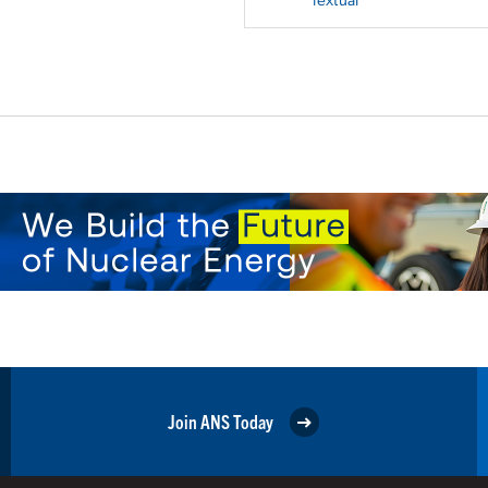
Join ANS Today