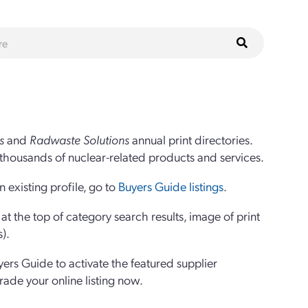
s
and
Radwaste Solutions
annual print directories.
thousands of nuclear-related products and services.
 existing profile, go to
Buyers Guide listings
.
 the top of category search results, image of print
s).
yers Guide to activate the featured supplier
grade your online listing now.