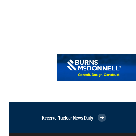
Receive Nuclear News Daily