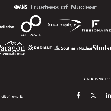
ADVERTISING OPP
efit of humanity