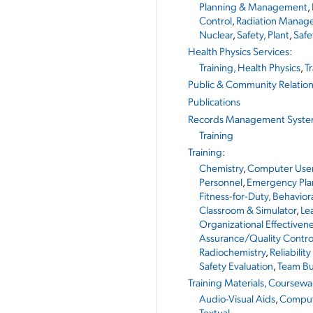
Planning & Management
,
Control
,
Radiation Manag
Nuclear
,
Safety, Plant
,
Safe
Health Physics Services
:
Training, Health Physics
,
T
Public & Community Relatio
Publications
Records Management Syst
Training
Training
:
Chemistry
,
Computer Use
Personnel
,
Emergency Pla
Fitness-for-Duty, Behavio
Classroom & Simulator
,
Le
Organizational Effectiven
Assurance/Quality Contro
Radiochemistry
,
Reliability
Safety Evaluation
,
Team Bu
Training Materials, Coursewa
Audio-Visual Aids
,
Comput
Textual