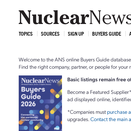
TOPICS
SOURCES
SIGN UP
BUYERS GUIDE
Welcome to the ANS online Buyers Guide database,
Find the right company, partner, or people for you
Basi
c
listings remain free 
Become a Featured Supplier* 
ad displayed online, identifie
*Companies must
purchase a
upgrades.
Contact the main a