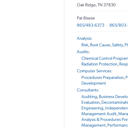
Oak Ridge, TN 37830
Pat Bisese
865/483-6373
|
865/803
Analysis
:
Risk
,
Root Cause
,
Safety, P
Audits
:
Chemical Control Progra
Radiation Protection
,
Resp
Computer Services
:
Procedures Preparation
,
P
Development
Consultants
:
Auditing
,
Business Devel
Evaluation
,
Decontaminati
Engineering
,
Independent
Management Audit
,
Mana
Analysis & Procedures Pre
Management
,
Performan