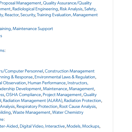
Proposal Management
,
Quality Assurance/Quality
ement
,
Radiological Engineering
,
Risk Analysis
,
Safety,
ty, Reactor
,
Security
,
Training Evaluation, Management
raining, Maintenance Support
ns
ems
:
rs/Computer Personnel
,
Construction Management
nning & Response
,
Environmental Laws & Regulation
,
ral Observation
,
Human Performance
,
Instructors,
adership Development
,
Maintenance
,
Management
,
ess
,
OSHA Compliance
,
Project Management
,
Quality
l
,
Radiation Management (ALARA)
,
Radiation Protection
,
 Analysis
,
Respiratory Protection
,
Root Cause Analysis
,
ilding
,
Waste Management
,
Water Chemistry
re
:
er-Aided
,
Digital Video, Interactive
,
Models, Mockups
,