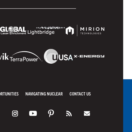
ORTUNITIES
NAVIGATING NUCLEAR
CONTACT US