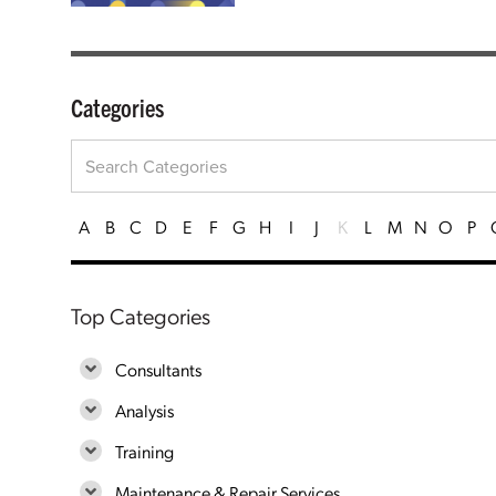
Categories
A
B
C
D
E
F
G
H
I
J
K
L
M
N
O
P
Top Categories
Consultants
Analysis
Training
Maintenance & Repair Services