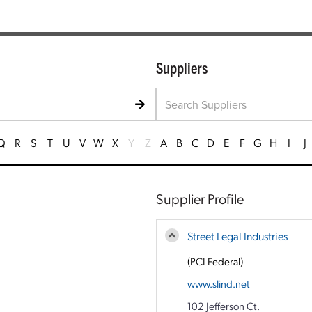
Suppliers
Q
R
S
T
U
V
W
X
Y
Z
A
B
C
D
E
F
G
H
I
J
Supplier Profile
Street Legal Industries
(PCI Federal)
www.slind.net
102 Jefferson Ct.