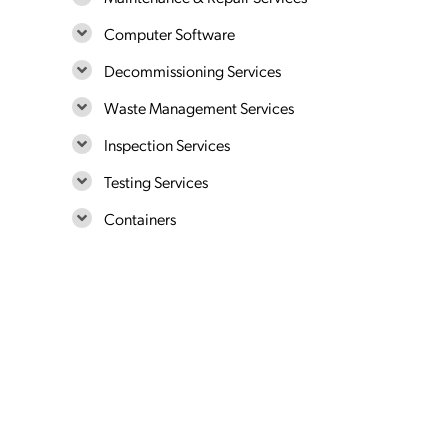
Computer Software
Decommissioning Services
Waste Management Services
Inspection Services
Testing Services
Containers