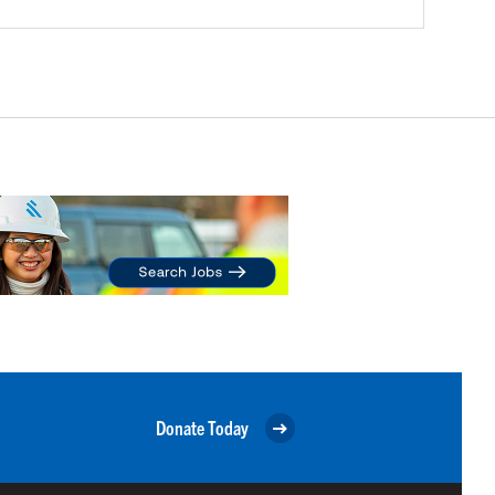
Donate Today