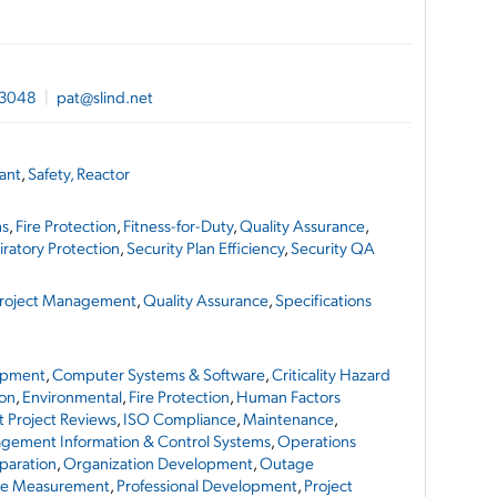
-3048
|
pat@slind.net
lant
,
Safety, Reactor
ms
,
Fire Protection
,
Fitness-for-Duty
,
Quality Assurance
,
iratory Protection
,
Security Plan Efficiency
,
Security QA
roject Management
,
Quality Assurance
,
Specifications
opment
,
Computer Systems & Software
,
Criticality Hazard
on
,
Environmental
,
Fire Protection
,
Human Factors
 Project Reviews
,
ISO Compliance
,
Maintenance
,
gement Information & Control Systems
,
Operations
paration
,
Organization Development
,
Outage
ce Measurement
,
Professional Development
,
Project