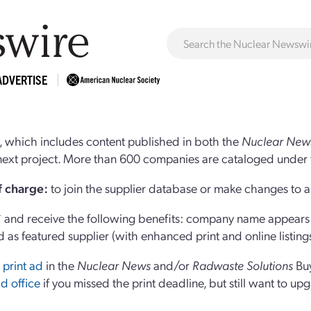
ADVERTISE
 which includes content published in both the
Nuclear New
r next project. More than 600 companies are cataloged under 
of charge:
to join the supplier database or make changes to an
and receive the following benefits: company name appears at
d as featured supplier (with enhanced print and online listing
 print ad
in the
Nuclear News
and/or
Radwaste Solutions
Bu
d office
if you missed the print deadline, but still want to up