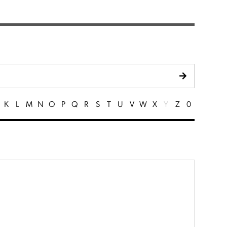
K
L
M
N
O
P
Q
R
S
T
U
V
W
X
Y
Z
0