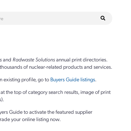
s
and
Radwaste Solutions
annual print directories.
thousands of nuclear-related products and services.
 existing profile, go to
Buyers Guide listings
.
 the top of category search results, image of print
s).
yers Guide to activate the featured supplier
grade your online listing now.