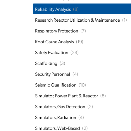
Reliability Analysis
(8)
Research Reactor Utilization & Maintenance
(1)
Respiratory Protection
(7)
Root Cause Analysis
(19)
Safety Evaluation
(23)
Scaffolding
(3)
Security Personnel
(4)
Seismic Qualification
(10)
Simulator, Power Plant & Reactor
(8)
Simulators, Gas Detection
(2)
Simulators, Radiation
(4)
Simulators, Web-Based
(2)