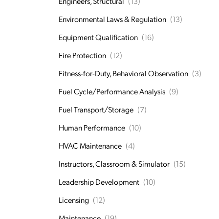
Engineers, Structural
(13)
Environmental Laws & Regulation
(13)
Equipment Qualification
(16)
Fire Protection
(12)
Fitness-for-Duty, Behavioral Observation
(3)
Fuel Cycle/Performance Analysis
(9)
Fuel Transport/Storage
(7)
Human Performance
(10)
HVAC Maintenance
(4)
Instructors, Classroom & Simulator
(15)
Leadership Development
(10)
Licensing
(12)
Maintenance
(19)