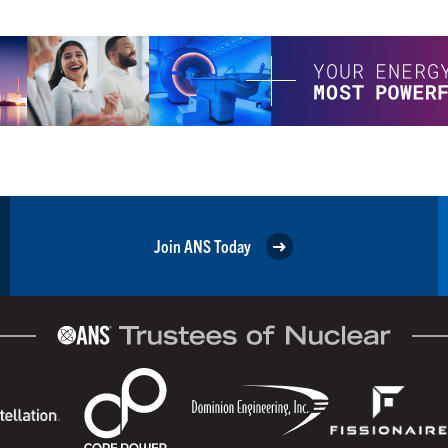
Join ANS Today