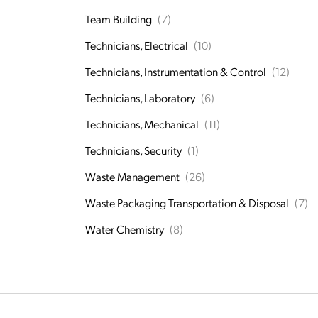
Team Building
(7)
Technicians, Electrical
(10)
Technicians, Instrumentation & Control
(12)
Technicians, Laboratory
(6)
Technicians, Mechanical
(11)
Technicians, Security
(1)
Waste Management
(26)
Waste Packaging Transportation & Disposal
(7)
Water Chemistry
(8)