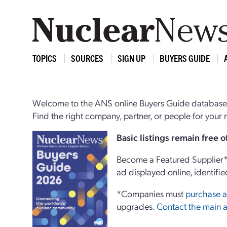
TOPICS
SOURCES
SIGN UP
BUYERS GUIDE
Welcome to the ANS online Buyers Guide database,
Find the right company, partner, or people for you
Basi
c
listings remain free 
Become a Featured Supplier* 
ad displayed online, identifie
*Companies must
purchase a
upgrades.
Contact the main a