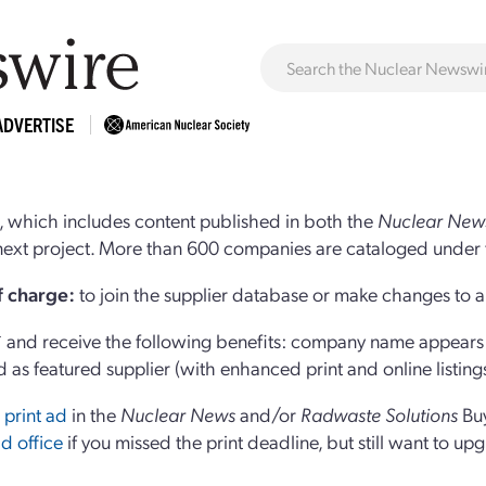
ADVERTISE
 which includes content published in both the
Nuclear New
r next project. More than 600 companies are cataloged under 
of charge:
to join the supplier database or make changes to an
and receive the following benefits: company name appears at
d as featured supplier (with enhanced print and online listing
 print ad
in the
Nuclear News
and/or
Radwaste Solutions
Bu
d office
if you missed the print deadline, but still want to up