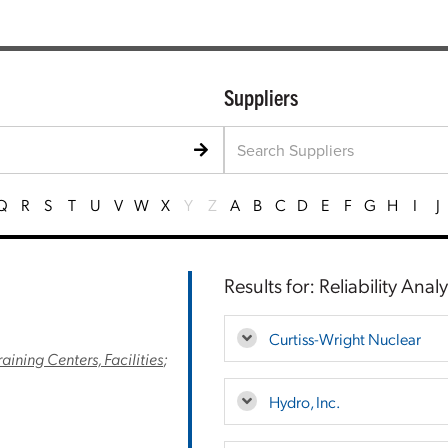
Suppliers
Q
R
S
T
U
V
W
X
Y
Z
A
B
C
D
E
F
G
H
I
J
Results for: Reliability Analy
Curtiss-Wright Nuclear
raining Centers, Facilities
;
Hydro, Inc.