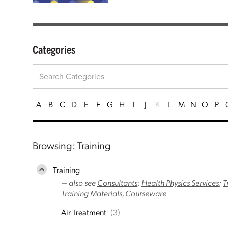
Categories
A
B
C
D
E
F
G
H
I
J
K
L
M
N
O
P
Browsing: Training
Training
— also see
Consultants
;
Health Physics Services
;
T
Training Materials, Courseware
Air Treatment
(3)