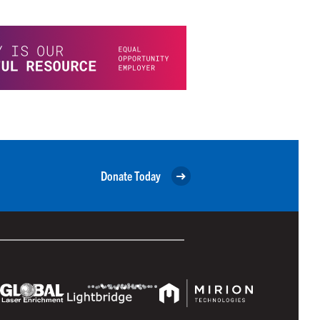
Donate Today