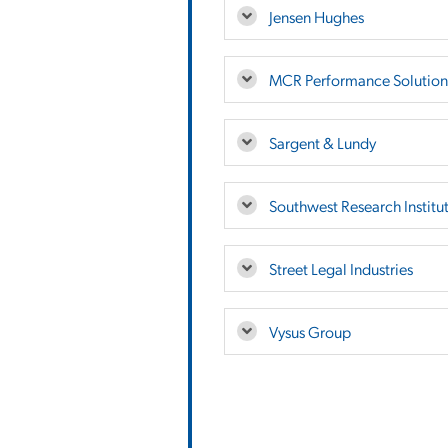
Jensen Hughes
MCR Performance Solution
Sargent & Lundy
Southwest Research Institu
Street Legal Industries
Vysus Group