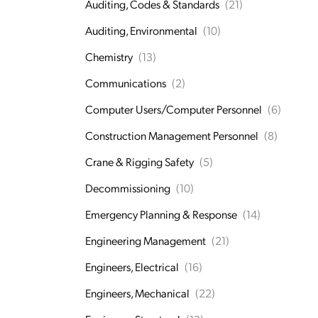
Auditing, Codes & Standards
(21)
Auditing, Environmental
(10)
Chemistry
(13)
Communications
(2)
Computer Users/Computer Personnel
(6)
Construction Management Personnel
(8)
Crane & Rigging Safety
(5)
Decommissioning
(10)
Emergency Planning & Response
(14)
Engineering Management
(21)
Engineers, Electrical
(16)
Engineers, Mechanical
(22)