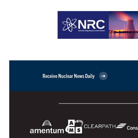
Receive Nuclear News Daily