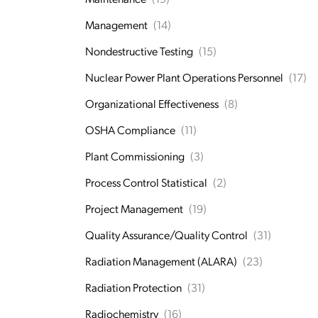
Management
(14)
Nondestructive Testing
(15)
Nuclear Power Plant Operations Personnel
(17)
Organizational Effectiveness
(8)
OSHA Compliance
(11)
Plant Commissioning
(3)
Process Control Statistical
(2)
Project Management
(19)
Quality Assurance/Quality Control
(31)
Radiation Management (ALARA)
(23)
Radiation Protection
(31)
Radiochemistry
(16)