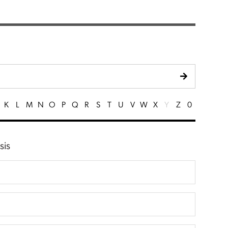
K
L
M
N
O
P
Q
R
S
T
U
V
W
X
Y
Z
0
sis