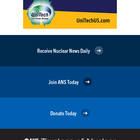
Receive Nuclear News Daily
Join ANS Today
Donate Today