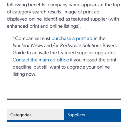
following benefits: company name appears at the top
of category search results, image of print ad
displayed online, identified as featured supplier (with
enhanced print and online listings).
*Companies must
purchase a print ad
in the
Nuclear News
and/or
Radwaste Solutions
Buyers
Guide to activate the featured supplier upgrades.
Contact the main ad office
if you missed the print
deadline, but still want to upgrade your online
listing now.
Categories
Suppliers