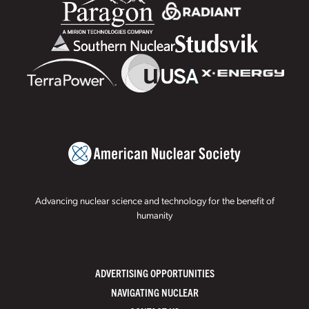
Advancing nuclear science and technology for the benefit of
humanity
ADVERTISING OPPORTUNITIES
NAVIGATING NUCLEAR