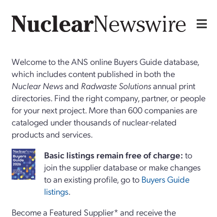
Welcome to the ANS online Buyers Guide database,
which includes content published in both the
Nuclear News
and
Radwaste Solutions
annual print
directories. Find the right company, partner, or people
for your next project. More than 600 companies are
cataloged under thousands of nuclear-related
products and services.
Basi
c
listings remain free of charge:
to
join the supplier database or make changes
to an existing profile, go to
Buyers Guide
listings
.
Become a Featured Supplier* and receive the