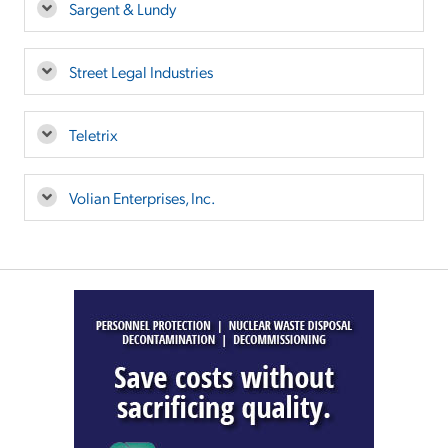
Sargent & Lundy
Street Legal Industries
Teletrix
Volian Enterprises, Inc.