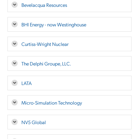
Bevelacqua Resources
BHI Energy - now Westinghouse
Curtiss-Wright Nuclear
The Delphi Groupe, LLC.
LATA
Micro-Simulation Technology
NV5 Global