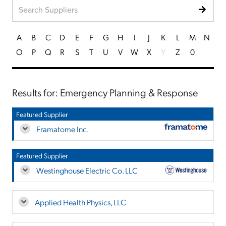
A
B
C
D
E
F
G
H
I
J
K
L
M
N
O
P
Q
R
S
T
U
V
W
X
Y
Z
0
Results for: Emergency Planning & Response
Featured Supplier
Framatome Inc.
Featured Supplier
Westinghouse Electric Co. LLC
Applied Health Physics, LLC