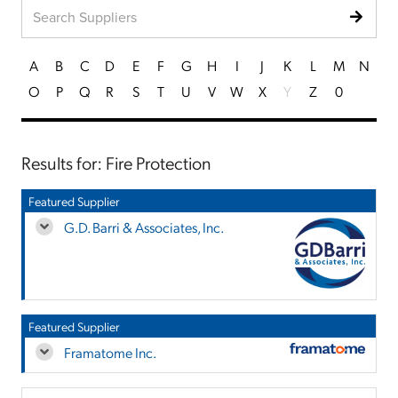
A
B
C
D
E
F
G
H
I
J
K
L
M
N
O
P
Q
R
S
T
U
V
W
X
Y
Z
0
Results for: Fire Protection
Featured Supplier
G.D. Barri & Associates, Inc.
Featured Supplier
Framatome Inc.