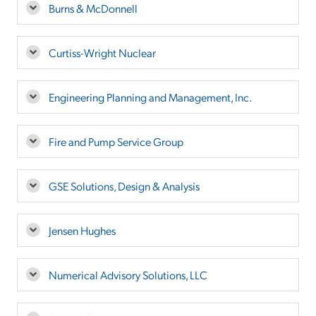
Burns & McDonnell
Curtiss-Wright Nuclear
Engineering Planning and Management, Inc.
Fire and Pump Service Group
GSE Solutions, Design & Analysis
Jensen Hughes
Numerical Advisory Solutions, LLC