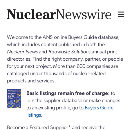
Welcome to the ANS online Buyers Guide database,
which includes content published in both the
Nuclear News
and
Radwaste Solutions
annual print
directories. Find the right company, partner, or people
for your next project. More than 600 companies are
cataloged under thousands of nuclear-related
products and services.
Basi
c
listings remain free of charge:
to
join the supplier database or make changes
to an existing profile, go to
Buyers Guide
listings
.
Become a Featured Supplier* and receive the