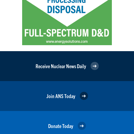
Receive Nuclear News Daily
Join ANS Today
Donate Today