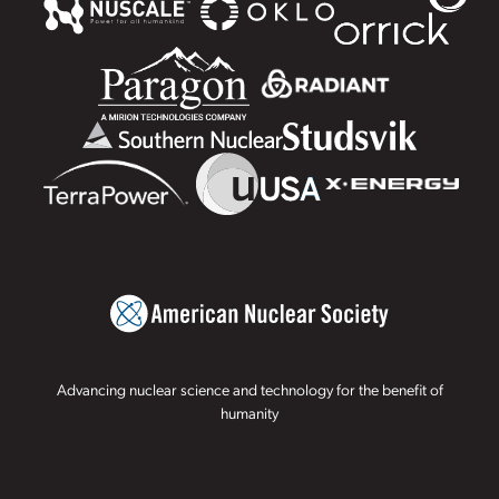
Advancing nuclear science and technology for the benefit of
humanity