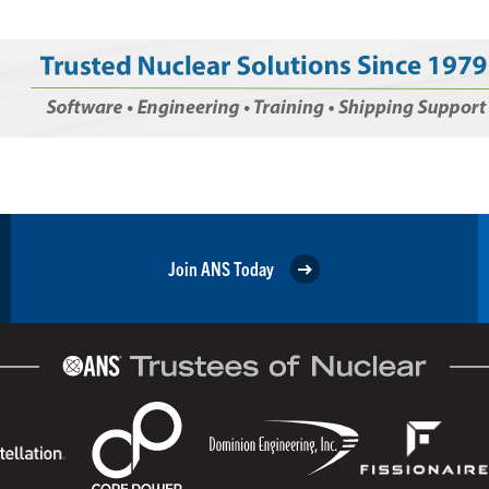
Join ANS Today