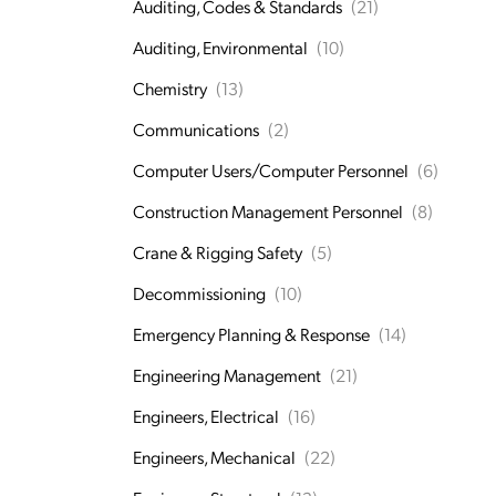
Auditing, Codes & Standards
(21)
Auditing, Environmental
(10)
Chemistry
(13)
Communications
(2)
Computer Users/Computer Personnel
(6)
Construction Management Personnel
(8)
Crane & Rigging Safety
(5)
Decommissioning
(10)
Emergency Planning & Response
(14)
Engineering Management
(21)
Engineers, Electrical
(16)
Engineers, Mechanical
(22)