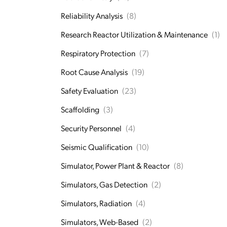
Reliability Analysis
(8)
Research Reactor Utilization & Maintenance
(1)
Respiratory Protection
(7)
Root Cause Analysis
(19)
Safety Evaluation
(23)
Scaffolding
(3)
Security Personnel
(4)
Seismic Qualification
(10)
Simulator, Power Plant & Reactor
(8)
Simulators, Gas Detection
(2)
Simulators, Radiation
(4)
Simulators, Web-Based
(2)