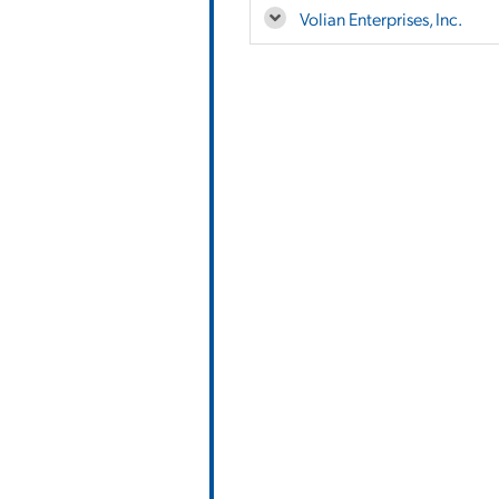
Volian Enterprises, Inc.