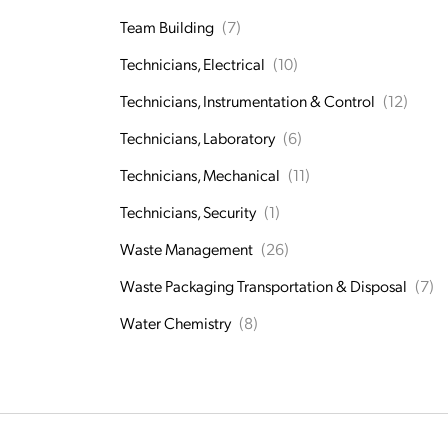
Team Building
(7)
Technicians, Electrical
(10)
Technicians, Instrumentation & Control
(12)
Technicians, Laboratory
(6)
Technicians, Mechanical
(11)
Technicians, Security
(1)
Waste Management
(26)
Waste Packaging Transportation & Disposal
(7)
Water Chemistry
(8)