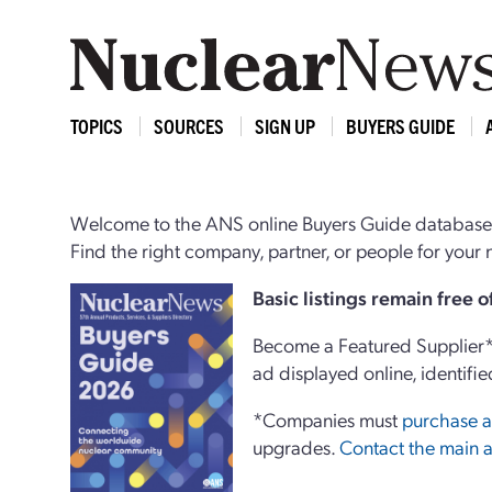
TOPICS
SOURCES
SIGN UP
BUYERS GUIDE
Welcome to the ANS online Buyers Guide database,
Find the right company, partner, or people for you
Basi
c
listings remain free 
Become a Featured Supplier* 
ad displayed online, identifie
*Companies must
purchase a
upgrades.
Contact the main a