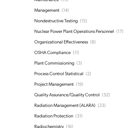
Management
(14)
Nondestructive Testing
(15)
Nuclear Power Plant Operations Personnel
(17)
Organizational Effectiveness
(8)
OSHA Compliance
(11)
Plant Commissioning
(3)
Process Control Statistical
(2)
Project Management
(19)
Quality Assurance/Quality Control
(32)
Radiation Management (ALARA)
(23)
Radiation Protection
(31)
Radiochemistry
(16)