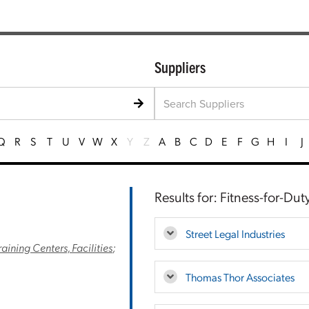
Suppliers
Q
R
S
T
U
V
W
X
Y
Z
A
B
C
D
E
F
G
H
I
J
Results for: Fitness-for-Du
Street Legal Industries
raining Centers, Facilities
;
Thomas Thor Associates