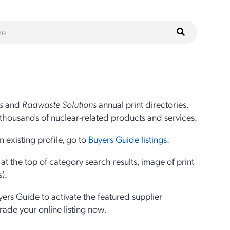
s
and
Radwaste Solutions
annual print directories.
thousands of nuclear-related products and services.
 existing profile, go to
Buyers Guide listings
.
 the top of category search results, image of print
s).
yers Guide to activate the featured supplier
grade your online listing now.