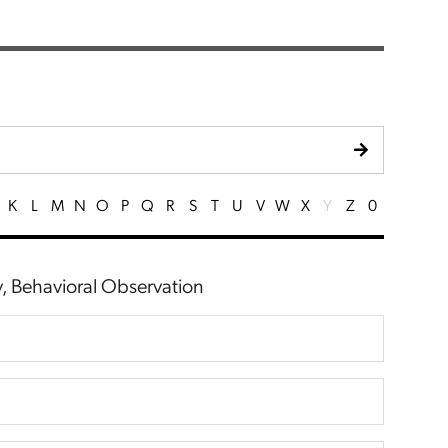
K
L
M
N
O
P
Q
R
S
T
U
V
W
X
Y
Z
0
ty, Behavioral Observation