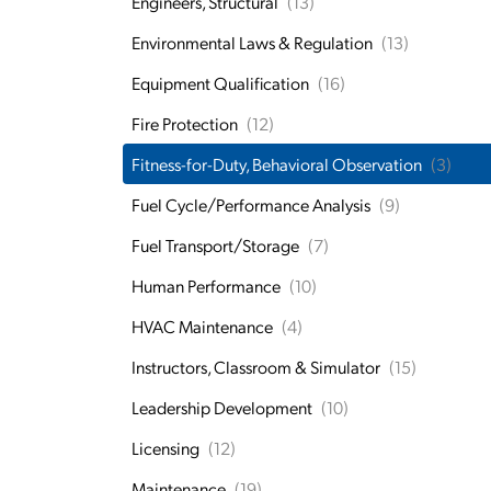
Engineers, Structural
(13)
Environmental Laws & Regulation
(13)
Equipment Qualification
(16)
Fire Protection
(12)
Fitness-for-Duty, Behavioral Observation
(3)
Fuel Cycle/Performance Analysis
(9)
Fuel Transport/Storage
(7)
Human Performance
(10)
HVAC Maintenance
(4)
Instructors, Classroom & Simulator
(15)
Leadership Development
(10)
Licensing
(12)
Maintenance
(19)