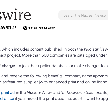
ADVERTISE
 which includes content published in both the
Nuclear New
r next project. More than 600 companies are cataloged under 
of charge:
to join the supplier database or make changes to an
and receive the following benefits: company name appears at
d as featured supplier (with enhanced print and online listing
 print ad
in the
Nuclear News
and/or
Radwaste Solutions
Bu
d office
if you missed the print deadline, but still want to up