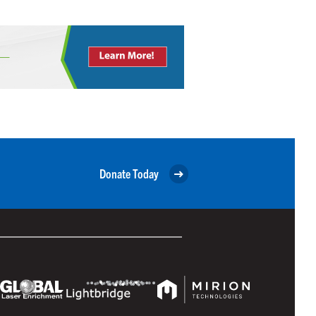
Donate Today