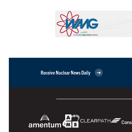
Receive Nuclear News Daily