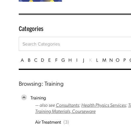
Categories
A
B
C
D
E
F
G
H
I
J
K
L
M
N
O
P
Browsing: Training
Training
— also see
Consultants
;
Health Physics Services
;
T
Training Materials, Courseware
Air Treatment
(3)