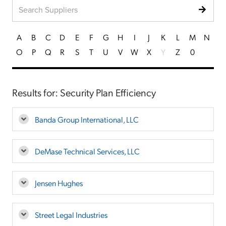
A
B
C
D
E
F
G
H
I
J
K
L
M
N
O
P
Q
R
S
T
U
V
W
X
Y
Z
0
Results for: Security Plan Efficiency
Banda Group International, LLC
DeMase Technical Services, LLC
Jensen Hughes
Street Legal Industries