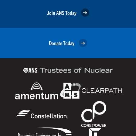
Join ANS Today
Donate Today