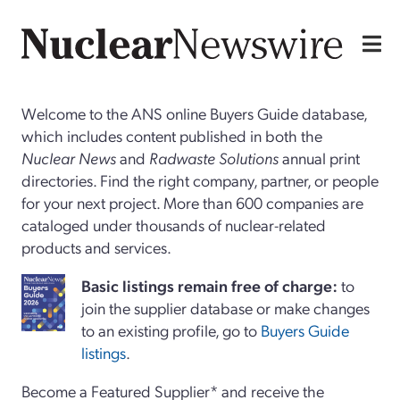
Welcome to the ANS online Buyers Guide database,
which includes content published in both the
Nuclear News
and
Radwaste Solutions
annual print
directories. Find the right company, partner, or people
for your next project. More than 600 companies are
cataloged under thousands of nuclear-related
products and services.
Basi
c
listings remain free of charge:
to
join the supplier database or make changes
to an existing profile, go to
Buyers Guide
listings
.
Become a Featured Supplier* and receive the