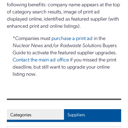
following benefits: company name appears at the top
of category search results, image of print ad
displayed online, identified as featured supplier (with
enhanced print and online listings).
*Companies must
purchase a print ad
in the
Nuclear News
and/or
Radwaste Solutions
Buyers
Guide to activate the featured supplier upgrades.
Contact the main ad office
if you missed the print
deadline, but still want to upgrade your online
listing now.
Categories
Suppliers