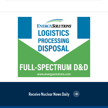
Receive Nuclear News Daily