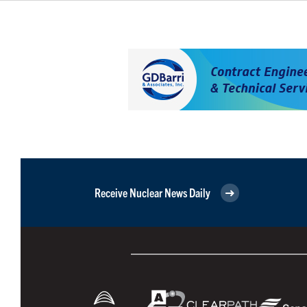
Receive Nuclear News Daily