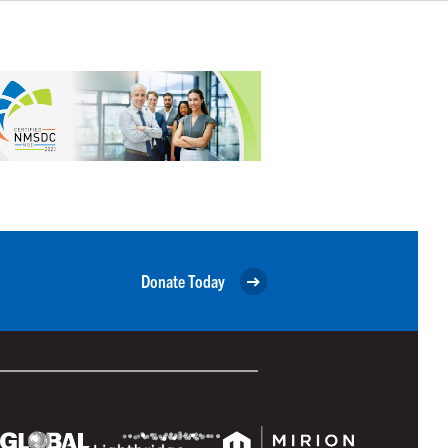
Donate Today