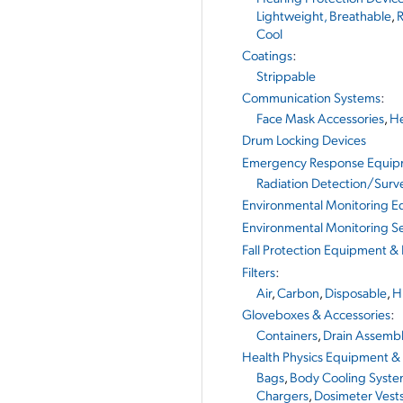
Lightweight, Breathable
,
R
Cool
Coatings
:
Strippable
Communication Systems
:
Face Mask Accessories
,
He
Drum Locking Devices
Emergency Response Equi
Radiation Detection/Surv
Environmental Monitoring 
Environmental Monitoring Se
Fall Protection Equipment &
Filters
:
Air
,
Carbon
,
Disposable
,
H
Gloveboxes & Accessories
:
Containers
,
Drain Assembl
Health Physics Equipment &
Bags
,
Body Cooling Syste
Chargers
,
Dosimeter Vest