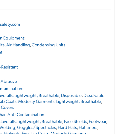
safety.com
ion Equipment
:
its
,
Air Handling
,
Condensing Units
nt
-Resistant
 Abrasive
ontamination
:
veralls, Lightweight, Breathable
,
Disposable
,
Dissolvable
,
Lab Coats
,
Modesty Garments, Lightweight, Breathable
,
 Covers
 Than Anti-Contamination
:
Coveralls, Lightweight, Breathable
,
Face Shields
,
Footwear
,
 Welding
,
Goggles/Spectacles
,
Hard Hats
,
Hat Liners
,
es
,
Helmets, Fire
,
Lab Coats
,
Modesty Garments,