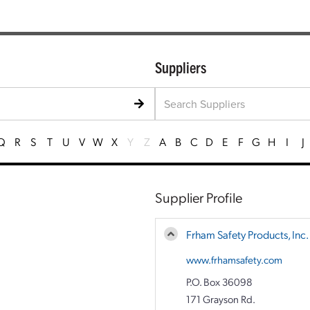
Suppliers
Q
R
S
T
U
V
W
X
Y
Z
A
B
C
D
E
F
G
H
I
J
Supplier Profile
Frham Safety Products, Inc.
www.frhamsafety.com
P.O. Box 36098
171 Grayson Rd.