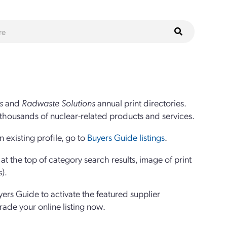
s
and
Radwaste Solutions
annual print directories.
thousands of nuclear-related products and services.
 existing profile, go to
Buyers Guide listings
.
 the top of category search results, image of print
s).
yers Guide to activate the featured supplier
grade your online listing now.