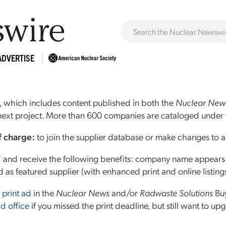
ADVERTISE
 which includes content published in both the
Nuclear New
r next project. More than 600 companies are cataloged under 
of charge:
to join the supplier database or make changes to an
and receive the following benefits: company name appears at
d as featured supplier (with enhanced print and online listing
 print ad
in the
Nuclear News
and/or
Radwaste Solutions
Bu
d office
if you missed the print deadline, but still want to up