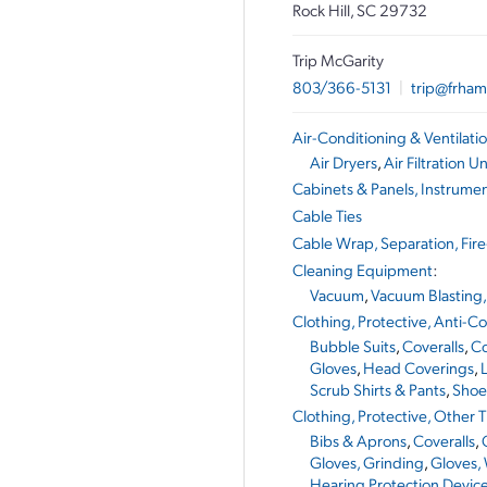
Rock Hill, SC 29732
Trip McGarity
803/366-5131
|
trip@frham
Air-Conditioning & Ventilat
Air Dryers
,
Air Filtration Un
Cabinets & Panels, Instrume
Cable Ties
Cable Wrap, Separation, Fire
Cleaning Equipment
:
Vacuum
,
Vacuum Blasting,
Clothing, Protective, Anti-C
Bubble Suits
,
Coveralls
,
Co
Gloves
,
Head Coverings
,
Scrub Shirts & Pants
,
Shoe
Clothing, Protective, Other
Bibs & Aprons
,
Coveralls
,
Gloves, Grinding
,
Gloves,
Hearing Protection Devic