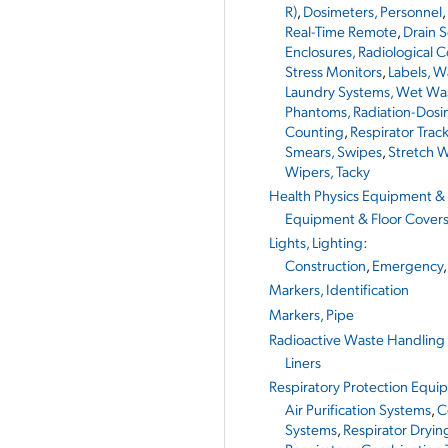
R)
,
Dosimeters, Personnel
,
Real-Time Remote
,
Drain 
Enclosures, Radiological 
Stress Monitors
,
Labels, W
Laundry Systems, Wet Wa
Phantoms, Radiation-Dosi
Counting
,
Respirator Trac
Smears, Swipes
,
Stretch W
Wipers, Tacky
Health Physics Equipment & 
Equipment & Floor Cover
Lights, Lighting
:
Construction
,
Emergency
Markers, Identification
Markers, Pipe
Radioactive Waste Handling
Liners
Respiratory Protection Equi
Air Purification Systems
,
C
Systems
,
Respirator Dryin