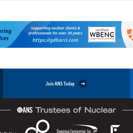
Join ANS Today