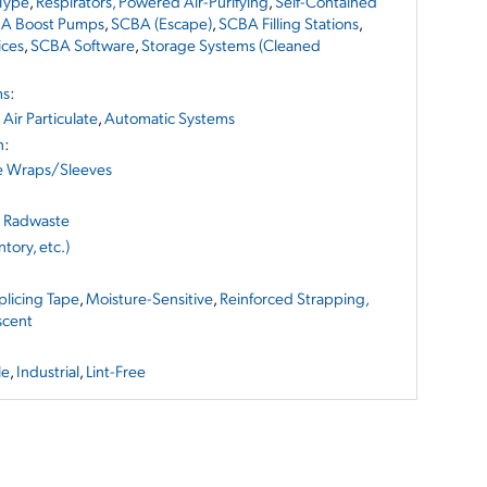
 Type
,
Respirators, Powered Air-Purifying
,
Self-Contained
A Boost Pumps
,
SCBA (Escape)
,
SCBA Filling Stations
,
ices
,
SCBA Software
,
Storage Systems (Cleaned
ms
:
,
Air Particulate
,
Automatic Systems
n
:
e Wraps/Sleeves
d Radwaste
tory, etc.)
Splicing Tape
,
Moisture-Sensitive
,
Reinforced Strapping,
scent
le
,
Industrial
,
Lint-Free