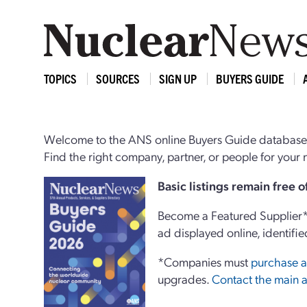
TOPICS
SOURCES
SIGN UP
BUYERS GUIDE
Welcome to the ANS online Buyers Guide database,
Find the right company, partner, or people for you
Basi
c
listings remain free 
Become a Featured Supplier* 
ad displayed online, identifie
*Companies must
purchase a
upgrades.
Contact the main a