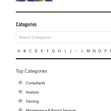
Categories
A
B
C
D
E
F
G
H
I
J
K
L
M
N
O
P
Top Categories
Consultants
Analysis
Training
Maintenance & Repair Services