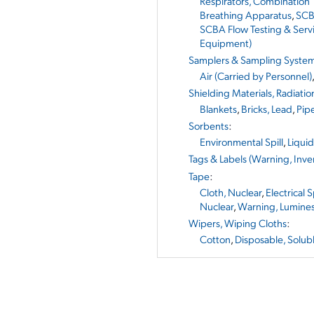
Respirators, Combination
Breathing Apparatus
,
SCB
SCBA Flow Testing & Serv
Equipment)
Samplers & Sampling Syste
Air (Carried by Personnel)
Shielding Materials, Radiatio
Blankets
,
Bricks, Lead
,
Pip
Sorbents
:
Environmental Spill
,
Liqui
Tags & Labels (Warning, Inven
Tape
:
Cloth, Nuclear
,
Electrical 
Nuclear
,
Warning, Lumine
Wipers, Wiping Cloths
:
Cotton
,
Disposable, Solub