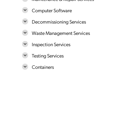
Computer Software
Decommissioning Services
Waste Management Services
Inspection Services
Testing Services
Containers