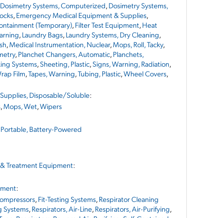
Dosimetry Systems, Computerized
,
Dosimetry Systems,
Socks
,
Emergency Medical Equipment & Supplies
,
Containment (Temporary)
,
Filter Test Equipment
,
Heat
arning
,
Laundry Bags
,
Laundry Systems, Dry Cleaning
,
sh
,
Medical Instrumentation, Nuclear
,
Mops, Roll, Tacky
,
metry
,
Planchet Changers, Automatic
,
Planchets,
king Systems
,
Sheeting, Plastic
,
Signs, Warning, Radiation
,
rap Film
,
Tapes, Warning
,
Tubing, Plastic
,
Wheel Covers
,
Supplies, Disposable/Soluble
:
s
,
Mops, Wet
,
Wipers
,
Portable, Battery-Powered
 & Treatment Equipment
:
pment
:
ompressors
,
Fit-Testing Systems
,
Respirator Cleaning
g Systems
,
Respirators, Air-Line
,
Respirators, Air-Purifying
,