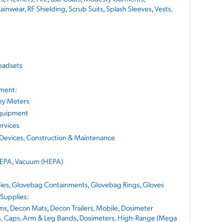
ainwear
,
RF Shielding
,
Scrub Suits
,
Splash Sleeves
,
Vests,
adsets
pment
:
ey Meters
Equipment
rvices
 Devices, Construction & Maintenance
EPA
,
Vacuum (HEPA)
ies
,
Glovebag Containments
,
Glovebag Rings
,
Gloves
 Supplies
:
ms
,
Decon Mats
,
Decon Trailers, Mobile
,
Dosimeter
s, Caps, Arm & Leg Bands
,
Dosimeters, High-Range (Mega