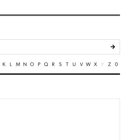
K
L
M
N
O
P
Q
R
S
T
U
V
W
X
Y
Z
0