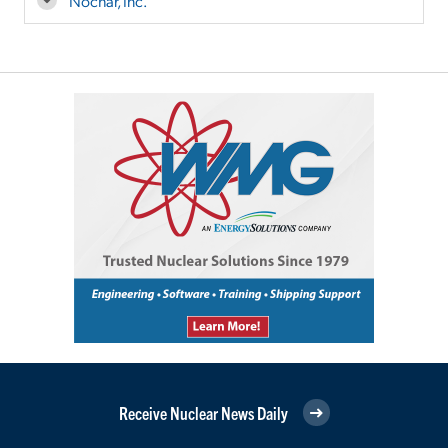
Nochar, Inc.
Receive Nuclear News Daily