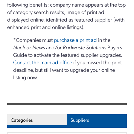
following benefits: company name appears at the top
of category search results, image of print ad
displayed online, identified as featured supplier (with
enhanced print and online listings).
*Companies must
purchase a print ad
in the
Nuclear News
and/or
Radwaste Solutions
Buyers
Guide to activate the featured supplier upgrades.
Contact the main ad office
if you missed the print
deadline, but still want to upgrade your online
listing now.
Categories
Suppliers