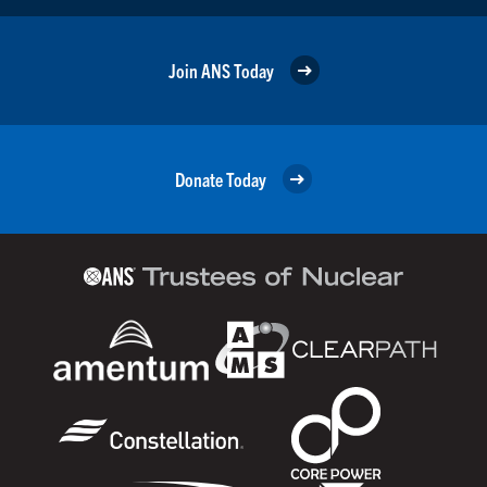
Join ANS Today
Donate Today