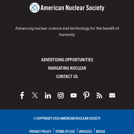
Advancing nuclear science and technology for the benefit of
humanity
ADVERTISING OPPORTUNITIES
NAVIGATING NUCLEAR
CONTACT US
© COPYRIGHT 2026 AMERICAN NUCLEAR SOCIETY
PRIVACY POLICY
TERMS OF USE
INVOICES
MEDIA