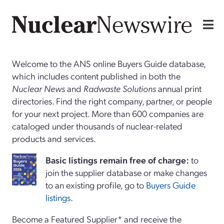
Welcome to the ANS online Buyers Guide database,
which includes content published in both the
Nuclear News
and
Radwaste Solutions
annual print
directories. Find the right company, partner, or people
for your next project. More than 600 companies are
cataloged under thousands of nuclear-related
products and services.
Basi
c
listings remain free of charge:
to
join the supplier database or make changes
to an existing profile, go to
Buyers Guide
listings
.
Become a Featured Supplier* and receive the