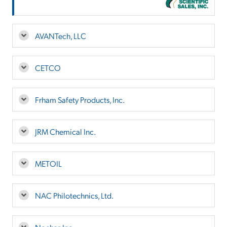
AVANTech, LLC
CETCO
Frham Safety Products, Inc.
JRM Chemical Inc.
METOIL
NAC Philotechnics, Ltd.