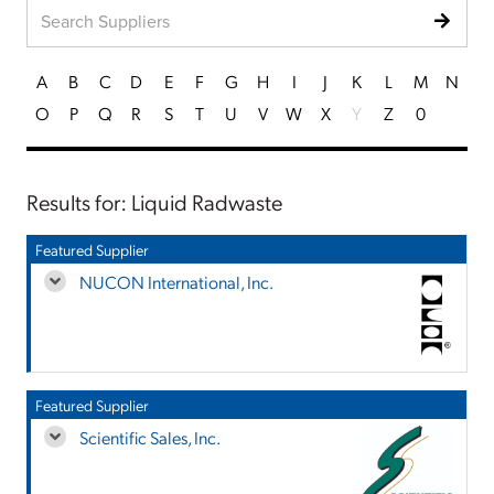
A
B
C
D
E
F
G
H
I
J
K
L
M
N
O
P
Q
R
S
T
U
V
W
X
Y
Z
0
Results for: Liquid Radwaste
Featured Supplier
NUCON International, Inc.
Featured Supplier
Scientific Sales, Inc.