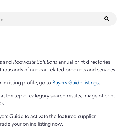
s
and
Radwaste Solutions
annual print directories.
thousands of nuclear-related products and services.
 existing profile, go to
Buyers Guide listings
.
 the top of category search results, image of print
s).
yers Guide to activate the featured supplier
grade your online listing now.