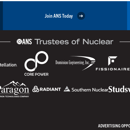
Join ANS Today
ADVERTISING OPP