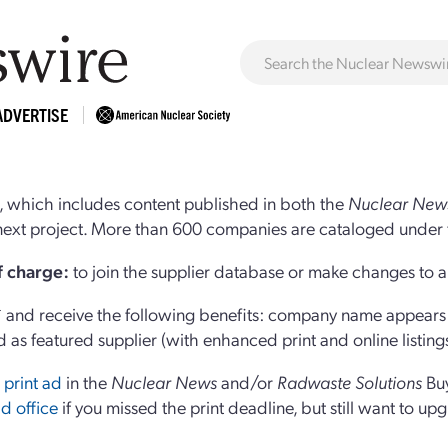
ADVERTISE
 which includes content published in both the
Nuclear New
r next project. More than 600 companies are cataloged under 
of charge:
to join the supplier database or make changes to an
and receive the following benefits: company name appears at
d as featured supplier (with enhanced print and online listing
 print ad
in the
Nuclear News
and/or
Radwaste Solutions
Bu
d office
if you missed the print deadline, but still want to up