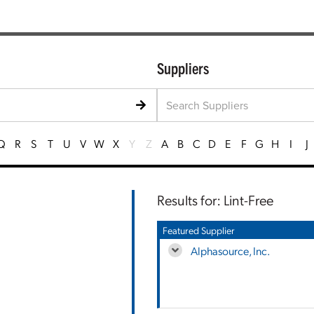
Suppliers
Q
R
S
T
U
V
W
X
Y
Z
A
B
C
D
E
F
G
H
I
J
Results for: Lint-Free
Featured Supplier
Alphasource, Inc.