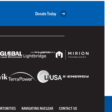
Donate Today
ORTUNITIES
NAVIGATING NUCLEAR
CONTACT US