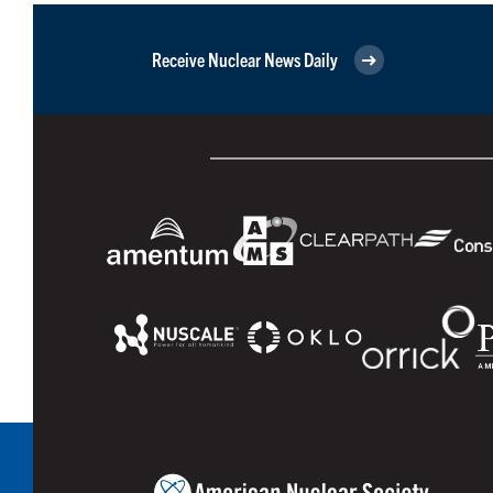
Receive Nuclear News Daily