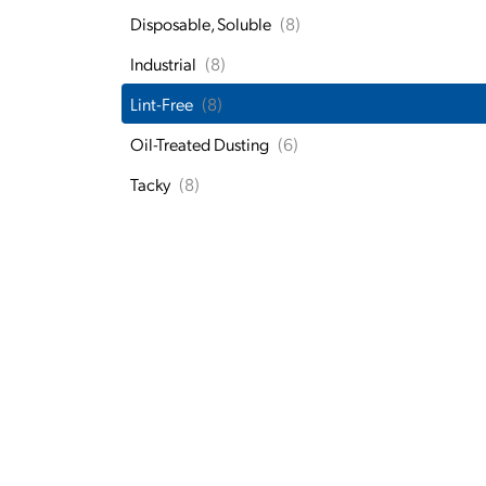
Disposable, Soluble
(8)
Industrial
(8)
Lint-Free
(8)
Oil-Treated Dusting
(6)
Tacky
(8)