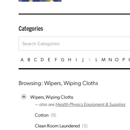
Categories
A
B
C
D
E
F
G
H
I
J
K
L
M
N
O
P
Browsing: Wipers, Wiping Cloths
Wipers, Wiping Cloths
— also see
Health Physics Equipment & Supplies
Cotton
(9)
Clean Room Laundered
(5)