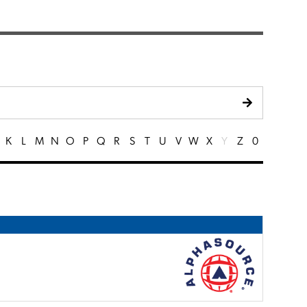
K
L
M
N
O
P
Q
R
S
T
U
V
W
X
Y
Z
0