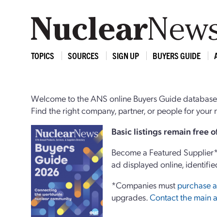
TOPICS
SOURCES
SIGN UP
BUYERS GUIDE
Welcome to the ANS online Buyers Guide database,
Find the right company, partner, or people for you
Basi
c
listings remain free 
Become a Featured Supplier* 
ad displayed online, identifie
*Companies must
purchase a
upgrades.
Contact the main a