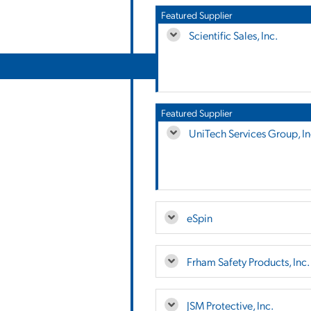
Featured Supplier
Scientific Sales, Inc.
Featured Supplier
UniTech Services Group, In
eSpin
Frham Safety Products, Inc.
JSM Protective, Inc.