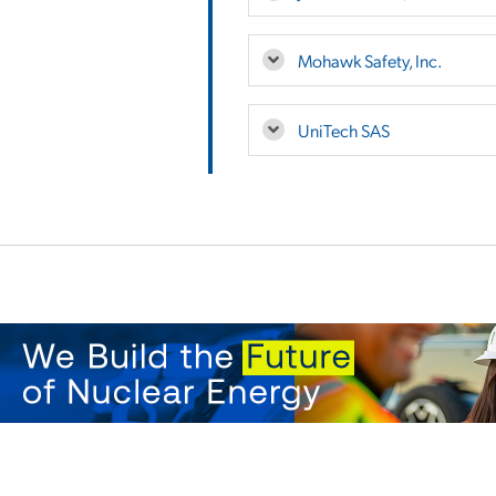
Mohawk Safety, Inc.
UniTech SAS