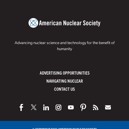
Advancing nuclear science and technology for the benefit of
humanity
ADVERTISING OPPORTUNITIES
NAVIGATING NUCLEAR
CONTACT US