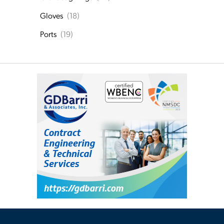
Gloves
(18)
Ports
(19)