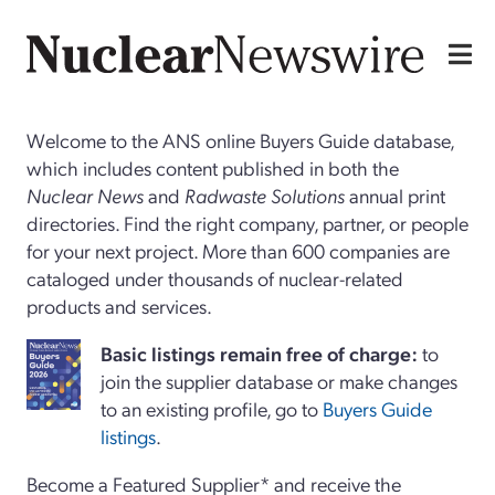
Welcome to the ANS online Buyers Guide database,
which includes content published in both the
Nuclear News
and
Radwaste Solutions
annual print
directories. Find the right company, partner, or people
for your next project. More than 600 companies are
cataloged under thousands of nuclear-related
products and services.
Basi
c
listings remain free of charge:
to
join the supplier database or make changes
to an existing profile, go to
Buyers Guide
listings
.
Become a Featured Supplier* and receive the