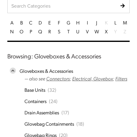
A
B
C
D
E
F
G
H
I
J
K
L
M
N
O
P
Q
R
S
T
U
V
W
X
Y
Z
Browsing: Gloveboxes & Accessories
Gloveboxes & Accessories
— also see
Connectors
;
Electrical, Glovebox
;
Filters
Base Units
(32)
Containers
(24)
Drain Assemblies
(17)
Glovebag Containments
(18)
Glovebag Rings
(20)