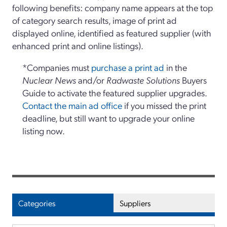
following benefits: company name appears at the top
of category search results, image of print ad
displayed online, identified as featured supplier (with
enhanced print and online listings).
*Companies must
purchase a print ad
in the
Nuclear News
and/or
Radwaste Solutions
Buyers
Guide to activate the featured supplier upgrades.
Contact the main ad office
if you missed the print
deadline, but still want to upgrade your online
listing now.
Categories
Suppliers