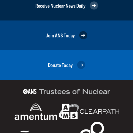
Receive Nuclear News Daily
Join ANS Today
Donate Today